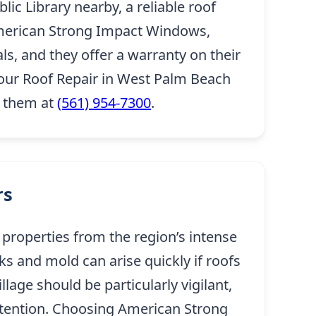
ic Library nearby, a reliable roof
. American Strong Impact Windows,
ls, and they offer a warranty on their
our Roof Repair in West Palm Beach
h them at
(561) 954-7300
.
rs
 properties from the region’s intense
s and mold can arise quickly if roofs
age should be particularly vigilant,
ttention. Choosing American Strong