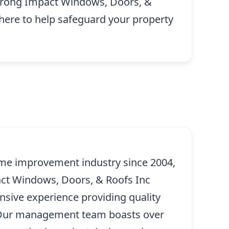
 Strong Impact Windows, Doors, &
 here to help safeguard your property
me improvement industry since 2004,
ct Windows, Doors, & Roofs Inc
ensive experience providing quality
. Our management team boasts over