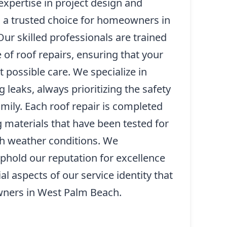
xpertise in project design and
s a trusted choice for homeowners in
ur skilled professionals are trained
 of roof repairs, ensuring that your
 possible care. We specialize in
 leaks, always prioritizing the safety
mily. Each roof repair is completed
ng materials that have been tested for
sh weather conditions. We
 uphold our reputation for excellence
al aspects of our service identity that
ners in West Palm Beach.