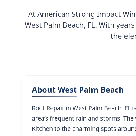
At American Strong Impact Wind
West Palm Beach, FL. With years
the ele
About West Palm Beach
Roof Repair in West Palm Beach, FL is
area’s frequent rain and storms. The
Kitchen to the charming spots around