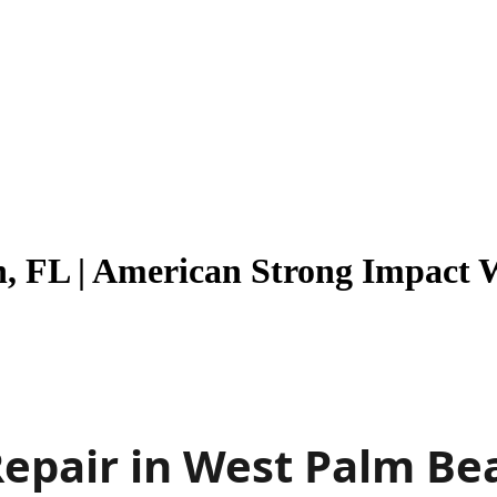
, FL | American Strong Impact 
epair in West Palm Be