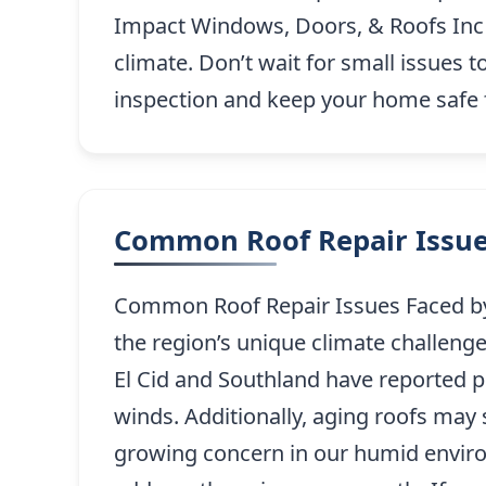
Impact Windows, Doors, & Roofs Inc en
climate. Don’t wait for small issues t
inspection and keep your home safe 
Common Roof Repair Issue
Common Roof Repair Issues Faced by 
the region’s unique climate challeng
El Cid and Southland have reported p
winds. Additionally, aging roofs may
growing concern in our humid environ