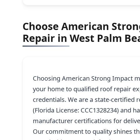
Choose American Strong
Repair in West Palm Be
Choosing American Strong Impact me
your home to qualified roof repair e
credentials. We are a state-certified 
(Florida License: CCC1328234) and h
manufacturer certifications for delive
Our commitment to quality shines th