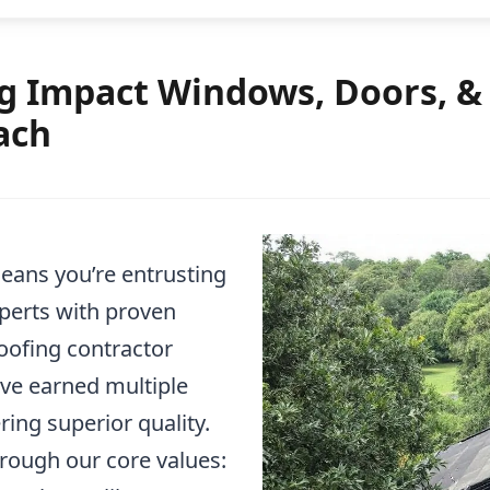
 Impact Windows, Doors, & R
ach
ans you’re entrusting
xperts with proven
roofing contractor
ave earned multiple
ring superior quality.
rough our core values: