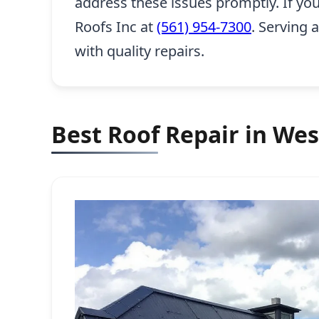
address these issues promptly. If yo
Roofs Inc at
(561) 954-7300
. Serving 
with quality repairs.
Best Roof Repair in Wes