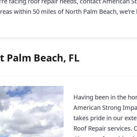
u’re facing roof repair needs, contact American
areas within 50 miles of North Palm Beach, we’re
t Palm Beach, FL
Having been in the ho
American Strong Impa
takes pride in our ext
Roof Repair services