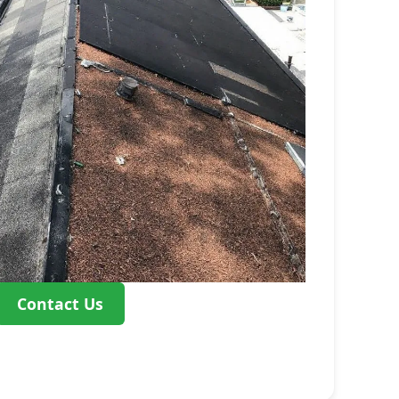
Contact Us