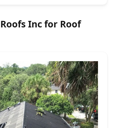
oofs Inc for Roof