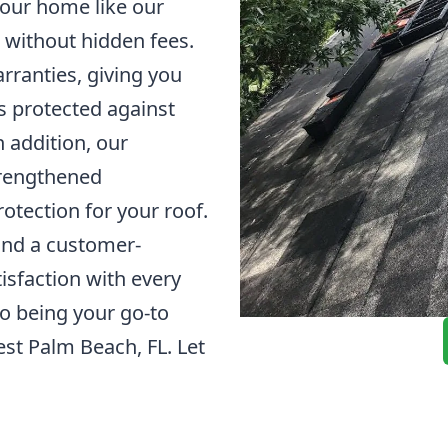
 your home like our
 without hidden fees.
arranties, giving you
s protected against
 addition, our
strengthened
otection for your roof.
and a customer-
sfaction with every
to being your go-to
est Palm Beach, FL. Let