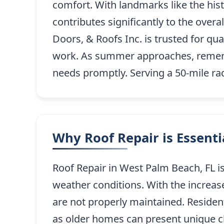
comfort. With landmarks like the hist
contributes significantly to the over
Doors, & Roofs Inc. is trusted for qua
work. As summer approaches, remembe
needs promptly. Serving a 50-mile r
Why Roof Repair is Essent
Roof Repair in West Palm Beach, FL is
weather conditions. With the increas
are not properly maintained. Resident
as older homes can present unique ch