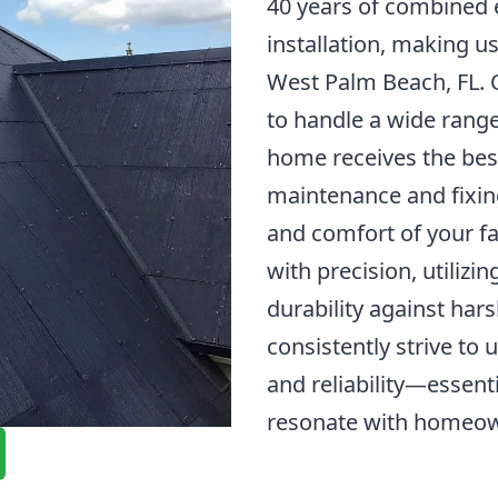
40 years of combined e
installation, making u
West Palm Beach, FL. O
to handle a wide range
home receives the best
maintenance and fixing
and comfort of your fa
with precision, utilizi
durability against har
consistently strive to
and reliability—essenti
resonate with homeow