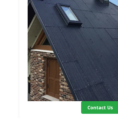
Contact Us