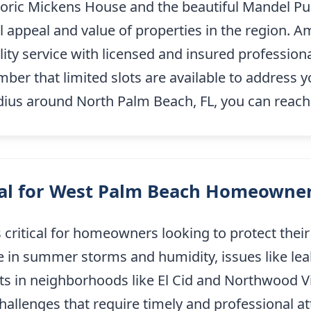
oric Mickens House and the beautiful Mandel Publ
all appeal and value of properties in the region
lity service with licensed and insured professiona
r that limited slots are available to address y
adius around North Palm Beach, FL, you can reac
ial for West Palm Beach Homeowne
 critical for homeowners looking to protect their
e in summer storms and humidity, issues like leak
s in neighborhoods like El Cid and Northwood Vill
allenges that require timely and professional a