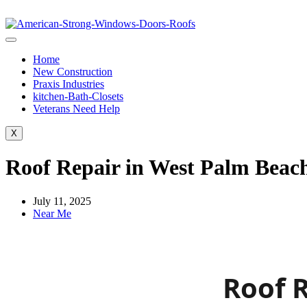
Home
New Construction
Praxis Industries
kitchen-Bath-Closets
Veterans Need Help
X
Roof Repair in West Palm Beach
July 11, 2025
Near Me
Roof R