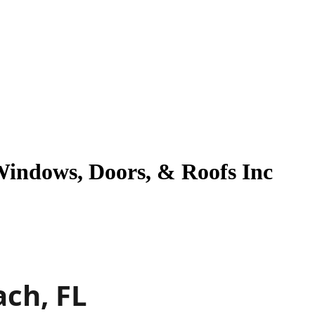
Windows, Doors, & Roofs Inc
ach, FL