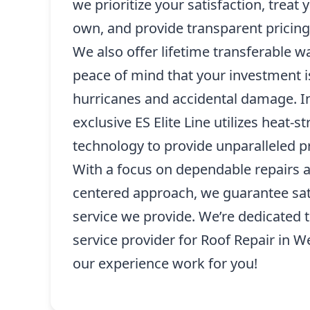
we prioritize your satisfaction, treat
own, and provide transparent pricing
We also offer lifetime transferable w
peace of mind that your investment i
hurricanes and accidental damage. In
exclusive ES Elite Line utilizes heat-
technology to provide unparalleled pr
With a focus on dependable repairs 
centered approach, we guarantee sati
service we provide. We’re dedicated 
service provider for Roof Repair in W
our experience work for you!