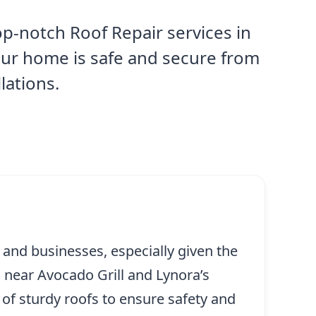
p-notch Roof Repair services in
our home is safe and secure from
lations.
 and businesses, especially given the
 near Avocado Grill and Lynora’s
of sturdy roofs to ensure safety and