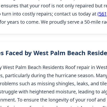
sures that your roof is not only repaired but re
o turn into costly repairs; contact us today at
(561
for years to come. We proudly serve a 50-mile r
s Faced by West Palm Beach Resid
West Palm Beach Residents Roof repair in West 
es, particularly during the hurricane season. M
roblems such as missing shingles, leaks, and ti
 struggle with heightened moisture, leading to a
ment. To ensure the longevity of your roof and p