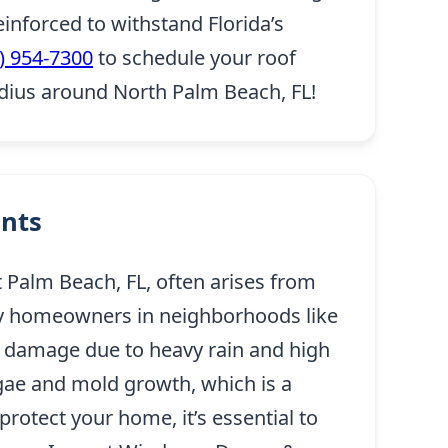
inforced to withstand Florida’s
) 954-7300
to schedule your roof
adius around North Palm Beach, FL!
ents
Palm Beach, FL, often arises from
any homeowners in neighborhoods like
le damage due to heavy rain and high
lgae and mold growth, which is a
rotect your home, it’s essential to