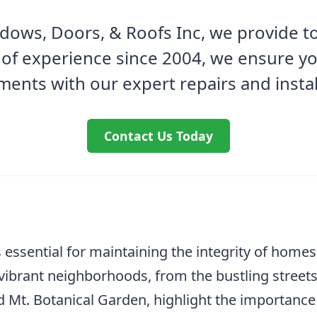
ows, Doors, & Roofs Inc, we provide to
 of experience since 2004, we ensure y
ments with our expert repairs and instal
Contact Us Today
 essential for maintaining the integrity of homes
 vibrant neighborhoods, from the bustling streets
 Mt. Botanical Garden, highlight the importance 