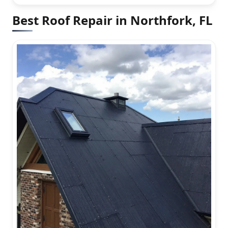
Best Roof Repair in Northfork, FL