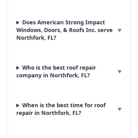
Does American Strong Impact
Windows, Doors, & Roofs Inc. serve
Northfork, FL?
Who is the best roof repair
company in Northfork, FL?
When is the best time for roof
repair in Northfork, FL?