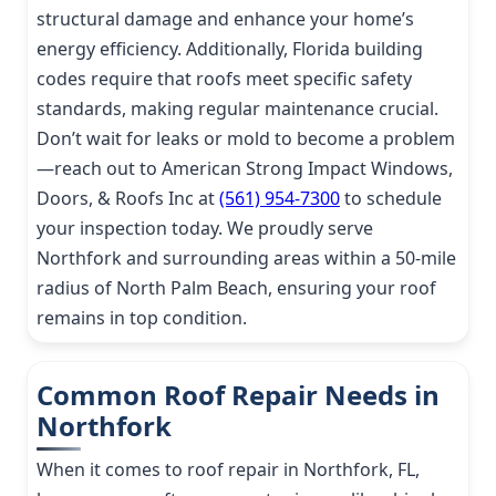
structural damage and enhance your home’s
energy efficiency. Additionally, Florida building
codes require that roofs meet specific safety
standards, making regular maintenance crucial.
Don’t wait for leaks or mold to become a problem
—reach out to American Strong Impact Windows,
Doors, & Roofs Inc at
(561) 954-7300
to schedule
your inspection today. We proudly serve
Northfork and surrounding areas within a 50-mile
radius of North Palm Beach, ensuring your roof
remains in top condition.
Common Roof Repair Needs in
Northfork
When it comes to roof repair in Northfork, FL,