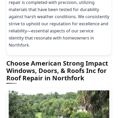
repair is completed with precision, utilizing
materials that have been tested for durability
against harsh weather conditions. We consistently
strive to uphold our reputation for excellence and
reliability—essential aspects of our service
identity that resonate with homeowners in
Northfork.
Choose American Strong Impact
Windows, Doors, & Roofs Inc for
Roof Repair in Northfork