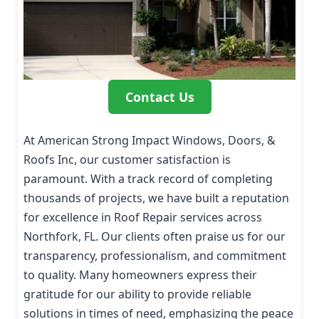
Contact Us
At American Strong Impact Windows, Doors, &
Roofs Inc, our customer satisfaction is
paramount. With a track record of completing
thousands of projects, we have built a reputation
for excellence in Roof Repair services across
Northfork, FL. Our clients often praise us for our
transparency, professionalism, and commitment
to quality. Many homeowners express their
gratitude for our ability to provide reliable
solutions in times of need, emphasizing the peace