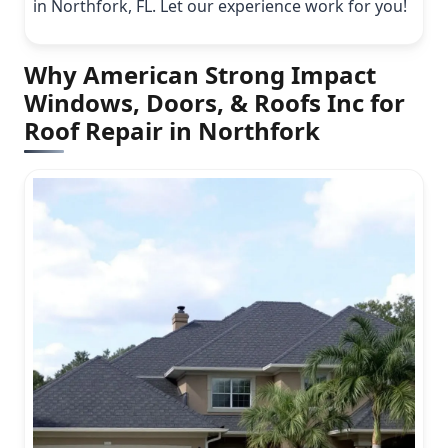
in Northfork, FL. Let our experience work for you!
Why American Strong Impact
Windows, Doors, & Roofs Inc for
Roof Repair in Northfork