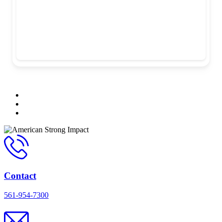
Contact
561-954-7300