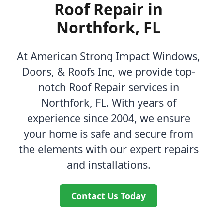
Roof Repair in
Northfork, FL
At American Strong Impact Windows,
Doors, & Roofs Inc, we provide top-
notch Roof Repair services in
Northfork, FL. With years of
experience since 2004, we ensure
your home is safe and secure from
the elements with our expert repairs
and installations.
Contact Us Today