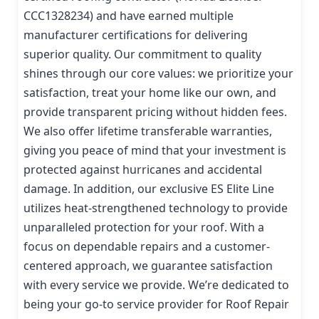
CCC1328234) and have earned multiple
manufacturer certifications for delivering
superior quality. Our commitment to quality
shines through our core values: we prioritize your
satisfaction, treat your home like our own, and
provide transparent pricing without hidden fees.
We also offer lifetime transferable warranties,
giving you peace of mind that your investment is
protected against hurricanes and accidental
damage. In addition, our exclusive ES Elite Line
utilizes heat-strengthened technology to provide
unparalleled protection for your roof. With a
focus on dependable repairs and a customer-
centered approach, we guarantee satisfaction
with every service we provide. We’re dedicated to
being your go-to service provider for Roof Repair