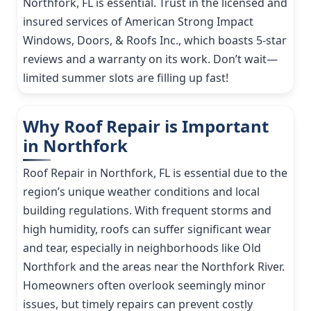
Northfork, FL is essential. Trust in the licensed and
insured services of American Strong Impact
Windows, Doors, & Roofs Inc., which boasts 5-star
reviews and a warranty on its work. Don’t wait—
limited summer slots are filling up fast!
Why Roof Repair is Important
in Northfork
Roof Repair in Northfork, FL is essential due to the
region’s unique weather conditions and local
building regulations. With frequent storms and
high humidity, roofs can suffer significant wear
and tear, especially in neighborhoods like Old
Northfork and the areas near the Northfork River.
Homeowners often overlook seemingly minor
issues, but timely repairs can prevent costly