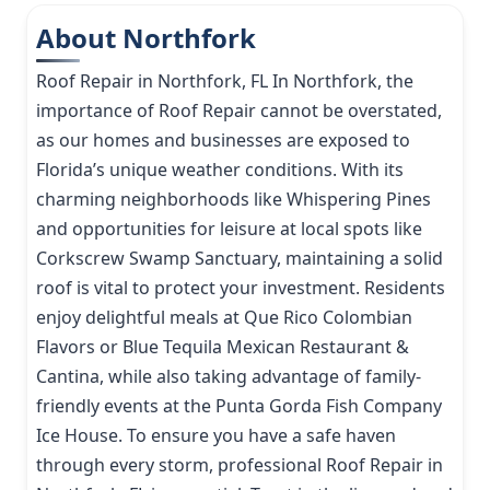
About Northfork
Roof Repair in Northfork, FL In Northfork, the
importance of Roof Repair cannot be overstated,
as our homes and businesses are exposed to
Florida’s unique weather conditions. With its
charming neighborhoods like Whispering Pines
and opportunities for leisure at local spots like
Corkscrew Swamp Sanctuary, maintaining a solid
roof is vital to protect your investment. Residents
enjoy delightful meals at Que Rico Colombian
Flavors or Blue Tequila Mexican Restaurant &
Cantina, while also taking advantage of family-
friendly events at the Punta Gorda Fish Company
Ice House. To ensure you have a safe haven
through every storm, professional Roof Repair in