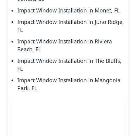
Impact Window Installation in Monet, FL
Impact Window Installation in Juno Ridge,
FL
Impact Window Installation in Riviera
Beach, FL
Impact Window Installation in The Bluffs,
FL
Impact Window Installation in Mangonia
Park, FL