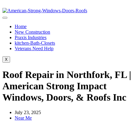
Home
New Construction
Praxis Industries
kitchen-Bath-Closets
Veterans Need Help
X
Roof Repair in Northfork, FL |
American Strong Impact
Windows, Doors, & Roofs Inc
July 23, 2025
Near Me