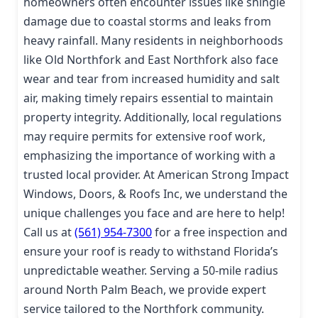
homeowners often encounter issues like shingle
damage due to coastal storms and leaks from
heavy rainfall. Many residents in neighborhoods
like Old Northfork and East Northfork also face
wear and tear from increased humidity and salt
air, making timely repairs essential to maintain
property integrity. Additionally, local regulations
may require permits for extensive roof work,
emphasizing the importance of working with a
trusted local provider. At American Strong Impact
Windows, Doors, & Roofs Inc, we understand the
unique challenges you face and are here to help!
Call us at
(561) 954-7300
for a free inspection and
ensure your roof is ready to withstand Florida’s
unpredictable weather. Serving a 50-mile radius
around North Palm Beach, we provide expert
service tailored to the Northfork community.