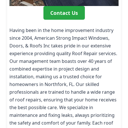
Contact Us
Having been in the home improvement industry
since 2004, American Strong Impact Windows,
Doors, & Roofs Inc takes pride in our extensive
experience providing quality Roof Repair services.
Our management team boasts over 40 years of
combined expertise in project design and
installation, making us a trusted choice for
homeowners in Northfork, FL. Our skilled
professionals are trained to handle a wide range
of roof repairs, ensuring that your home receives
the best possible care. We specialize in
maintenance and fixing leaks, always prioritizing
the safety and comfort of your family. Each roof