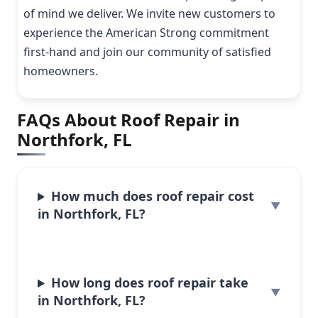
of mind we deliver. We invite new customers to
experience the American Strong commitment
first-hand and join our community of satisfied
homeowners.
FAQs About Roof Repair in
Northfork, FL
How much does roof repair cost
in Northfork, FL?
How long does roof repair take
in Northfork, FL?