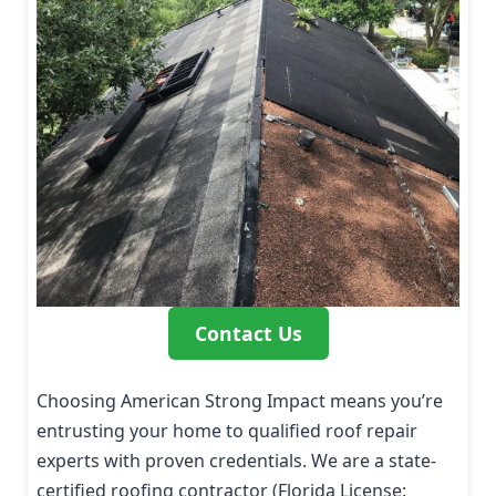
Contact Us
Choosing American Strong Impact means you’re
entrusting your home to qualified roof repair
experts with proven credentials. We are a state-
certified roofing contractor (Florida License: