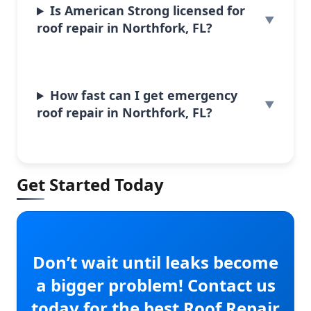
Is American Strong licensed for
roof repair in Northfork, FL?
How fast can I get emergency
roof repair in Northfork, FL?
Get Started Today
Don’t wait until leaks become
a bigger problem! Contact us
today for the best Roof Repair