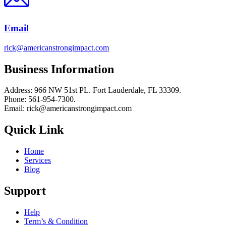
Email
rick@americanstrongimpact.com
Business Information
Address: 966 NW 51st PL. Fort Lauderdale, FL 33309.
Phone: 561-954-7300.
Email: rick@americanstrongimpact.com
Quick Link
Home
Services
Blog
Support
Help
Term’s & Condition