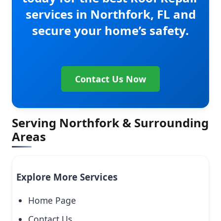
services in Northfork, FL and
secure your home’s safety.
Contact Us Now
Serving Northfork & Surrounding
Areas
Explore More Services
Home Page
Contact Us