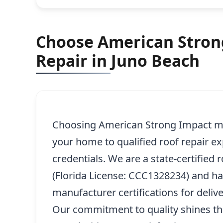
Choose American Strong
Repair in Juno Beach
Choosing American Strong Impact me
your home to qualified roof repair e
credentials. We are a state-certified 
(Florida License: CCC1328234) and h
manufacturer certifications for delive
Our commitment to quality shines th