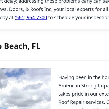
n’t delay; addressing these problems early can sa
 Doors, & Roofs Inc, your local experts for all 
oday at
(561) 954-7300
to schedule your inspectio
o Beach, FL
Having been in the ho
American Strong Impa
takes pride in our ext
Roof Repair services