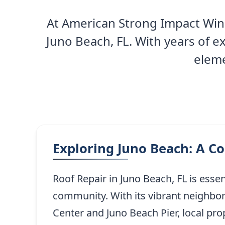
At American Strong Impact Wind
Juno Beach, FL. With years of 
eleme
Exploring Juno Beach: A C
Roof Repair in Juno Beach, FL is esse
community. With its vibrant neighbo
Center and Juno Beach Pier, local pro