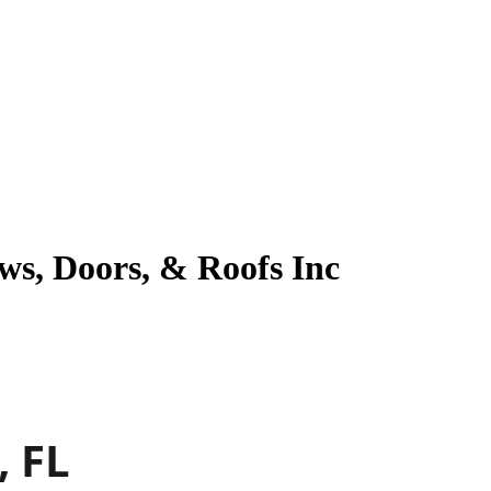
ws, Doors, & Roofs Inc
, FL