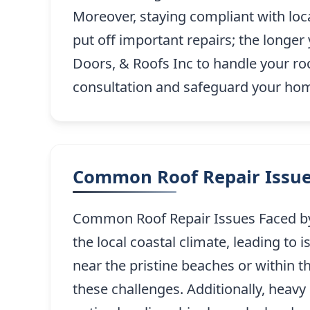
Moreover, staying compliant with loc
put off important repairs; the longe
Doors, & Roofs Inc to handle your roof
consultation and safeguard your home
Common Roof Repair Issue
Common Roof Repair Issues Faced by 
the local coastal climate, leading t
near the pristine beaches or within 
these challenges. Additionally, heavy