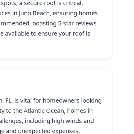
pots, a secure roof is critical.
vices in Juno Beach, ensuring homes
commended, boasting 5-star reviews
 available to ensure your roof is
, FL, is vital for homeowners looking
ity to the Atlantic Ocean, homes in
llenges, including high winds and
age and unexpected expenses.