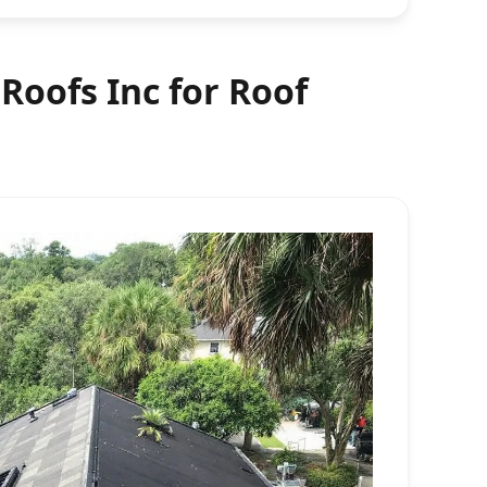
oofs Inc for Roof