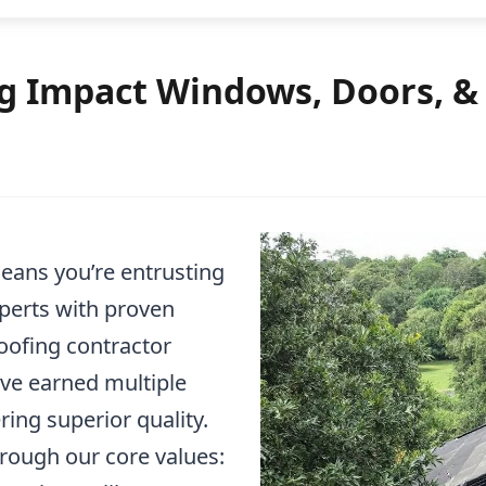
 Impact Windows, Doors, & R
ans you’re entrusting
xperts with proven
roofing contractor
ave earned multiple
ring superior quality.
rough our core values: