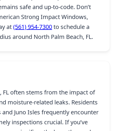
remains safe and up-to-code. Don’t
 American Strong Impact Windows,
day at
(561) 954-7300
to schedule a
adius around North Palm Beach, FL.
 FL often stems from the impact of
nd moisture-related leaks. Residents
 and Juno Isles frequently encounter
ly inspections crucial. If you’ve