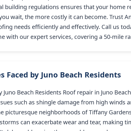
al building regulations ensures that your home 
r you wait, the more costly it can become. Trust
ing needs efficiently and effectively. Call us to
 with our expert services, covering a 50-mile r
s Faced by Juno Beach Residents
Juno Beach Residents Roof repair in Juno Beach,
o issues such as shingle damage from high winds a
the picturesque neighborhoods of Tiffany Gardens
 storms can exacerbate wear and tear, making time