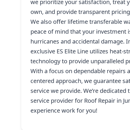
we prioritize your satisfaction, treat
own, and provide transparent pricing
We also offer lifetime transferable w
peace of mind that your investment i
hurricanes and accidental damage. In
exclusive ES Elite Line utilizes heat-
technology to provide unparalleled pr
With a focus on dependable repairs 
centered approach, we guarantee sati
service we provide. We’re dedicated 
service provider for Roof Repair in Ju
experience work for you!