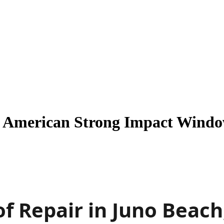
| American Strong Impact Windo
f Repair in Juno Beach