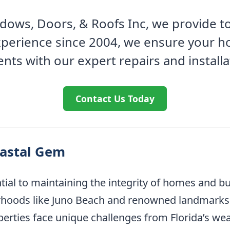
ows, Doors, & Roofs Inc, we provide to
experience since 2004, we ensure your h
nts with our expert repairs and installa
Contact Us Today
oastal Gem
ntial to maintaining the integrity of homes and b
rhoods like Juno Beach and renowned landmarks
perties face unique challenges from Florida’s wea