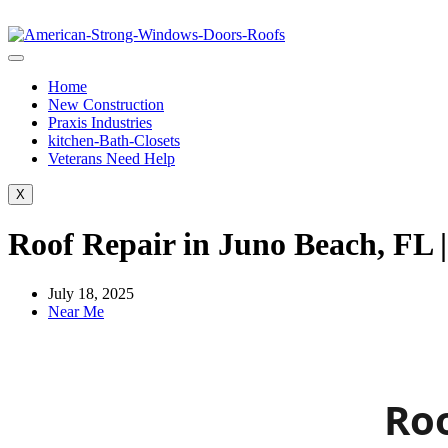
Home
New Construction
Praxis Industries
kitchen-Bath-Closets
Veterans Need Help
X
Roof Repair in Juno Beach, FL 
July 18, 2025
Near Me
Roo