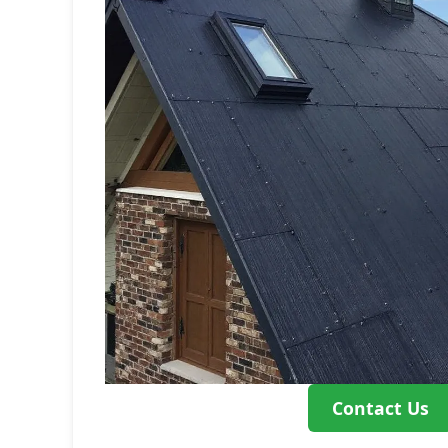
Contact Us