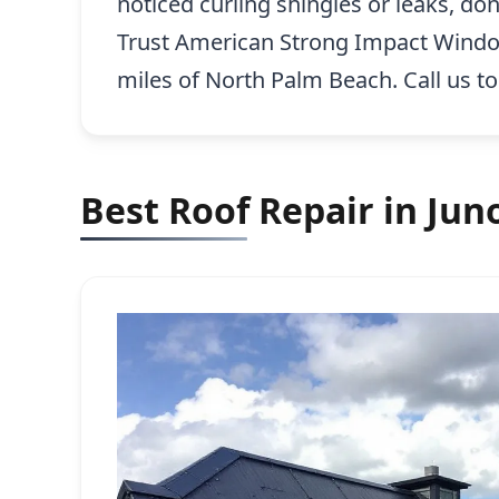
noticed curling shingles or leaks, do
Trust American Strong Impact Windows,
miles of North Palm Beach. Call us t
Best Roof Repair in Jun