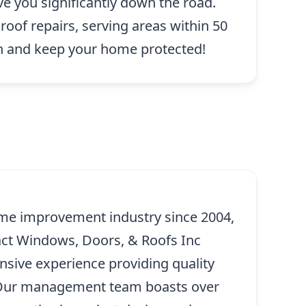
ve you significantly down the road.
roof repairs, serving areas within 50
n and keep your home protected!
me improvement industry since 2004,
ct Windows, Doors, & Roofs Inc
ensive experience providing quality
. Our management team boasts over