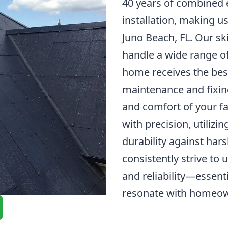
40 years of combined e
installation, making u
Juno Beach, FL. Our ski
handle a wide range of
home receives the best
maintenance and fixing
and comfort of your fa
with precision, utilizi
durability against har
consistently strive to
and reliability—essenti
resonate with homeow