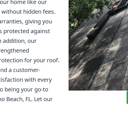
 your home like our
 without hidden fees.
arranties, giving you
s protected against
 addition, our
strengthened
otection for your roof.
and a customer-
sfaction with every
to being your go-to
no Beach, FL. Let our