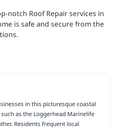
p-notch Roof Repair services in
ome is safe and secure from the
tions.
usinesses in this picturesque coastal
 such as the Loggerhead Marinelife
ther. Residents frequent local