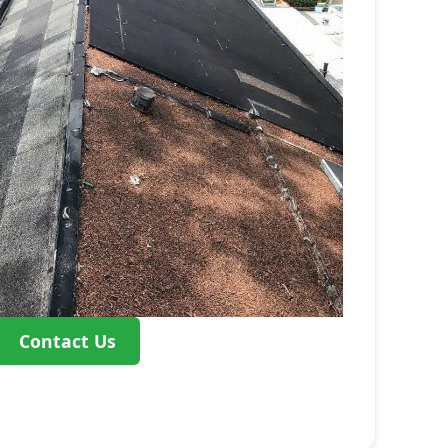
Contact Us