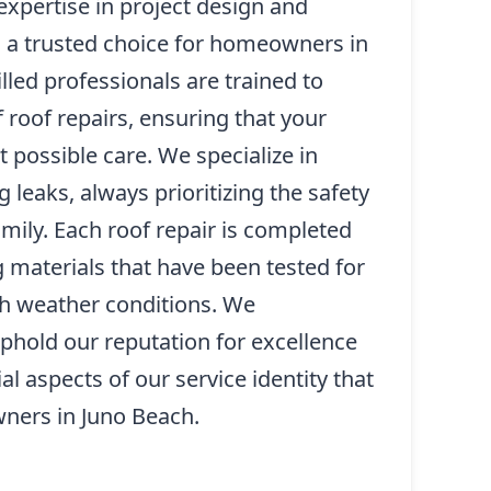
xpertise in project design and
s a trusted choice for homeowners in
lled professionals are trained to
 roof repairs, ensuring that your
 possible care. We specialize in
 leaks, always prioritizing the safety
mily. Each roof repair is completed
ng materials that have been tested for
sh weather conditions. We
 uphold our reputation for excellence
al aspects of our service identity that
ners in Juno Beach.