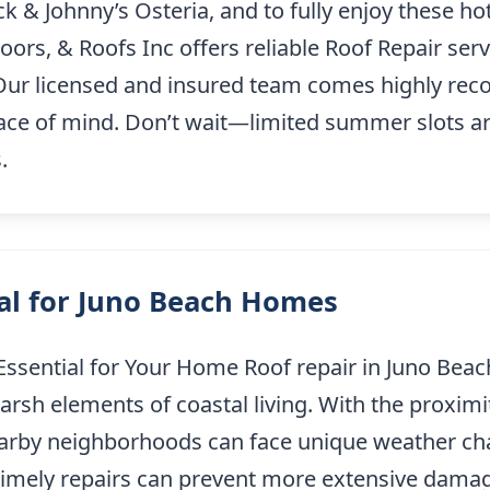
k & Johnny’s Osteria, and to fully enjoy these hots
rs, & Roofs Inc offers reliable Roof Repair ser
 Our licensed and insured team comes highly re
ce of mind. Don’t wait—limited summer slots are
.
ial for Juno Beach Homes
Essential for Your Home Roof repair in Juno Beach
harsh elements of coastal living. With the proxim
earby neighborhoods can face unique weather cha
timely repairs can prevent more extensive dam