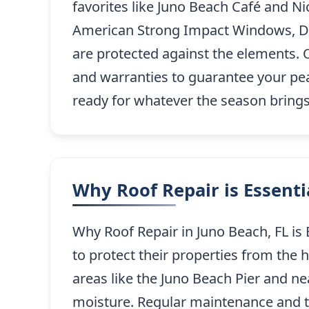
favorites like Juno Beach Café and Nic
American Strong Impact Windows, Doo
are protected against the elements.
and warranties to guarantee your pea
ready for whatever the season brings
Why Roof Repair is Essent
Why Roof Repair in Juno Beach, FL is 
to protect their properties from the 
areas like the Juno Beach Pier and n
moisture. Regular maintenance and 