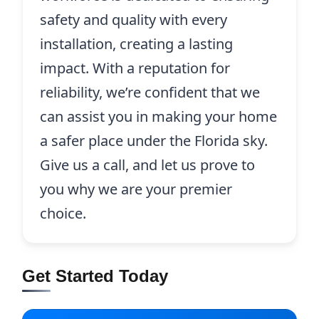
safety and quality with every
installation, creating a lasting
impact. With a reputation for
reliability, we’re confident that we
can assist you in making your home
a safer place under the Florida sky.
Give us a call, and let us prove to
you why we are your premier
choice.
Get Started Today