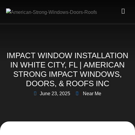
IMPACT WINDOW INSTALLATION
IN WHITE CITY, FL | AMERICAN
STRONG IMPACT WINDOWS,
DOORS, & ROOFS INC
June 23, 2025
Near Me