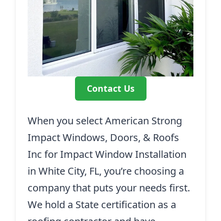
Contact Us
When you select American Strong
Impact Windows, Doors, & Roofs
Inc for Impact Window Installation
in White City, FL, you’re choosing a
company that puts your needs first.
We hold a State certification as a