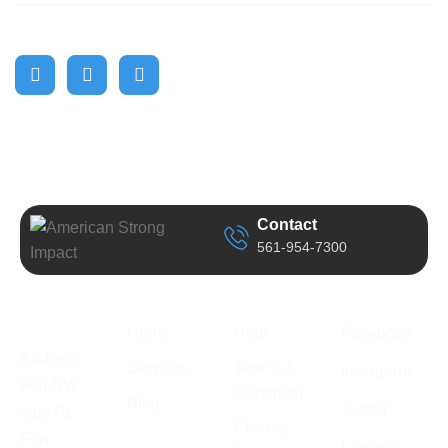
Contact
561-954-7300
Business
Quick Link
Support
Follow Us
Information
Home
Help
Facebook
Address:
Services
Term’s &
Instagram
966 NW
Condition
Blog
Twitter
51st PL.
Privacy
Fort
Linkedin