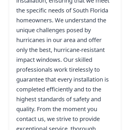
installation, ensuring that we meet
the specific needs of South Florida
homeowners. We understand the
unique challenges posed by
hurricanes in our area and offer
only the best, hurricane-resistant
impact windows. Our skilled
professionals work tirelessly to
guarantee that every installation is
completed efficiently and to the
highest standards of safety and
quality. From the moment you
contact us, we strive to provide
exceptional service, thorough