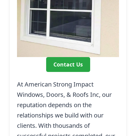
Contact Us
At American Strong Impact
Windows, Doors, & Roofs Inc, our
reputation depends on the
relationships we build with our
clients. With thousands of
successful projects completed, our