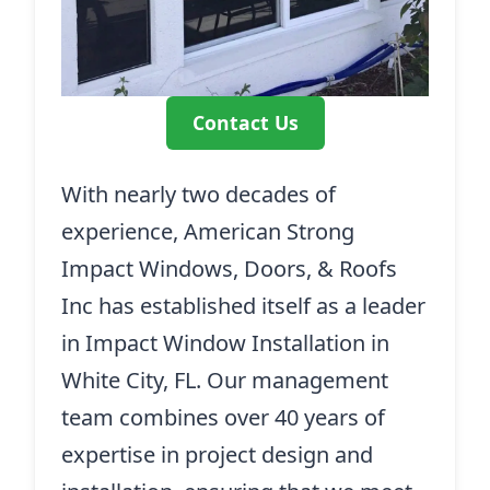
Contact Us
With nearly two decades of
experience, American Strong
Impact Windows, Doors, & Roofs
Inc has established itself as a leader
in Impact Window Installation in
White City, FL. Our management
team combines over 40 years of
expertise in project design and