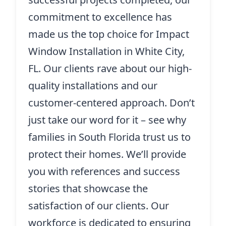
commitment to excellence has
made us the top choice for Impact
Window Installation in White City,
FL. Our clients rave about our high-
quality installations and our
customer-centered approach. Don’t
just take our word for it – see why
families in South Florida trust us to
protect their homes. We’ll provide
you with references and success
stories that showcase the
satisfaction of our clients. Our
workforce is dedicated to ensuring