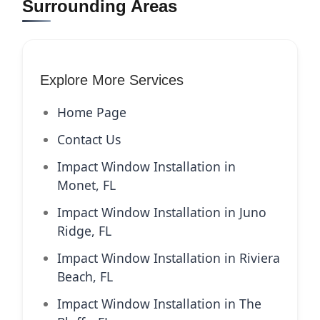
Surrounding Areas
Explore More Services
Home Page
Contact Us
Impact Window Installation in
Monet, FL
Impact Window Installation in Juno
Ridge, FL
Impact Window Installation in Riviera
Beach, FL
Impact Window Installation in The