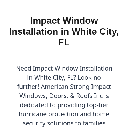
Impact Window
Installation in White City,
FL
Need Impact Window Installation
in White City, FL? Look no
further! American Strong Impact
Windows, Doors, & Roofs Inc is
dedicated to providing top-tier
hurricane protection and home
security solutions to families