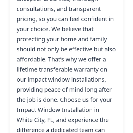
consultations, and transparent
pricing, so you can feel confident in
your choice. We believe that
protecting your home and family
should not only be effective but also
affordable. That’s why we offer a
lifetime transferable warranty on
our impact window installations,
providing peace of mind long after
the job is done. Choose us for your
Impact Window Installation in
White City, FL, and experience the
difference a dedicated team can