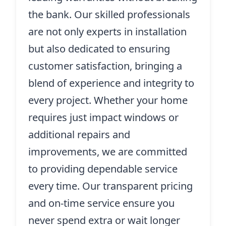
the bank. Our skilled professionals
are not only experts in installation
but also dedicated to ensuring
customer satisfaction, bringing a
blend of experience and integrity to
every project. Whether your home
requires just impact windows or
additional repairs and
improvements, we are committed
to providing dependable service
every time. Our transparent pricing
and on-time service ensure you
never spend extra or wait longer