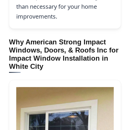
than necessary for your home
improvements.
Why American Strong Impact
Windows, Doors, & Roofs Inc for
Impact Window Installation in
White City