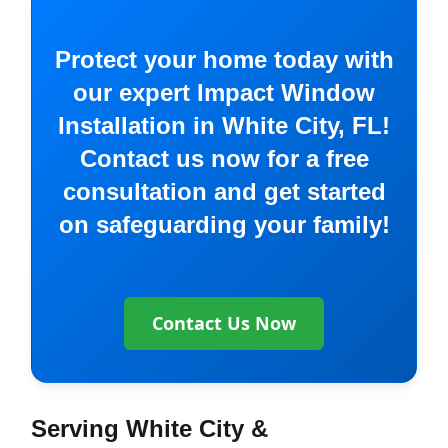
Protect your home today with
our expert Impact Window
Installation in White City, FL!
Contact us now for a free
consultation and get started
on safeguarding your family!
Contact Us Now
Serving White City &