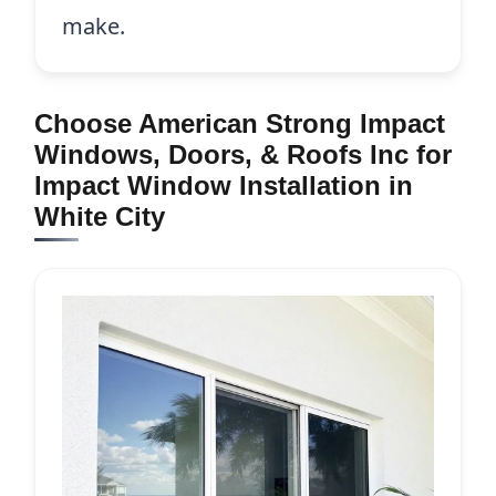
make.
Choose American Strong Impact
Windows, Doors, & Roofs Inc for
Impact Window Installation in
White City