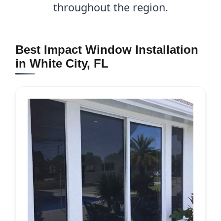
throughout the region.
Best Impact Window Installation
in White City, FL