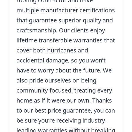
roofing contractor and have
multiple manufacturer certifications
that guarantee superior quality and
craftsmanship. Our clients enjoy
lifetime transferable warranties that
cover both hurricanes and
accidental damage, so you won’t
have to worry about the future. We
also pride ourselves on being
community-focused, treating every
home as if it were our own. Thanks
to our best price guarantee, you can
be sure you’re receiving industry-
leading warranties without breaking