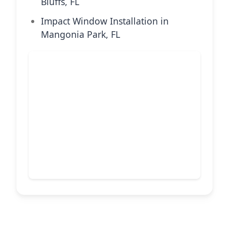
Bluffs, FL
Impact Window Installation in
Mangonia Park, FL