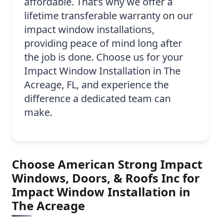
affordable. That’s why we offer a
lifetime transferable warranty on our
impact window installations,
providing peace of mind long after
the job is done. Choose us for your
Impact Window Installation in The
Acreage, FL, and experience the
difference a dedicated team can
make.
Choose American Strong Impact
Windows, Doors, & Roofs Inc for
Impact Window Installation in
The Acreage