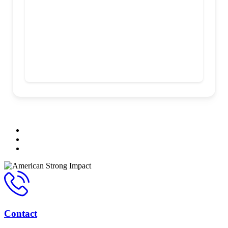
Contact