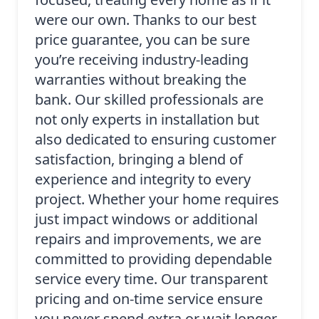
were our own. Thanks to our best
price guarantee, you can be sure
you’re receiving industry-leading
warranties without breaking the
bank. Our skilled professionals are
not only experts in installation but
also dedicated to ensuring customer
satisfaction, bringing a blend of
experience and integrity to every
project. Whether your home requires
just impact windows or additional
repairs and improvements, we are
committed to providing dependable
service every time. Our transparent
pricing and on-time service ensure
you never spend extra or wait longer