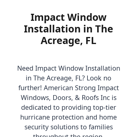
Impact Window
Installation in The
Acreage, FL
Need Impact Window Installation
in The Acreage, FL? Look no
further! American Strong Impact
Windows, Doors, & Roofs Inc is
dedicated to providing top-tier
hurricane protection and home
security solutions to families
throughout the region.