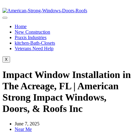
Home
New Construction
Praxis Industries
kitchen-Bath-Closets
Veterans Need Help
X
Impact Window Installation in
The Acreage, FL | American
Strong Impact Windows,
Doors, & Roofs Inc
June 7, 2025
Near Me