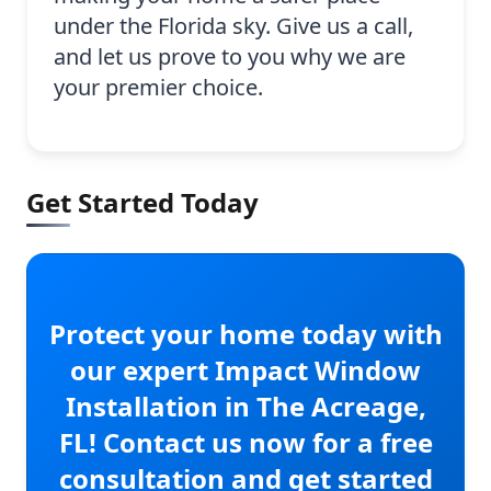
under the Florida sky. Give us a call,
and let us prove to you why we are
your premier choice.
Get Started Today
Protect your home today with
our expert Impact Window
Installation in The Acreage,
FL! Contact us now for a free
consultation and get started