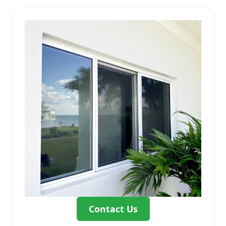
Contact Us