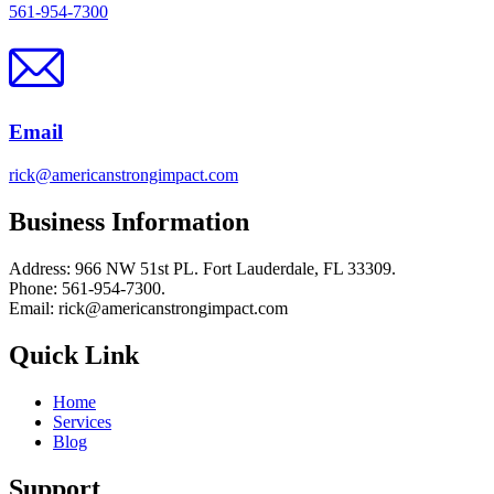
561-954-7300
Email
rick@americanstrongimpact.com
Business Information
Address: 966 NW 51st PL. Fort Lauderdale, FL 33309.
Phone: 561-954-7300.
Email: rick@americanstrongimpact.com
Quick Link
Home
Services
Blog
Support