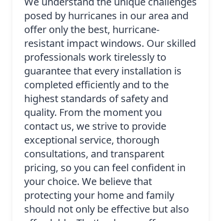
We understand the unique challenges
posed by hurricanes in our area and
offer only the best, hurricane-
resistant impact windows. Our skilled
professionals work tirelessly to
guarantee that every installation is
completed efficiently and to the
highest standards of safety and
quality. From the moment you
contact us, we strive to provide
exceptional service, thorough
consultations, and transparent
pricing, so you can feel confident in
your choice. We believe that
protecting your home and family
should not only be effective but also