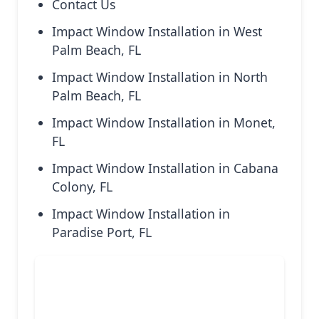
Contact Us
Impact Window Installation in West
Palm Beach, FL
Impact Window Installation in North
Palm Beach, FL
Impact Window Installation in Monet,
FL
Impact Window Installation in Cabana
Colony, FL
Impact Window Installation in
Paradise Port, FL