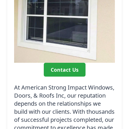
Contact Us
At American Strong Impact Windows,
Doors, & Roofs Inc, our reputation
depends on the relationships we
build with our clients. With thousands
of successful projects completed, our
commitment to excellence has made