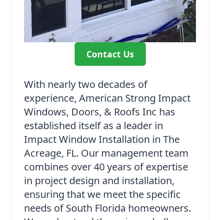
Contact Us
With nearly two decades of
experience, American Strong Impact
Windows, Doors, & Roofs Inc has
established itself as a leader in
Impact Window Installation in The
Acreage, FL. Our management team
combines over 40 years of expertise
in project design and installation,
ensuring that we meet the specific
needs of South Florida homeowners.