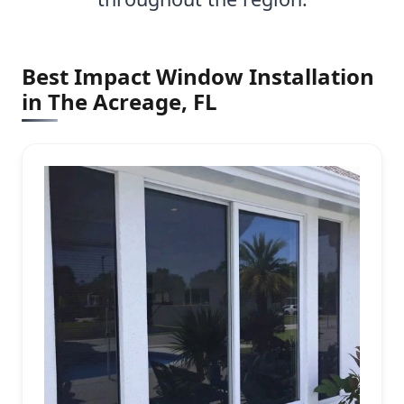
Best Impact Window Installation
in The Acreage, FL