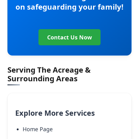
on safeguarding your family!
Contact Us Now
Serving The Acreage &
Surrounding Areas
Explore More Services
Home Page