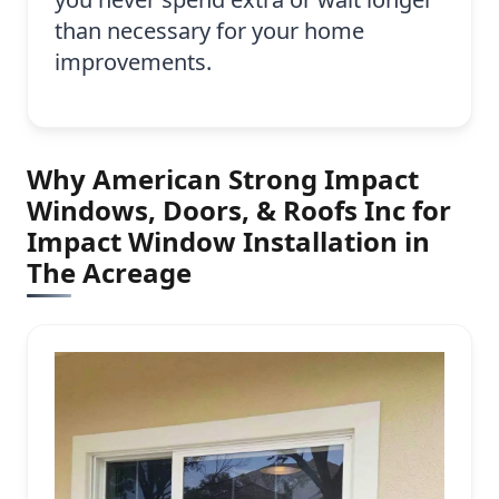
than necessary for your home
improvements.
Why American Strong Impact
Windows, Doors, & Roofs Inc for
Impact Window Installation in
The Acreage