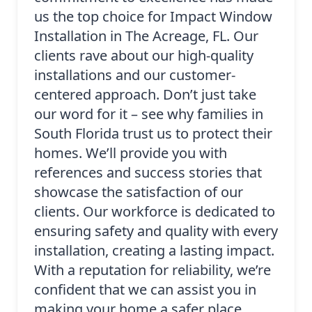
us the top choice for Impact Window
Installation in The Acreage, FL. Our
clients rave about our high-quality
installations and our customer-
centered approach. Don’t just take
our word for it – see why families in
South Florida trust us to protect their
homes. We’ll provide you with
references and success stories that
showcase the satisfaction of our
clients. Our workforce is dedicated to
ensuring safety and quality with every
installation, creating a lasting impact.
With a reputation for reliability, we’re
confident that we can assist you in
making your home a safer place