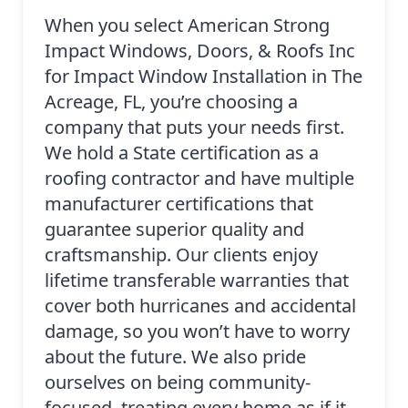
When you select American Strong
Impact Windows, Doors, & Roofs Inc
for Impact Window Installation in The
Acreage, FL, you’re choosing a
company that puts your needs first.
We hold a State certification as a
roofing contractor and have multiple
manufacturer certifications that
guarantee superior quality and
craftsmanship. Our clients enjoy
lifetime transferable warranties that
cover both hurricanes and accidental
damage, so you won’t have to worry
about the future. We also pride
ourselves on being community-
focused, treating every home as if it