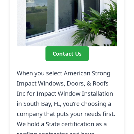
Contact Us
When you select American Strong
Impact Windows, Doors, & Roofs
Inc for Impact Window Installation
in South Bay, FL, you’re choosing a
company that puts your needs first.
We hold a State certification as a