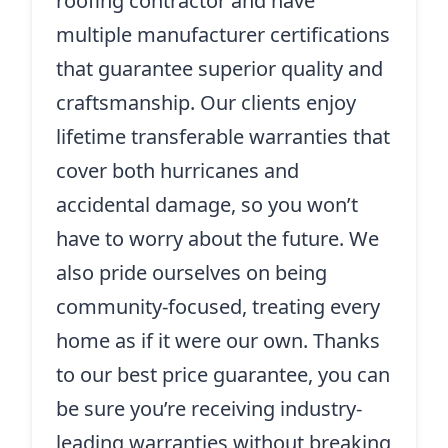
roofing contractor and have
multiple manufacturer certifications
that guarantee superior quality and
craftsmanship. Our clients enjoy
lifetime transferable warranties that
cover both hurricanes and
accidental damage, so you won’t
have to worry about the future. We
also pride ourselves on being
community-focused, treating every
home as if it were our own. Thanks
to our best price guarantee, you can
be sure you’re receiving industry-
leading warranties without breaking