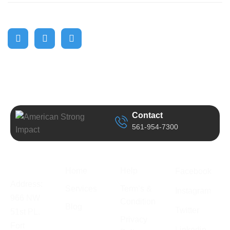
Contact
561-954-7300
Business
Quick Link
Support
Follow Us
Information
Home
Help
Facebook
Address:
Services
Term’s &
Instagram
966 NW
Condition
Blog
Twitter
51st PL.
Privacy
Fort
Linkedin