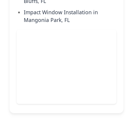
Bluffs, FL
Impact Window Installation in
Mangonia Park, FL