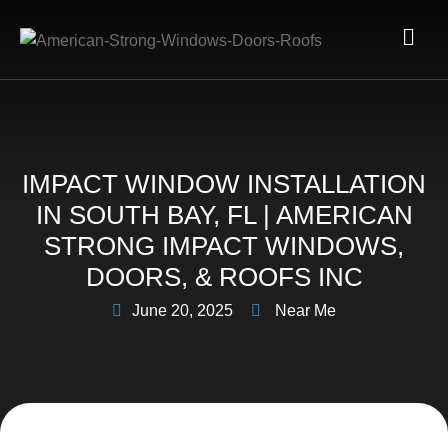
IMPACT WINDOW INSTALLATION
IN SOUTH BAY, FL | AMERICAN
STRONG IMPACT WINDOWS,
DOORS, & ROOFS INC
June 20, 2025
Near Me