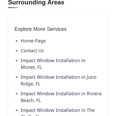
Surrounding Areas
Explore More Services
Home Page
Contact Us
Impact Window Installation in
Monet, FL
Impact Window Installation in Juno
Ridge, FL
Impact Window Installation in Riviera
Beach, FL
Impact Window Installation in The