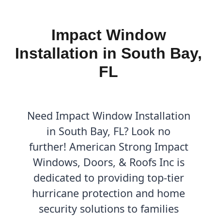
Impact Window
Installation in South Bay,
FL
Need Impact Window Installation
in South Bay, FL? Look no
further! American Strong Impact
Windows, Doors, & Roofs Inc is
dedicated to providing top-tier
hurricane protection and home
security solutions to families