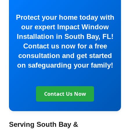
Protect your home today with
our expert Impact Window
Installation in South Bay, FL!
Contact us now for a free
consultation and get started
on safeguarding your family!
Contact Us Now
Serving South Bay &