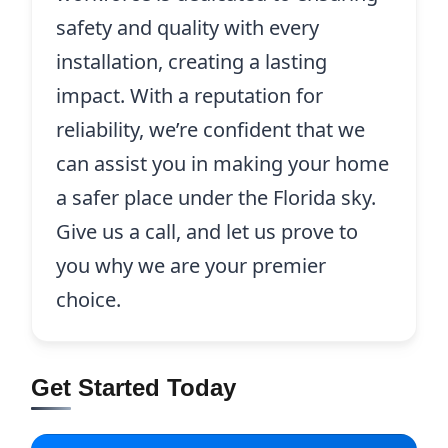
safety and quality with every
installation, creating a lasting
impact. With a reputation for
reliability, we’re confident that we
can assist you in making your home
a safer place under the Florida sky.
Give us a call, and let us prove to
you why we are your premier
choice.
Get Started Today