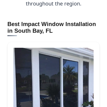
throughout the region.
Best Impact Window Installation
in South Bay, FL