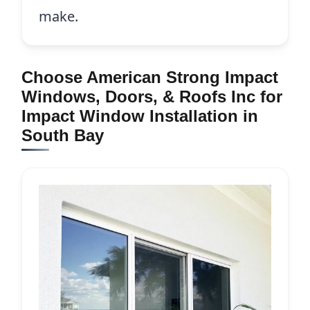
make.
Choose American Strong Impact
Windows, Doors, & Roofs Inc for
Impact Window Installation in
South Bay