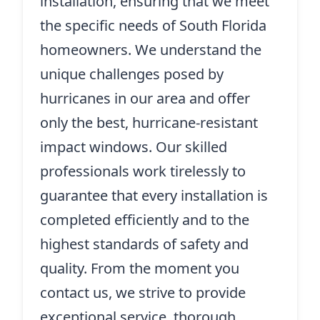
installation, ensuring that we meet
the specific needs of South Florida
homeowners. We understand the
unique challenges posed by
hurricanes in our area and offer
only the best, hurricane-resistant
impact windows. Our skilled
professionals work tirelessly to
guarantee that every installation is
completed efficiently and to the
highest standards of safety and
quality. From the moment you
contact us, we strive to provide
exceptional service, thorough