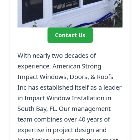
Contact Us
With nearly two decades of
experience, American Strong
Impact Windows, Doors, & Roofs
Inc has established itself as a leader
in Impact Window Installation in
South Bay, FL. Our management
team combines over 40 years of
expertise in project design and