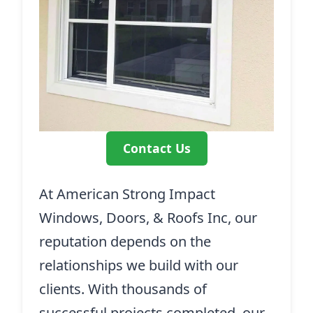
Contact Us
At American Strong Impact
Windows, Doors, & Roofs Inc, our
reputation depends on the
relationships we build with our
clients. With thousands of
successful projects completed, our