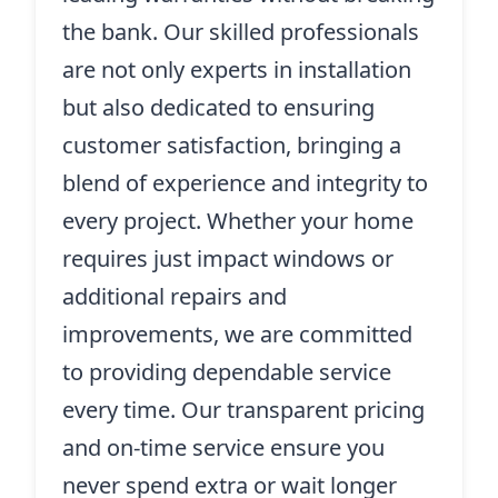
the bank. Our skilled professionals
are not only experts in installation
but also dedicated to ensuring
customer satisfaction, bringing a
blend of experience and integrity to
every project. Whether your home
requires just impact windows or
additional repairs and
improvements, we are committed
to providing dependable service
every time. Our transparent pricing
and on-time service ensure you
never spend extra or wait longer