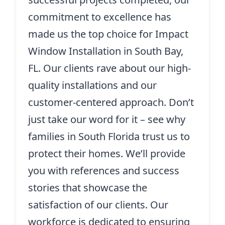
commitment to excellence has
made us the top choice for Impact
Window Installation in South Bay,
FL. Our clients rave about our high-
quality installations and our
customer-centered approach. Don’t
just take our word for it – see why
families in South Florida trust us to
protect their homes. We’ll provide
you with references and success
stories that showcase the
satisfaction of our clients. Our
workforce is dedicated to ensuring