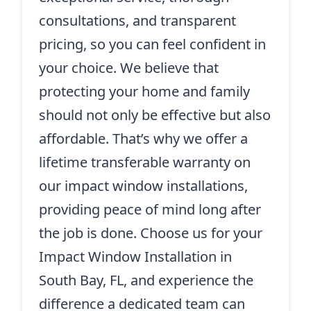
consultations, and transparent
pricing, so you can feel confident in
your choice. We believe that
protecting your home and family
should not only be effective but also
affordable. That’s why we offer a
lifetime transferable warranty on
our impact window installations,
providing peace of mind long after
the job is done. Choose us for your
Impact Window Installation in
South Bay, FL, and experience the
difference a dedicated team can