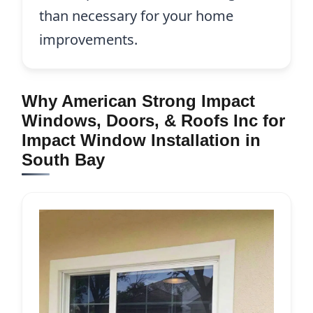
than necessary for your home
improvements.
Why American Strong Impact
Windows, Doors, & Roofs Inc for
Impact Window Installation in
South Bay