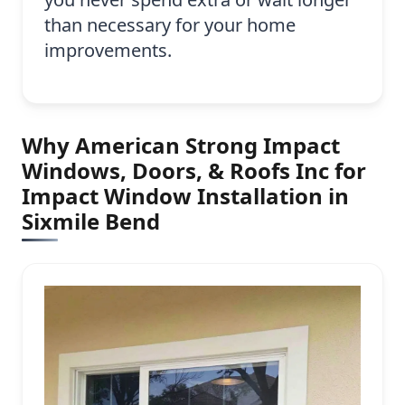
than necessary for your home
improvements.
Why American Strong Impact
Windows, Doors, & Roofs Inc for
Impact Window Installation in
Sixmile Bend