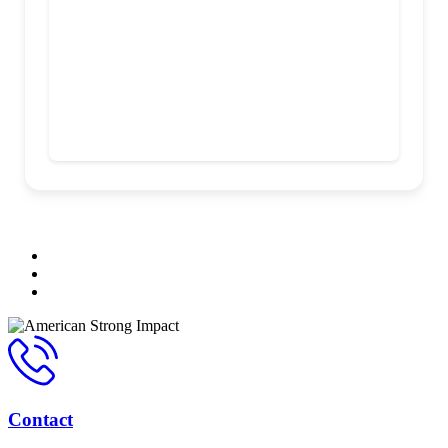
Contact