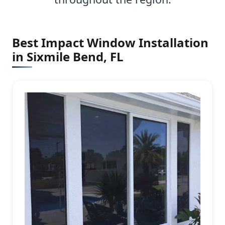
Best Impact Window Installation
in Sixmile Bend, FL