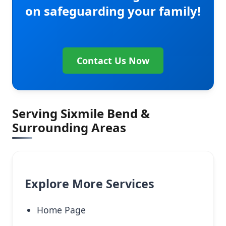
on safeguarding your family!
Contact Us Now
Serving Sixmile Bend &
Surrounding Areas
Explore More Services
Home Page