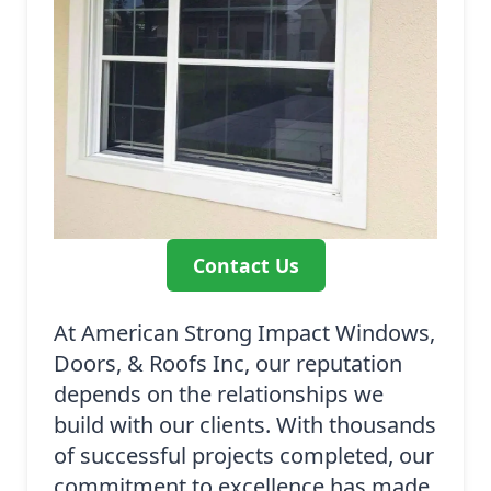
Contact Us
At American Strong Impact Windows,
Doors, & Roofs Inc, our reputation
depends on the relationships we
build with our clients. With thousands
of successful projects completed, our
commitment to excellence has made