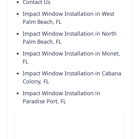
Contact Us
Impact Window Installation in West
Palm Beach, FL
Impact Window Installation in North
Palm Beach, FL
Impact Window Installation in Monet,
FL
Impact Window Installation in Cabana
Colony, FL
Impact Window Installation in
Paradise Port, FL