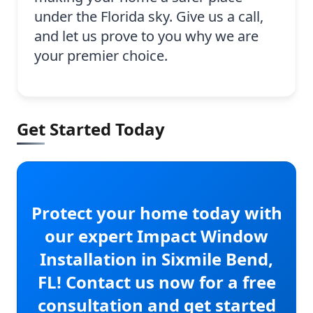
under the Florida sky. Give us a call,
and let us prove to you why we are
your premier choice.
Get Started Today
Protect your home today with
our expert Impact Window
Installation in Sixmile Bend,
FL! Contact us now for a free
consultation and get started