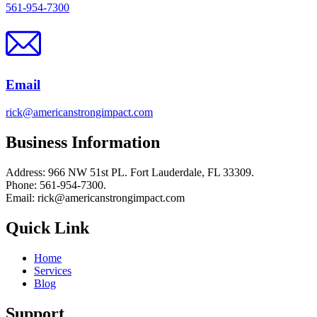
561-954-7300
Email
rick@americanstrongimpact.com
Business Information
Address: 966 NW 51st PL. Fort Lauderdale, FL 33309.
Phone: 561-954-7300.
Email: rick@americanstrongimpact.com
Quick Link
Home
Services
Blog
Support