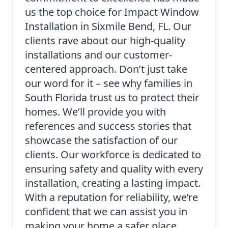
us the top choice for Impact Window
Installation in Sixmile Bend, FL. Our
clients rave about our high-quality
installations and our customer-
centered approach. Don’t just take
our word for it – see why families in
South Florida trust us to protect their
homes. We’ll provide you with
references and success stories that
showcase the satisfaction of our
clients. Our workforce is dedicated to
ensuring safety and quality with every
installation, creating a lasting impact.
With a reputation for reliability, we’re
confident that we can assist you in
making your home a safer place