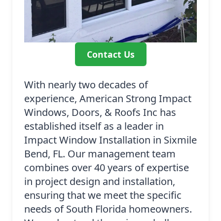
Contact Us
With nearly two decades of
experience, American Strong Impact
Windows, Doors, & Roofs Inc has
established itself as a leader in
Impact Window Installation in Sixmile
Bend, FL. Our management team
combines over 40 years of expertise
in project design and installation,
ensuring that we meet the specific
needs of South Florida homeowners.