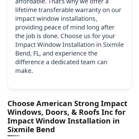
affordable. That’s why we offer a
lifetime transferable warranty on our
impact window installations,
providing peace of mind long after
the job is done. Choose us for your
Impact Window Installation in Sixmile
Bend, FL, and experience the
difference a dedicated team can
make.
Choose American Strong Impact
Windows, Doors, & Roofs Inc for
Impact Window Installation in
Sixmile Bend