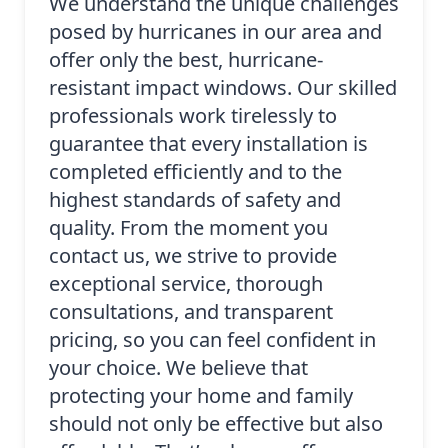
We understand the unique challenges
posed by hurricanes in our area and
offer only the best, hurricane-
resistant impact windows. Our skilled
professionals work tirelessly to
guarantee that every installation is
completed efficiently and to the
highest standards of safety and
quality. From the moment you
contact us, we strive to provide
exceptional service, thorough
consultations, and transparent
pricing, so you can feel confident in
your choice. We believe that
protecting your home and family
should not only be effective but also