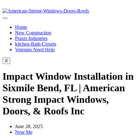
Home
New Construction
Praxis Industries
kitchen-Bath-Closets
Veterans Need Help
X
Impact Window Installation in
Sixmile Bend, FL | American
Strong Impact Windows,
Doors, & Roofs Inc
June 28, 2025
Near Me