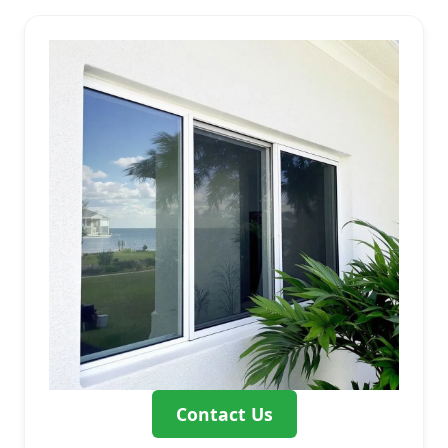
Contact Us