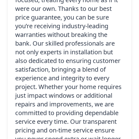
were our own. Thanks to our best
price guarantee, you can be sure
you’re receiving industry-leading
warranties without breaking the
bank. Our skilled professionals are
not only experts in installation but
also dedicated to ensuring customer
satisfaction, bringing a blend of
experience and integrity to every
project. Whether your home requires
just impact windows or additional
repairs and improvements, we are
committed to providing dependable
service every time. Our transparent
pricing and on-time service ensure
you never spend extra or wait longer