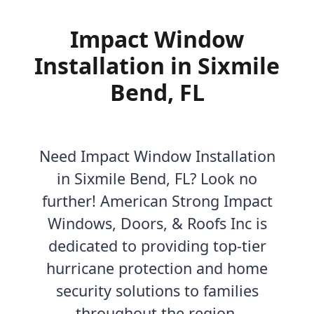
Impact Window
Installation in Sixmile
Bend, FL
Need Impact Window Installation
in Sixmile Bend, FL? Look no
further! American Strong Impact
Windows, Doors, & Roofs Inc is
dedicated to providing top-tier
hurricane protection and home
security solutions to families
throughout the region.