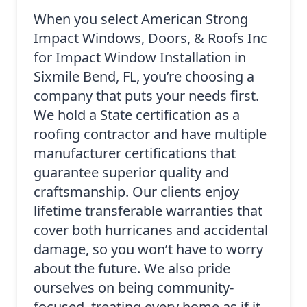
When you select American Strong
Impact Windows, Doors, & Roofs Inc
for Impact Window Installation in
Sixmile Bend, FL, you’re choosing a
company that puts your needs first.
We hold a State certification as a
roofing contractor and have multiple
manufacturer certifications that
guarantee superior quality and
craftsmanship. Our clients enjoy
lifetime transferable warranties that
cover both hurricanes and accidental
damage, so you won’t have to worry
about the future. We also pride
ourselves on being community-
focused, treating every home as if it