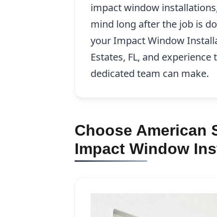
impact window installations
mind long after the job is d
your Impact Window Installa
Estates, FL, and experience 
dedicated team can make.
Choose American S
Impact Window Inst