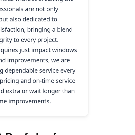
essionals are not only
 but also dedicated to
sfaction, bringing a blend
rity to every project.
quires just impact windows
 and improvements, we are
g dependable service every
pricing and on-time service
d extra or wait longer than
ome improvements.