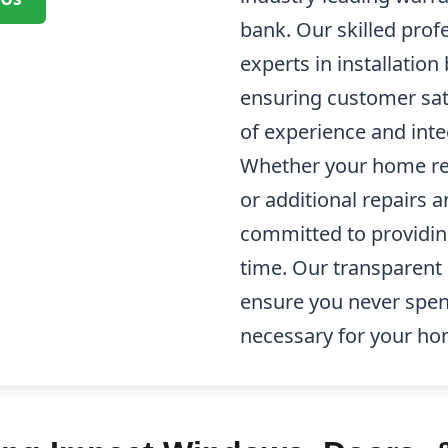
bank. Our skilled prof
experts in installation
ensuring customer sati
of experience and integ
Whether your home re
or additional repairs
committed to providin
time. Our transparent 
ensure you never spen
necessary for your h