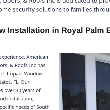
Doors, & Roofs Inc is dedicated to prov
me security solutions to families thro
 Installation in Royal Palm E
 experience, American
rs, & Roofs Inc has
er in Impact Window
tates, FL. Our
over 40 years of
nd installation,
pecific needs of South