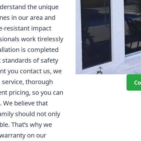
derstand the unique
nes in our area and
ne-resistant impact
ionals work tirelessly
allation is completed
t standards of safety
nt you contact us, we
l service, thorough
Co
nt pricing, so you can
. We believe that
mily should not only
able. That’s why we
e warranty on our