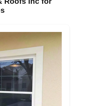
 Roofs Inc for
es