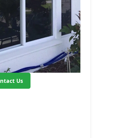
ntact Us