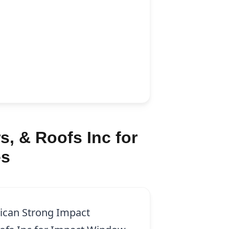
, & Roofs Inc for
es
ican Strong Impact