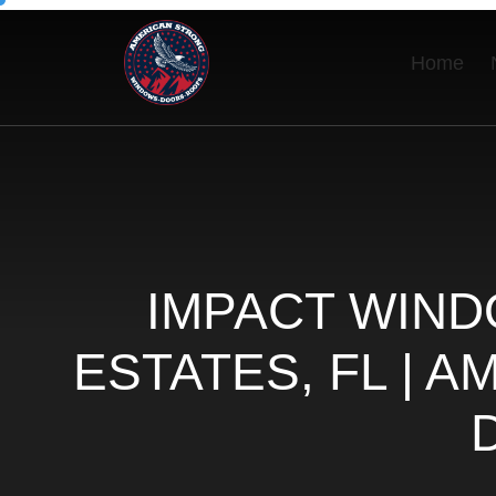
Home
IMPACT WIND
ESTATES, FL | 