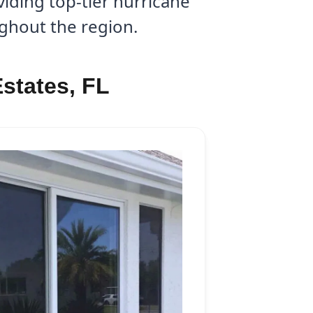
iding top-tier hurricane
ughout the region.
states, FL