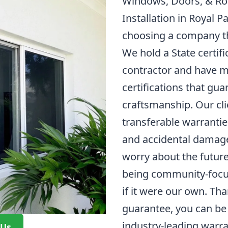
Windows, Doors, & Ro
Installation in Royal P
choosing a company th
We hold a State certifi
contractor and have m
certifications that gua
craftsmanship. Our cli
transferable warrantie
and accidental damage
worry about the future
being community-focu
if it were our own. Tha
guarantee, you can be 
industry-leading warra
 Us