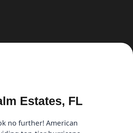
alm Estates, FL
ok no further! American