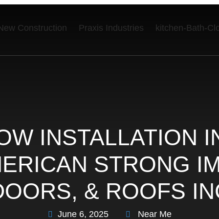
New Construction
Praxis Industries
kitchen-Bath-Cl
OW INSTALLATION I
AMERICAN STRONG 
DOORS, & ROOFS IN
June 6, 2025
Near Me