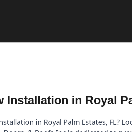
Installation in Royal P
tallation in Royal Palm Estates, FL? Lo