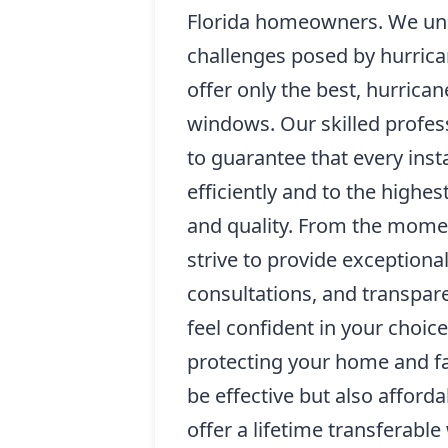
Florida homeowners. We un
challenges posed by hurrica
offer only the best, hurrica
windows. Our skilled profess
to guarantee that every inst
efficiently and to the highes
and quality. From the mome
strive to provide exceptiona
consultations, and transpare
feel confident in your choice
protecting your home and fa
be effective but also afford
offer a lifetime transferabl