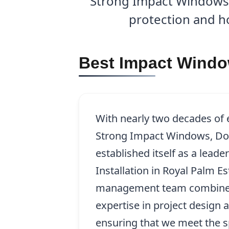
Strong Impact Windows, 
protection and ho
Best Impact Window
With nearly two decades of
Strong Impact Windows, Doo
established itself as a lead
Installation in Royal Palm Es
management team combines 
expertise in project design a
ensuring that we meet the s