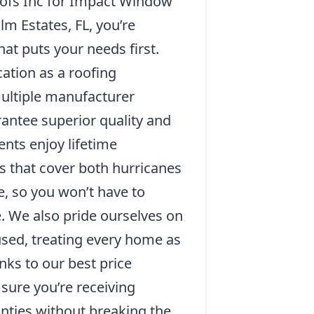
ofs Inc for Impact Window
alm Estates, FL, you’re
at puts your needs first.
cation as a roofing
ultiple manufacturer
rantee superior quality and
ents enjoy lifetime
s that cover both hurricanes
, so you won’t have to
. We also pride ourselves on
sed, treating every home as
nks to our best price
sure you’re receiving
nties without breaking the