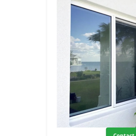
Contact