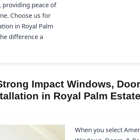
, providing peace of
one. Choose us for
tion in Royal Palm
the difference a
trong Impact Windows, Doors
allation in Royal Palm Estat
When you select Amer