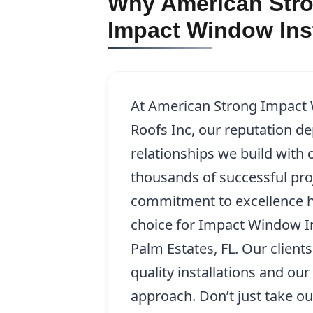
Why American Stro
Impact Window Inst
At American Strong Impact
Roofs Inc, our reputation d
relationships we build with o
thousands of successful pro
commitment to excellence h
choice for Impact Window In
Palm Estates, FL. Our client
quality installations and ou
approach. Don’t just take ou