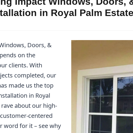
ng Impact Windows, Doors, &
allation in Royal Palm Estat
 Windows, Doors, &
epends on the
ur clients. With
jects completed, our
as made us the top
stallation in Royal
s rave about our high-
r customer-centered
r word for it – see why