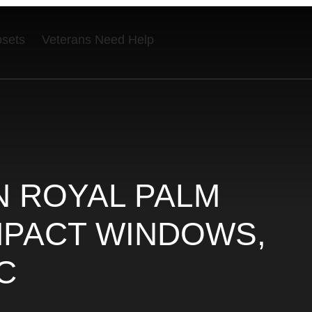
osets
Veterans Need Help
N ROYAL PALM
IMPACT WINDOWS,
C