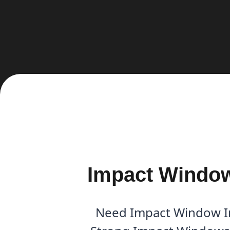
Impact Window 
Need Impact Window Ins