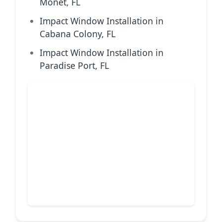
Monet, FL
Impact Window Installation in
Cabana Colony, FL
Impact Window Installation in
Paradise Port, FL