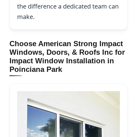
the difference a dedicated team can
make.
Choose American Strong Impact
Windows, Doors, & Roofs Inc for
Impact Window Installation in
Poinciana Park