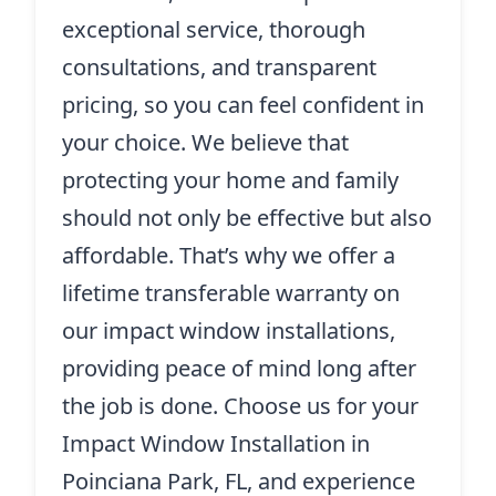
exceptional service, thorough
consultations, and transparent
pricing, so you can feel confident in
your choice. We believe that
protecting your home and family
should not only be effective but also
affordable. That’s why we offer a
lifetime transferable warranty on
our impact window installations,
providing peace of mind long after
the job is done. Choose us for your
Impact Window Installation in
Poinciana Park, FL, and experience