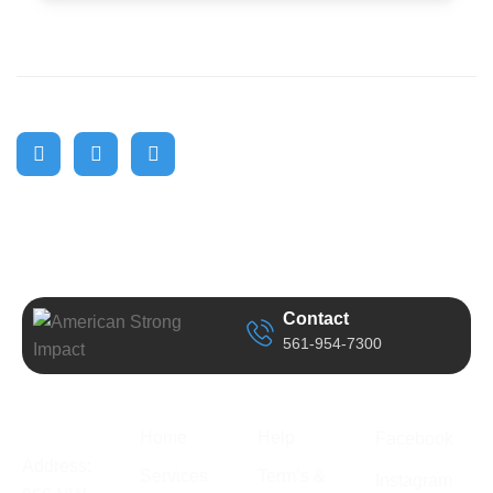
Contact
561-954-7300
Business
Quick Link
Support
Follow Us
Information
Home
Help
Facebook
Address:
Services
Term’s &
Instagram