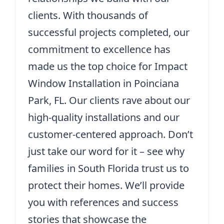
clients. With thousands of
successful projects completed, our
commitment to excellence has
made us the top choice for Impact
Window Installation in Poinciana
Park, FL. Our clients rave about our
high-quality installations and our
customer-centered approach. Don’t
just take our word for it – see why
families in South Florida trust us to
protect their homes. We’ll provide
you with references and success
stories that showcase the