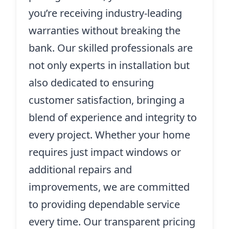
you’re receiving industry-leading
warranties without breaking the
bank. Our skilled professionals are
not only experts in installation but
also dedicated to ensuring
customer satisfaction, bringing a
blend of experience and integrity to
every project. Whether your home
requires just impact windows or
additional repairs and
improvements, we are committed
to providing dependable service
every time. Our transparent pricing