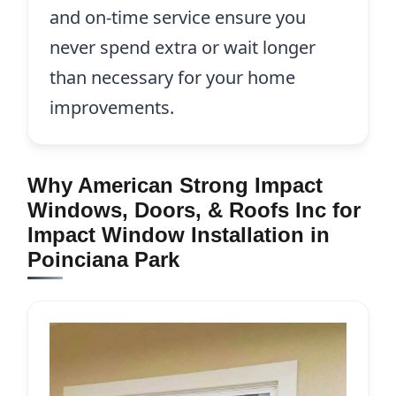
and on-time service ensure you
never spend extra or wait longer
than necessary for your home
improvements.
Why American Strong Impact
Windows, Doors, & Roofs Inc for
Impact Window Installation in
Poinciana Park