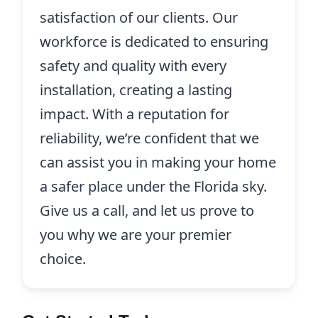
satisfaction of our clients. Our
workforce is dedicated to ensuring
safety and quality with every
installation, creating a lasting
impact. With a reputation for
reliability, we’re confident that we
can assist you in making your home
a safer place under the Florida sky.
Give us a call, and let us prove to
you why we are your premier
choice.