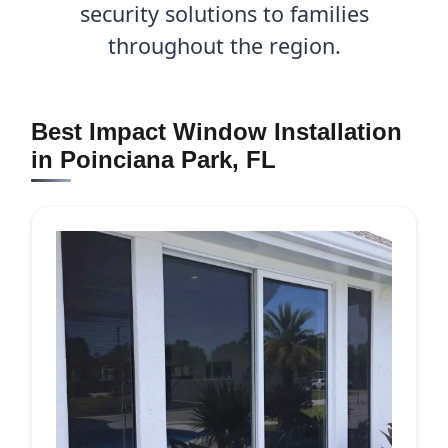
security solutions to families
throughout the region.
Best Impact Window Installation
in Poinciana Park, FL