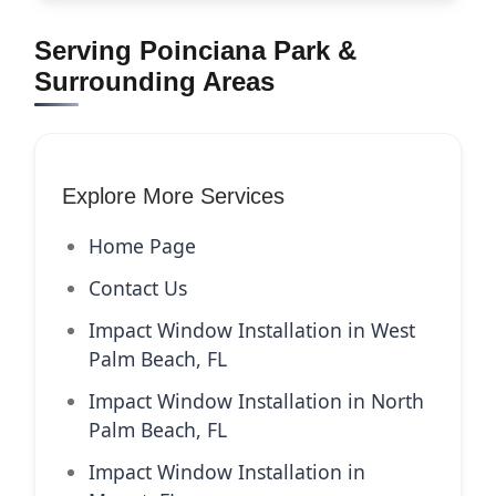
Serving Poinciana Park &
Surrounding Areas
Explore More Services
Home Page
Contact Us
Impact Window Installation in West
Palm Beach, FL
Impact Window Installation in North
Palm Beach, FL
Impact Window Installation in