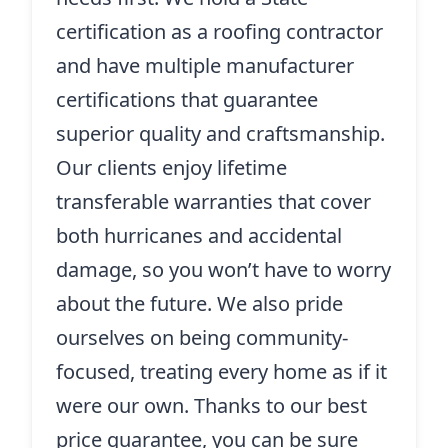
certification as a roofing contractor
and have multiple manufacturer
certifications that guarantee
superior quality and craftsmanship.
Our clients enjoy lifetime
transferable warranties that cover
both hurricanes and accidental
damage, so you won’t have to worry
about the future. We also pride
ourselves on being community-
focused, treating every home as if it
were our own. Thanks to our best
price guarantee, you can be sure