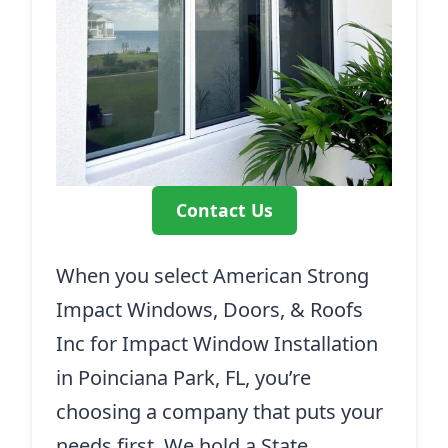
Contact Us
When you select American Strong
Impact Windows, Doors, & Roofs
Inc for Impact Window Installation
in Poinciana Park, FL, you’re
choosing a company that puts your
needs first. We hold a State