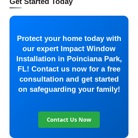
Get Started Today
Protect your home today with
our expert Impact Window
Installation in Poinciana Park,
FL! Contact us now for a free
consultation and get started
on safeguarding your family!
Contact Us Now