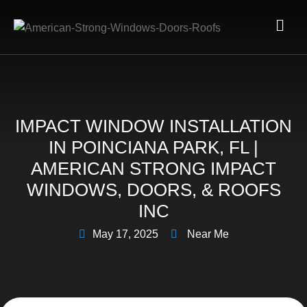
IMPACT WINDOW INSTALLATION
IN POINCIANA PARK, FL |
AMERICAN STRONG IMPACT
WINDOWS, DOORS, & ROOFS
INC
May 17, 2025
Near Me