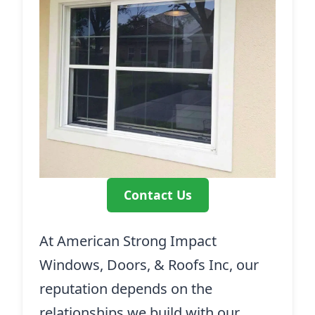
Contact Us
At American Strong Impact
Windows, Doors, & Roofs Inc, our
reputation depends on the
relationships we build with our