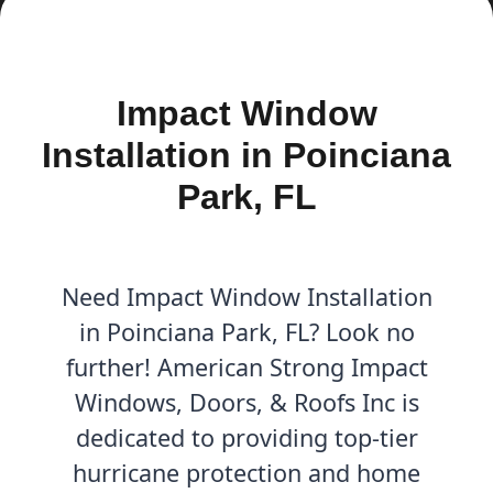
Impact Window
Installation in Poinciana
Park, FL
Need Impact Window Installation
in Poinciana Park, FL? Look no
further! American Strong Impact
Windows, Doors, & Roofs Inc is
dedicated to providing top-tier
hurricane protection and home