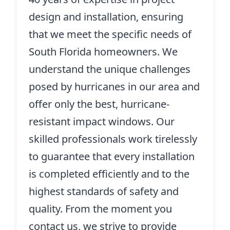
design and installation, ensuring
that we meet the specific needs of
South Florida homeowners. We
understand the unique challenges
posed by hurricanes in our area and
offer only the best, hurricane-
resistant impact windows. Our
skilled professionals work tirelessly
to guarantee that every installation
is completed efficiently and to the
highest standards of safety and
quality. From the moment you
contact us, we strive to provide