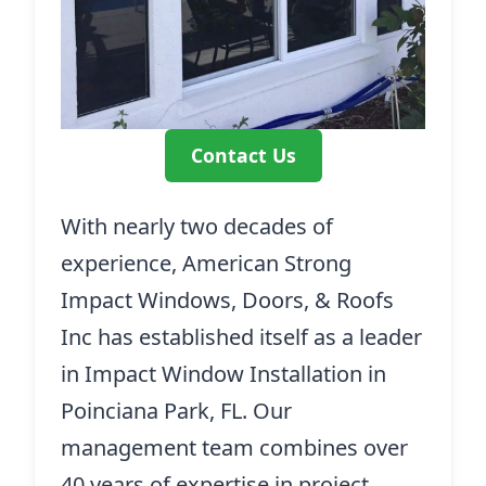
Contact Us
With nearly two decades of
experience, American Strong
Impact Windows, Doors, & Roofs
Inc has established itself as a leader
in Impact Window Installation in
Poinciana Park, FL. Our
management team combines over
40 years of expertise in project