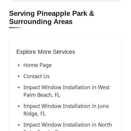
Serving Pineapple Park &
Surrounding Areas
Explore More Services
Home Page
Contact Us
Impact Window Installation in West
Palm Beach, FL
Impact Window Installation in Juno
Ridge, FL
Impact Window Installation in North