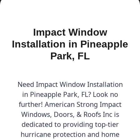
Impact Window
Installation in Pineapple
Park, FL
Need Impact Window Installation
in Pineapple Park, FL? Look no
further! American Strong Impact
Windows, Doors, & Roofs Inc is
dedicated to providing top-tier
hurricane protection and home