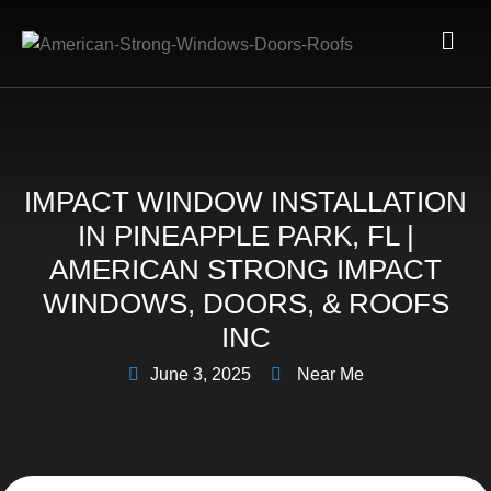
IMPACT WINDOW INSTALLATION
IN PINEAPPLE PARK, FL |
AMERICAN STRONG IMPACT
WINDOWS, DOORS, & ROOFS
INC
June 3, 2025
Near Me