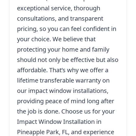
exceptional service, thorough
consultations, and transparent
pricing, so you can feel confident in
your choice. We believe that
protecting your home and family
should not only be effective but also
affordable. That’s why we offer a
lifetime transferable warranty on
our impact window installations,
providing peace of mind long after
the job is done. Choose us for your
Impact Window Installation in
Pineapple Park, FL, and experience