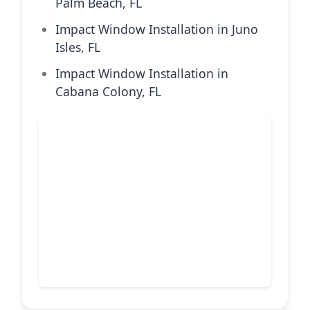
Palm Beach, FL
Impact Window Installation in Juno
Isles, FL
Impact Window Installation in
Cabana Colony, FL