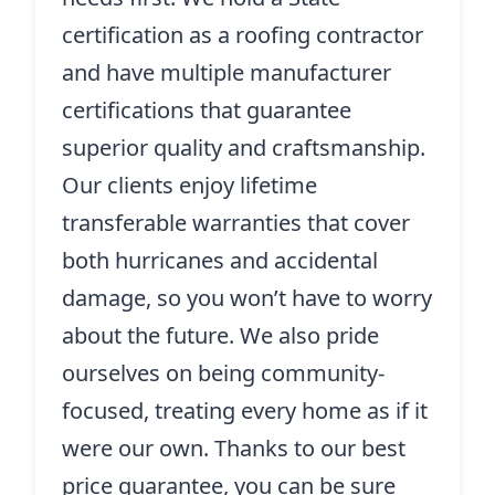
certification as a roofing contractor
and have multiple manufacturer
certifications that guarantee
superior quality and craftsmanship.
Our clients enjoy lifetime
transferable warranties that cover
both hurricanes and accidental
damage, so you won’t have to worry
about the future. We also pride
ourselves on being community-
focused, treating every home as if it
were our own. Thanks to our best
price guarantee, you can be sure