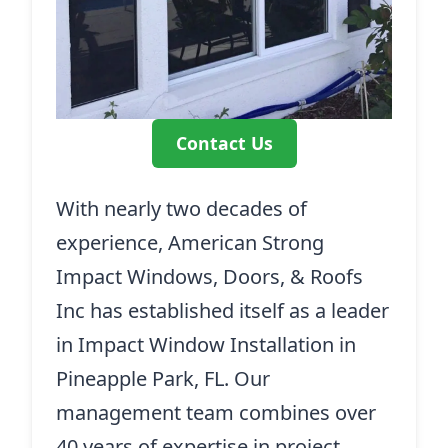
Contact Us
With nearly two decades of
experience, American Strong
Impact Windows, Doors, & Roofs
Inc has established itself as a leader
in Impact Window Installation in
Pineapple Park, FL. Our
management team combines over
40 years of expertise in project