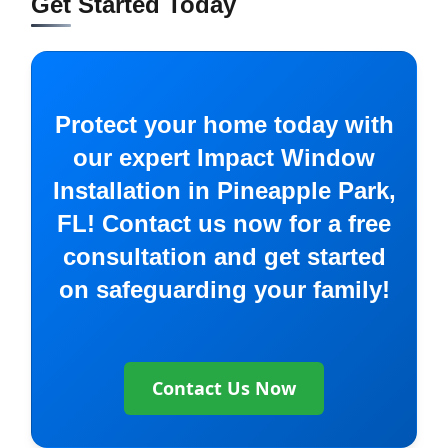
Get Started Today
Protect your home today with
our expert Impact Window
Installation in Pineapple Park,
FL! Contact us now for a free
consultation and get started
on safeguarding your family!
Contact Us Now