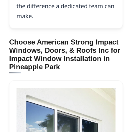
the difference a dedicated team can
make.
Choose American Strong Impact
Windows, Doors, & Roofs Inc for
Impact Window Installation in
Pineapple Park