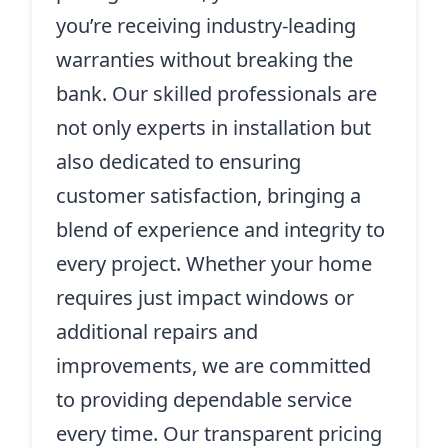
you’re receiving industry-leading
warranties without breaking the
bank. Our skilled professionals are
not only experts in installation but
also dedicated to ensuring
customer satisfaction, bringing a
blend of experience and integrity to
every project. Whether your home
requires just impact windows or
additional repairs and
improvements, we are committed
to providing dependable service
every time. Our transparent pricing