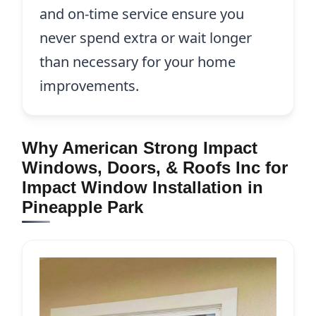
and on-time service ensure you
never spend extra or wait longer
than necessary for your home
improvements.
Why American Strong Impact
Windows, Doors, & Roofs Inc for
Impact Window Installation in
Pineapple Park