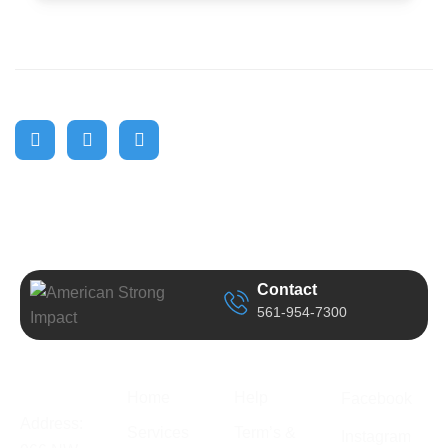
Contact
561-954-7300
Business
Quick Link
Support
Follow Us
Information
Home
Help
Facebook
Address:
Services
Term’s &
Instagram