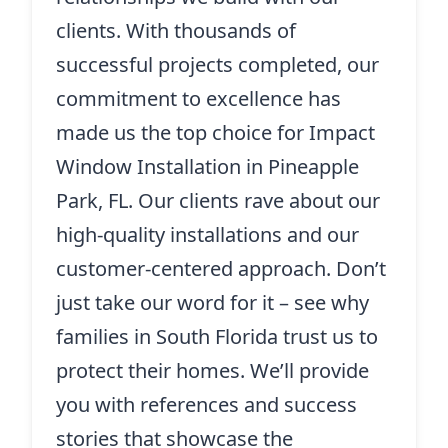
clients. With thousands of
successful projects completed, our
commitment to excellence has
made us the top choice for Impact
Window Installation in Pineapple
Park, FL. Our clients rave about our
high-quality installations and our
customer-centered approach. Don’t
just take our word for it – see why
families in South Florida trust us to
protect their homes. We’ll provide
you with references and success
stories that showcase the