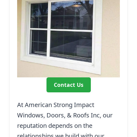
Contact Us
At American Strong Impact
Windows, Doors, & Roofs Inc, our
reputation depends on the
relationships we build with our