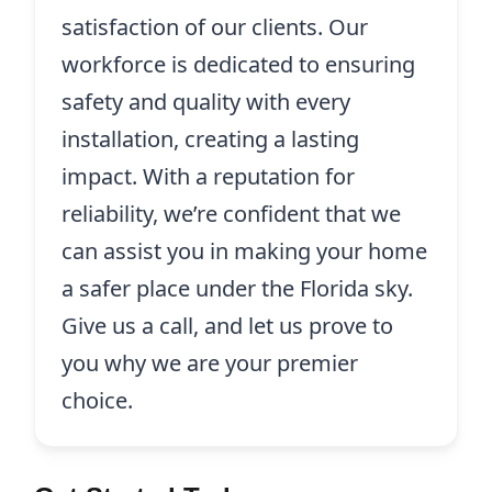
satisfaction of our clients. Our
workforce is dedicated to ensuring
safety and quality with every
installation, creating a lasting
impact. With a reputation for
reliability, we’re confident that we
can assist you in making your home
a safer place under the Florida sky.
Give us a call, and let us prove to
you why we are your premier
choice.