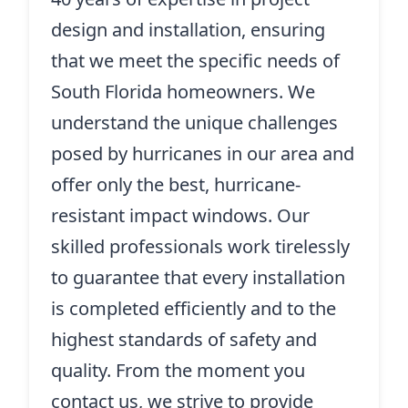
design and installation, ensuring
that we meet the specific needs of
South Florida homeowners. We
understand the unique challenges
posed by hurricanes in our area and
offer only the best, hurricane-
resistant impact windows. Our
skilled professionals work tirelessly
to guarantee that every installation
is completed efficiently and to the
highest standards of safety and
quality. From the moment you
contact us, we strive to provide