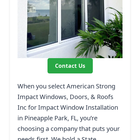
Contact Us
When you select American Strong
Impact Windows, Doors, & Roofs
Inc for Impact Window Installation
in Pineapple Park, FL, you’re
choosing a company that puts your
needs first. We hold a State