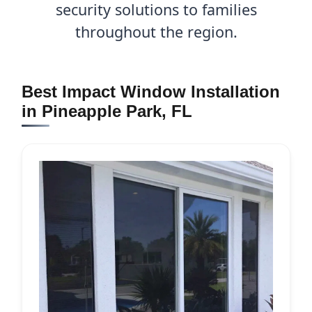
security solutions to families
throughout the region.
Best Impact Window Installation
in Pineapple Park, FL