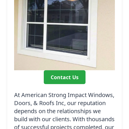
Contact Us
At American Strong Impact Windows,
Doors, & Roofs Inc, our reputation
depends on the relationships we
build with our clients. With thousands
of successful projects completed, our