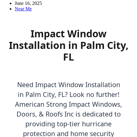
June 16, 2025
Near Me
Impact Window
Installation in Palm City,
FL
Need Impact Window Installation
in Palm City, FL? Look no further!
American Strong Impact Windows,
Doors, & Roofs Inc is dedicated to
providing top-tier hurricane
protection and home security