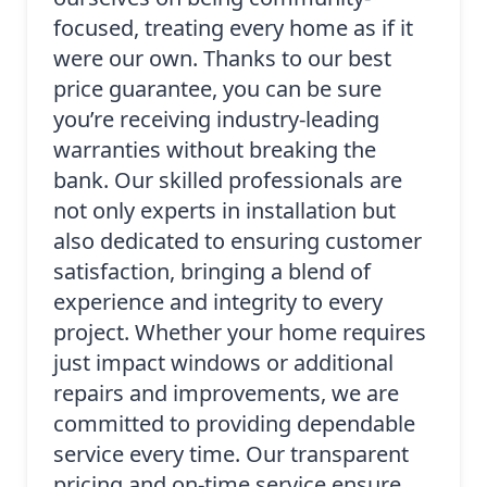
focused, treating every home as if it
were our own. Thanks to our best
price guarantee, you can be sure
you’re receiving industry-leading
warranties without breaking the
bank. Our skilled professionals are
not only experts in installation but
also dedicated to ensuring customer
satisfaction, bringing a blend of
experience and integrity to every
project. Whether your home requires
just impact windows or additional
repairs and improvements, we are
committed to providing dependable
service every time. Our transparent
pricing and on-time service ensure