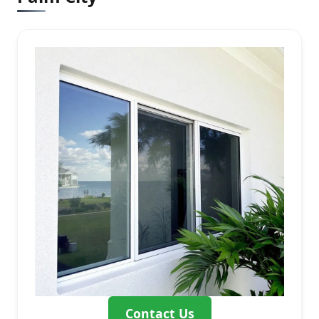
Contact Us