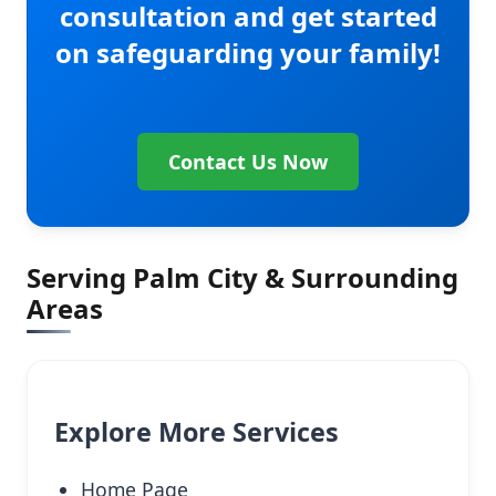
consultation and get started
on safeguarding your family!
Contact Us Now
Serving Palm City & Surrounding
Areas
Explore More Services
Home Page