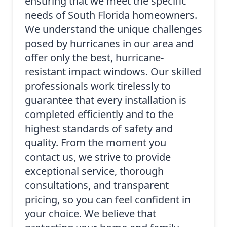
ensuring that we meet the specific
needs of South Florida homeowners.
We understand the unique challenges
posed by hurricanes in our area and
offer only the best, hurricane-
resistant impact windows. Our skilled
professionals work tirelessly to
guarantee that every installation is
completed efficiently and to the
highest standards of safety and
quality. From the moment you
contact us, we strive to provide
exceptional service, thorough
consultations, and transparent
pricing, so you can feel confident in
your choice. We believe that