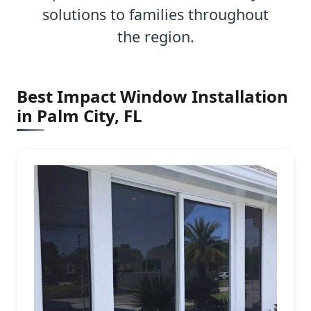
solutions to families throughout
the region.
Best Impact Window Installation
in Palm City, FL