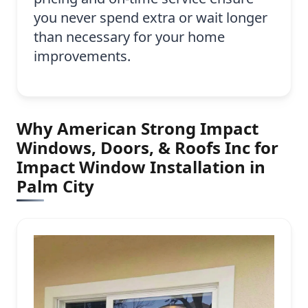
you never spend extra or wait longer
than necessary for your home
improvements.
Why American Strong Impact
Windows, Doors, & Roofs Inc for
Impact Window Installation in
Palm City