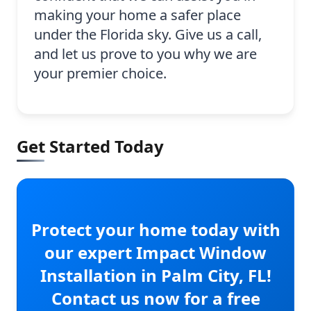
making your home a safer place
under the Florida sky. Give us a call,
and let us prove to you why we are
your premier choice.
Get Started Today
Protect your home today with
our expert Impact Window
Installation in Palm City, FL!
Contact us now for a free