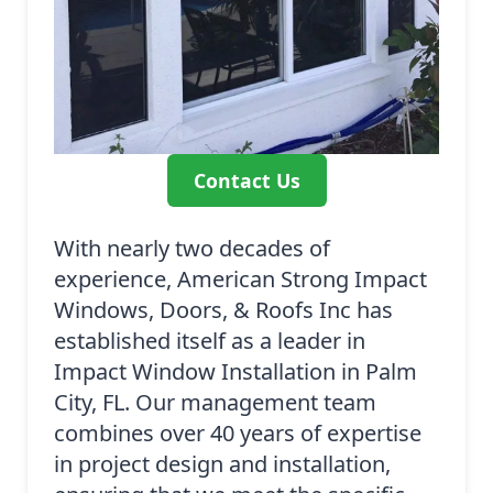
Contact Us
With nearly two decades of
experience, American Strong Impact
Windows, Doors, & Roofs Inc has
established itself as a leader in
Impact Window Installation in Palm
City, FL. Our management team
combines over 40 years of expertise
in project design and installation,