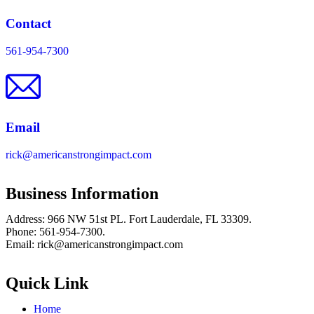
Contact
561-954-7300
Email
rick@americanstrongimpact.com
Business Information
Address: 966 NW 51st PL. Fort Lauderdale, FL 33309.
Phone: 561-954-7300.
Email: rick@americanstrongimpact.com
Quick Link
Home