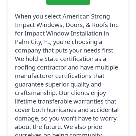
When you select American Strong
Impact Windows, Doors, & Roofs Inc
for Impact Window Installation in
Palm City, FL, you’re choosing a
company that puts your needs first.
We hold a State certification as a
roofing contractor and have multiple
manufacturer certifications that
guarantee superior quality and
craftsmanship. Our clients enjoy
lifetime transferable warranties that
cover both hurricanes and accidental
damage, so you won’t have to worry
about the future. We also pride
ourselves on being community-