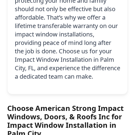
protecting your home and family
should not only be effective but also
affordable. That’s why we offer a
lifetime transferable warranty on our
impact window installations,
providing peace of mind long after
the job is done. Choose us for your
Impact Window Installation in Palm
City, FL, and experience the difference
a dedicated team can make.
Choose American Strong Impact
Windows, Doors, & Roofs Inc for
Impact Window Installation in
Palm City