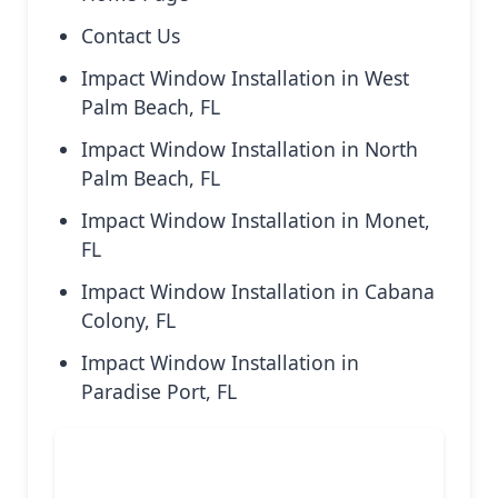
Contact Us
Impact Window Installation in West
Palm Beach, FL
Impact Window Installation in North
Palm Beach, FL
Impact Window Installation in Monet,
FL
Impact Window Installation in Cabana
Colony, FL
Impact Window Installation in
Paradise Port, FL