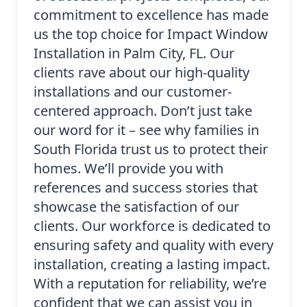
commitment to excellence has made
us the top choice for Impact Window
Installation in Palm City, FL. Our
clients rave about our high-quality
installations and our customer-
centered approach. Don’t just take
our word for it – see why families in
South Florida trust us to protect their
homes. We’ll provide you with
references and success stories that
showcase the satisfaction of our
clients. Our workforce is dedicated to
ensuring safety and quality with every
installation, creating a lasting impact.
With a reputation for reliability, we’re
confident that we can assist you in