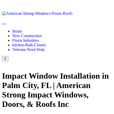
Home
New Construction
Praxis Industries
kitchen-Bath-Closets
Veterans Need Help
X
Impact Window Installation in
Palm City, FL | American
Strong Impact Windows,
Doors, & Roofs Inc