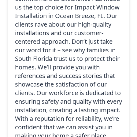
us the top choice for Impact Window
Installation in Ocean Breeze, FL. Our
clients rave about our high-quality
installations and our customer-
centered approach. Don’t just take
our word for it – see why families in
South Florida trust us to protect their
homes. We’ll provide you with
references and success stories that
showcase the satisfaction of our
clients. Our workforce is dedicated to
ensuring safety and quality with every
installation, creating a lasting impact.
With a reputation for reliability, we’re
confident that we can assist you in
making your home a safer place