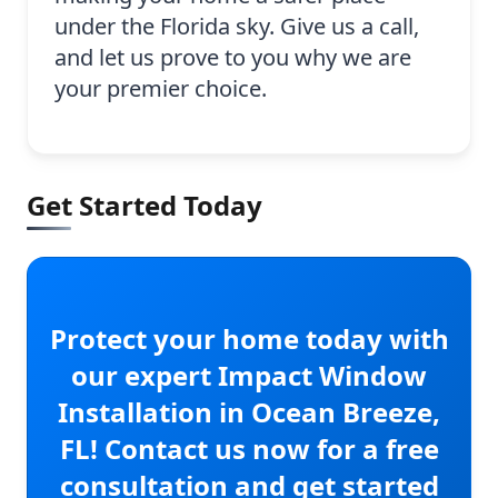
under the Florida sky. Give us a call,
and let us prove to you why we are
your premier choice.
Get Started Today
Protect your home today with
our expert Impact Window
Installation in Ocean Breeze,
FL! Contact us now for a free
consultation and get started