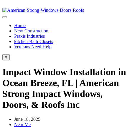
Home
New Construction
Praxis Industries
kitchen-Bath-Closets
Veterans Need Help
X
Impact Window Installation in
Ocean Breeze, FL | American
Strong Impact Windows,
Doors, & Roofs Inc
June 18, 2025
Near Me