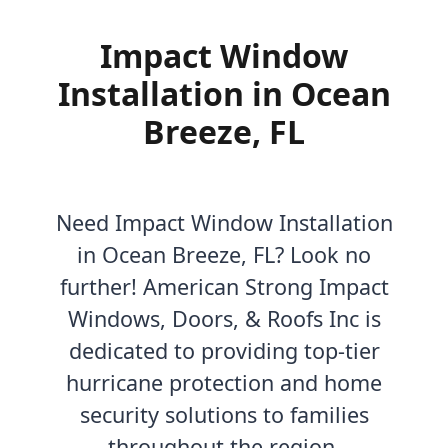
Impact Window
Installation in Ocean
Breeze, FL
Need Impact Window Installation
in Ocean Breeze, FL? Look no
further! American Strong Impact
Windows, Doors, & Roofs Inc is
dedicated to providing top-tier
hurricane protection and home
security solutions to families
throughout the region.