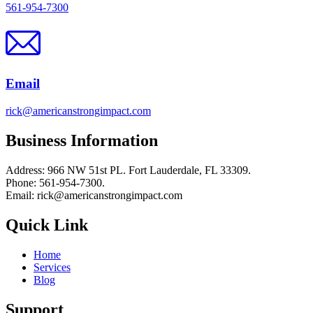
561-954-7300
Email
rick@americanstrongimpact.com
Business Information
Address: 966 NW 51st PL. Fort Lauderdale, FL 33309.
Phone: 561-954-7300.
Email: rick@americanstrongimpact.com
Quick Link
Home
Services
Blog
Support