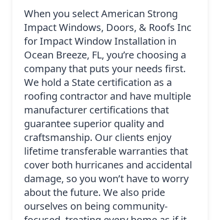
When you select American Strong
Impact Windows, Doors, & Roofs Inc
for Impact Window Installation in
Ocean Breeze, FL, you’re choosing a
company that puts your needs first.
We hold a State certification as a
roofing contractor and have multiple
manufacturer certifications that
guarantee superior quality and
craftsmanship. Our clients enjoy
lifetime transferable warranties that
cover both hurricanes and accidental
damage, so you won’t have to worry
about the future. We also pride
ourselves on being community-
focused, treating every home as if it