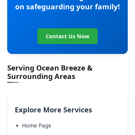
on safeguarding your family!
Contact Us Now
Serving Ocean Breeze &
Surrounding Areas
Explore More Services
Home Page