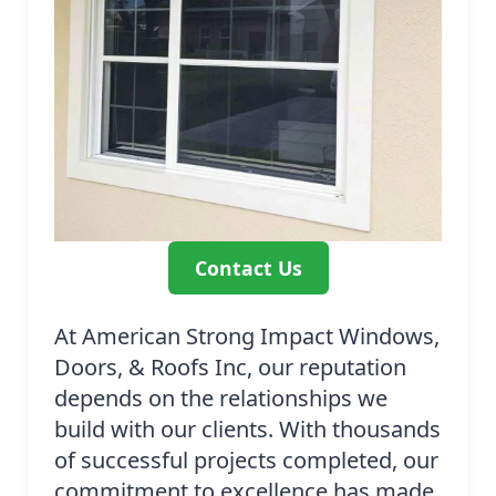
Contact Us
At American Strong Impact Windows,
Doors, & Roofs Inc, our reputation
depends on the relationships we
build with our clients. With thousands
of successful projects completed, our
commitment to excellence has made