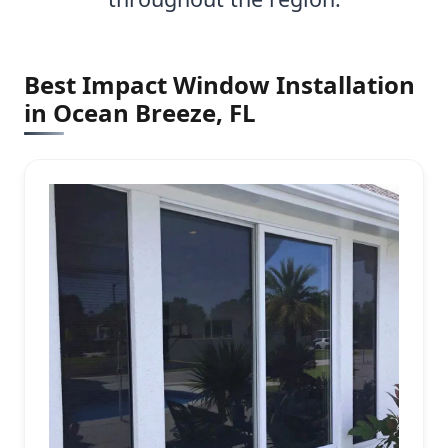
Best Impact Window Installation
in Ocean Breeze, FL