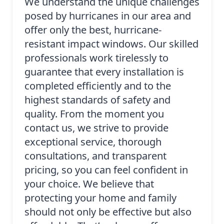
We understand the unique challenges
posed by hurricanes in our area and
offer only the best, hurricane-
resistant impact windows. Our skilled
professionals work tirelessly to
guarantee that every installation is
completed efficiently and to the
highest standards of safety and
quality. From the moment you
contact us, we strive to provide
exceptional service, thorough
consultations, and transparent
pricing, so you can feel confident in
your choice. We believe that
protecting your home and family
should not only be effective but also