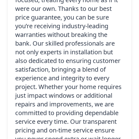
were our own. Thanks to our best
price guarantee, you can be sure
you’re receiving industry-leading
warranties without breaking the
bank. Our skilled professionals are
not only experts in installation but
also dedicated to ensuring customer
satisfaction, bringing a blend of
experience and integrity to every
project. Whether your home requires
just impact windows or additional
repairs and improvements, we are
committed to providing dependable
service every time. Our transparent
pricing and on-time service ensure
you never spend extra or wait longer