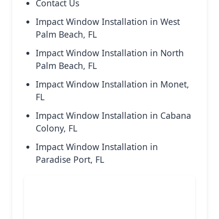
Contact Us
Impact Window Installation in West
Palm Beach, FL
Impact Window Installation in North
Palm Beach, FL
Impact Window Installation in Monet,
FL
Impact Window Installation in Cabana
Colony, FL
Impact Window Installation in
Paradise Port, FL