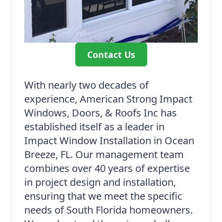
Contact Us
With nearly two decades of
experience, American Strong Impact
Windows, Doors, & Roofs Inc has
established itself as a leader in
Impact Window Installation in Ocean
Breeze, FL. Our management team
combines over 40 years of expertise
in project design and installation,
ensuring that we meet the specific
needs of South Florida homeowners.