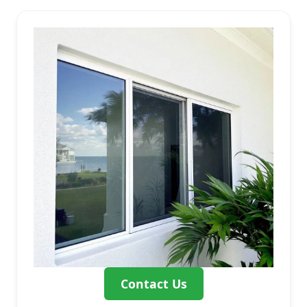
Contact Us