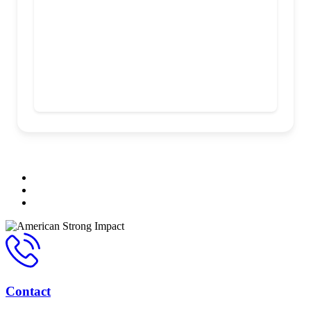
Contact