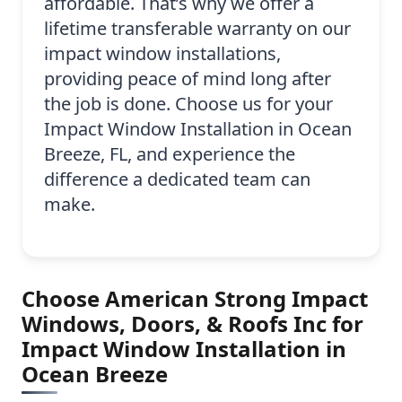
affordable. That’s why we offer a
lifetime transferable warranty on our
impact window installations,
providing peace of mind long after
the job is done. Choose us for your
Impact Window Installation in Ocean
Breeze, FL, and experience the
difference a dedicated team can
make.
Choose American Strong Impact
Windows, Doors, & Roofs Inc for
Impact Window Installation in
Ocean Breeze