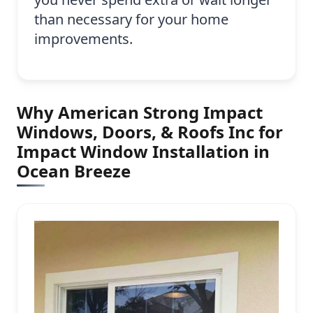
than necessary for your home
improvements.
Why American Strong Impact
Windows, Doors, & Roofs Inc for
Impact Window Installation in
Ocean Breeze