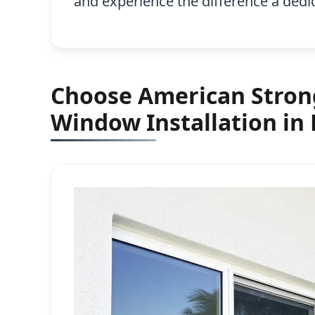
and experience the difference a ded
Choose American Strong
Window Installation in