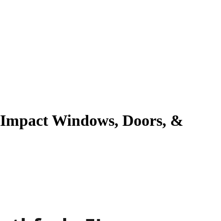
g Impact Windows, Doors, &