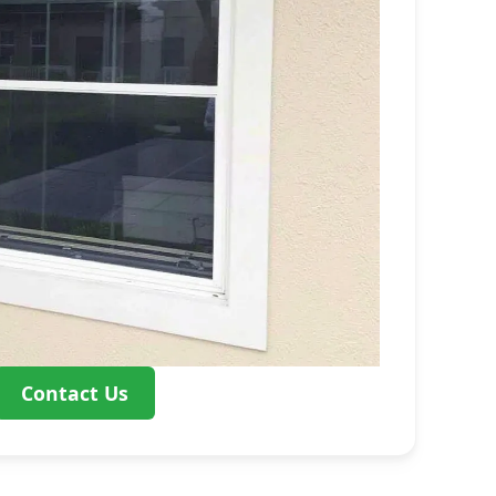
Contact Us