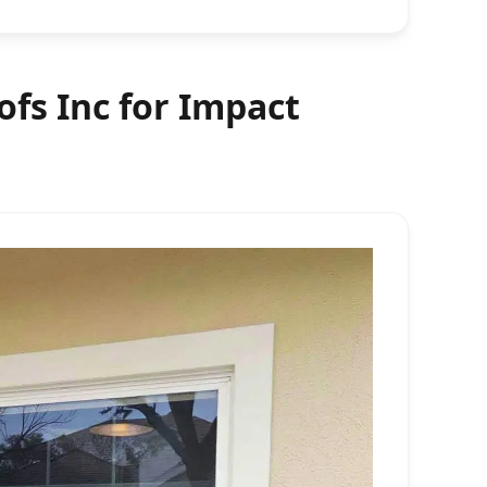
fs Inc for Impact