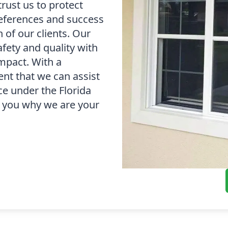
trust us to protect
references and success
 of our clients. Our
fety and quality with
impact. With a
dent that we can assist
e under the Florida
to you why we are your