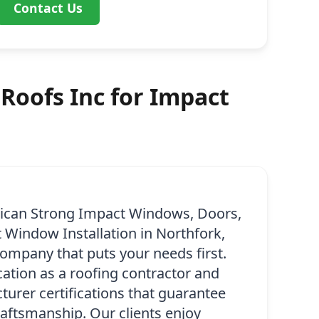
Contact Us
Roofs Inc for Impact
ican Strong Impact Windows, Doors,
 Window Installation in Northfork,
company that puts your needs first.
ication as a roofing contractor and
urer certifications that guarantee
raftsmanship. Our clients enjoy