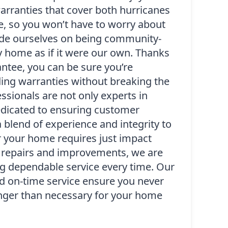
warranties that cover both hurricanes
, so you won’t have to worry about
ride ourselves on being community-
y home as if it were our own. Thanks
antee, you can be sure you’re
ding warranties without breaking the
essionals are not only experts in
dedicated to ensuring customer
a blend of experience and integrity to
r your home requires just impact
 repairs and improvements, we are
g dependable service every time. Our
nd on-time service ensure you never
onger than necessary for your home