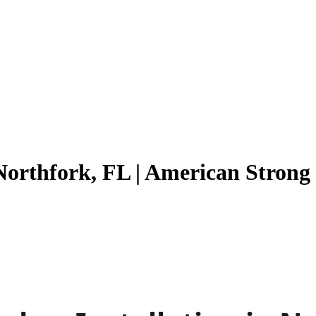
Northfork, FL | American Stron