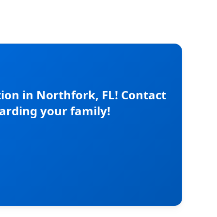
on in Northfork, FL! Contact
arding your family!