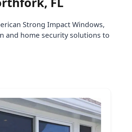
rthfork, FL
American Strong Impact Windows,
on and home security solutions to