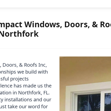
pact Windows, Doors, & Roo
 Northfork
 Doors, & Roofs Inc,
onships we build with
sful projects
lence has made us the
tion in Northfork, FL.
y installations and our
ust take our word for