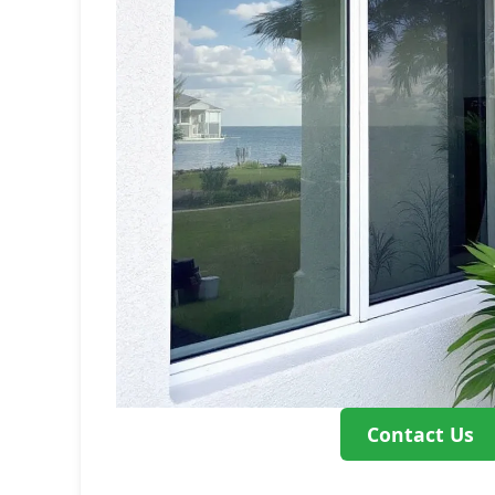
Contact Us