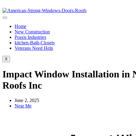
Home
New Construction
Praxis Industries
kitchen-Bath-Closets
Veterans Need Help
X
Impact Window Installation in 
Roofs Inc
June 2, 2025
Near Me