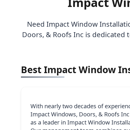
Impact Win
Need Impact Window Installatio
Doors, & Roofs Inc is dedicated 
Best Impact Window Inst
With nearly two decades of experien
Impact Windows, Doors, & Roofs Inc h
as a leader in Impact Window Installa