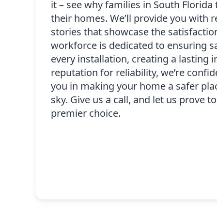
it – see why families in South Florida 
their homes. We’ll provide you with 
stories that showcase the satisfaction
workforce is dedicated to ensuring sa
every installation, creating a lasting 
reputation for reliability, we’re confi
you in making your home a safer plac
sky. Give us a call, and let us prove 
premier choice.