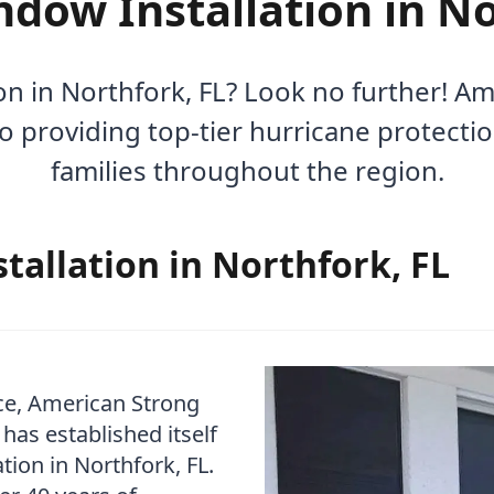
dow Installation in No
n in Northfork, FL? Look no further! 
to providing top-tier hurricane protecti
families throughout the region.
allation in Northfork, FL
ce, American Strong
as established itself
tion in Northfork, FL.