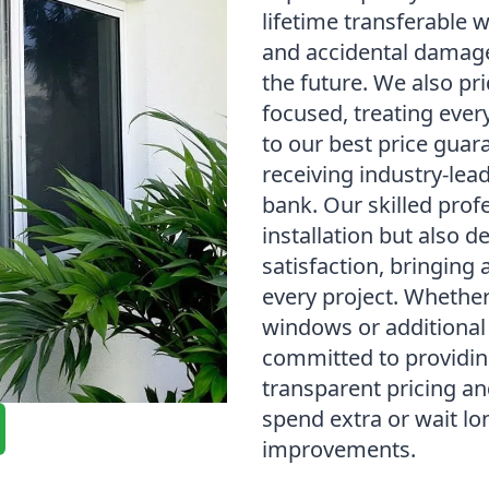
lifetime transferable 
and accidental damage
the future. We also p
focused, treating ever
to our best price guar
receiving industry-lea
bank. Our skilled prof
installation but also 
satisfaction, bringing 
every project. Whethe
windows or additional
committed to providin
transparent pricing a
spend extra or wait l
improvements.