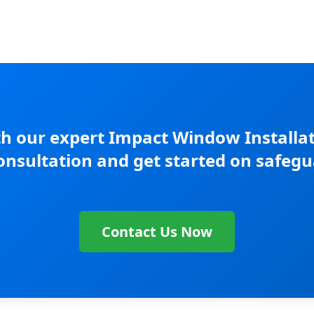
h our expert Impact Window Installati
consultation and get started on safegu
Contact Us Now