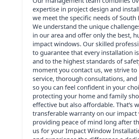
Our management team combines over
expertise in project design and instal
we meet the specific needs of South
We understand the unique challenge
in our area and offer only the best, h
impact windows. Our skilled professi
to guarantee that every installation i
and to the highest standards of safet
moment you contact us, we strive to 
service, thorough consultations, and 
so you can feel confident in your cho
protecting your home and family sho
effective but also affordable. That’s 
transferable warranty on our impact 
providing peace of mind long after t
us for your Impact Window Installatio