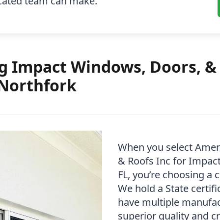
icated team can make.
 Impact Windows, Doors, & 
 Northfork
When you select Amer
& Roofs Inc for Impact
FL, you’re choosing a 
We hold a State certif
have multiple manufact
superior quality and c