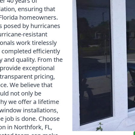
 40 years of
lation, ensuring that
 Florida homeowners.
s posed by hurricanes
urricane-resistant
onals work tirelessly
s completed efficiently
y and quality. From the
provide exceptional
transparent pricing,
ice. We believe that
uld not only be
why we offer a lifetime
window installations,
he job is done. Choose
n in Northfork, FL,