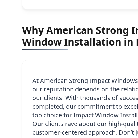
Why American Strong Im
Window Installation in
At American Strong Impact Windows,
our reputation depends on the relati
our clients. With thousands of succes
completed, our commitment to excel
top choice for Impact Window Installa
Our clients rave about our high-qualit
customer-centered approach. Don’t j