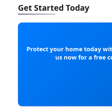
Get Started Today
Protect your home today wit
us now for a free 