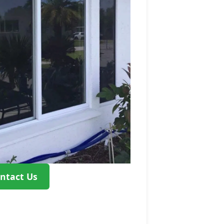
ntact Us