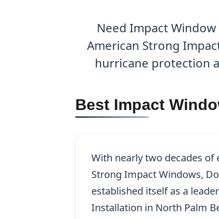
Need Impact Window In
American Strong Impact 
hurricane protection a
Best Impact Window
With nearly two decades of
Strong Impact Windows, Doo
established itself as a lead
Installation in North Palm B