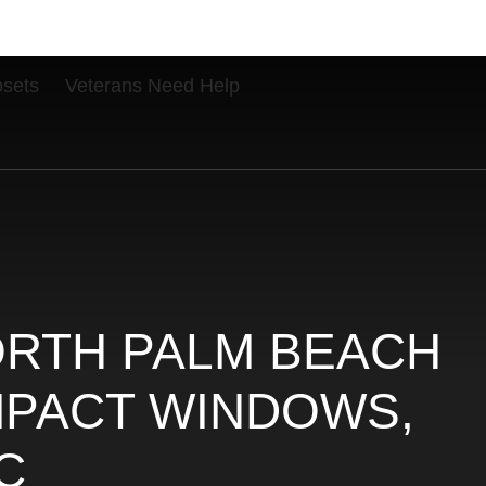
osets
Veterans Need Help
ORTH PALM BEACH
IMPACT WINDOWS,
C