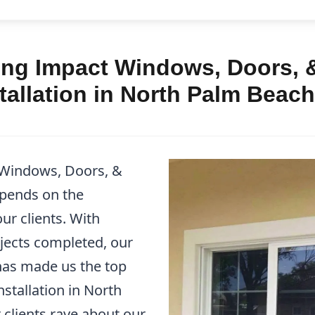
ng Impact Windows, Doors, &
allation in North Palm Beach
 Windows, Doors, &
epends on the
ur clients. With
jects completed, our
as made us the top
stallation in North
 clients rave about our