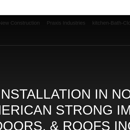
New Construction
Praxis Industries
kitchen-Bath-Cl
INSTALLATION IN N
AMERICAN STRONG 
DOORS, & ROOFS IN