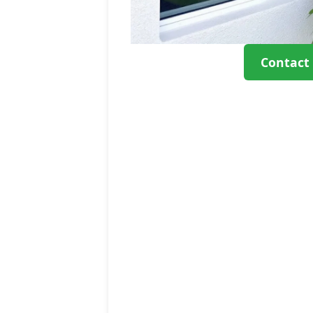
Contact