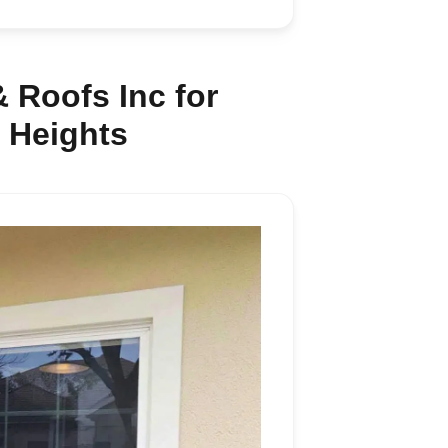
 Roofs Inc for
 Heights