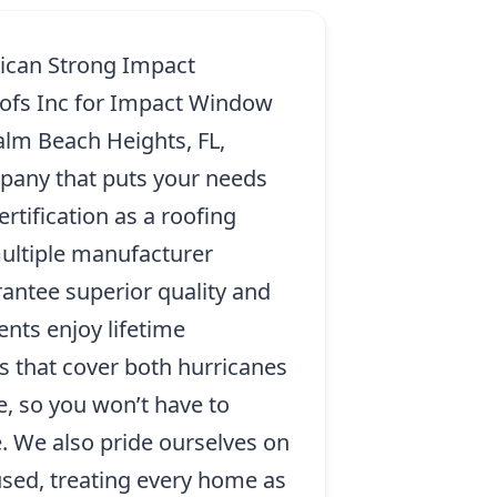
ican Strong Impact
ofs Inc for Impact Window
Palm Beach Heights, FL,
pany that puts your needs
ertification as a roofing
ultiple manufacturer
rantee superior quality and
ents enjoy lifetime
s that cover both hurricanes
, so you won’t have to
. We also pride ourselves on
sed, treating every home as