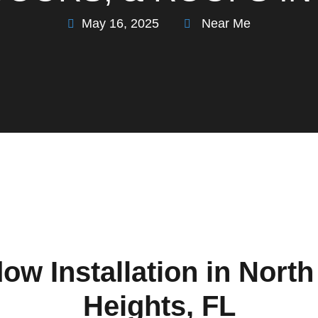
May 16, 2025
Near Me
ow Installation in Nort
Heights, FL