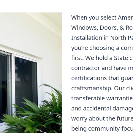
When you select Amer
Windows, Doors, & Ro
Installation in North 
you’re choosing a com
first. We hold a State c
contractor and have m
certifications that gua
craftsmanship. Our cli
transferable warrantie
and accidental damage
worry about the future
being community-focu