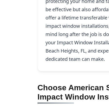
protecting your home and fa
be effective but also afford
offer a lifetime transferabl
impact window installations
mind long after the job is d
your Impact Window Install
Beach Heights, FL, and exper
dedicated team can make.
Choose American S
Impact Window Inst