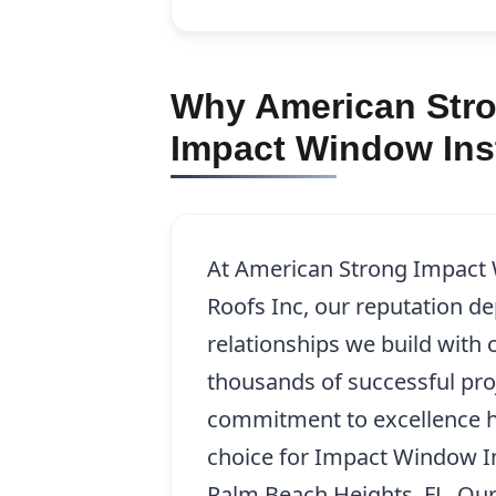
Why American Stro
Impact Window Inst
At American Strong Impact
Roofs Inc, our reputation d
relationships we build with o
thousands of successful pro
commitment to excellence h
choice for Impact Window In
Palm Beach Heights, FL. Our