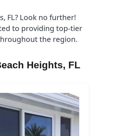
, FL? Look no further!
ed to providing top-tier
 throughout the region.
Beach Heights, FL