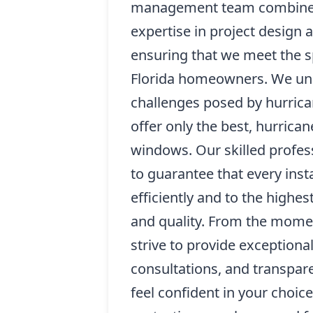
management team combines 
expertise in project design a
ensuring that we meet the s
Florida homeowners. We un
challenges posed by hurrica
offer only the best, hurrica
windows. Our skilled profess
to guarantee that every inst
efficiently and to the highes
and quality. From the mome
strive to provide exceptiona
consultations, and transpare
feel confident in your choice