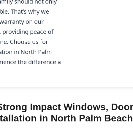
mily should not only
able. That’s why we
e warranty on our
, providing peace of
one. Choose us for
ation in North Palm
ience the difference a
trong Impact Windows, Doors
allation in North Palm Beach