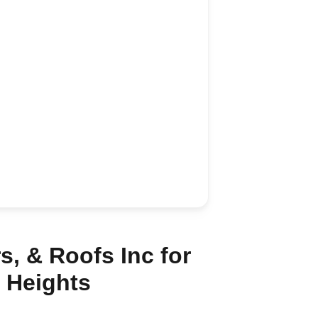
, & Roofs Inc for
 Heights