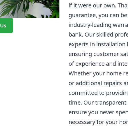
if it were our own. Tha
guarantee, you can be 
industry-leading warra
 Us
bank. Our skilled prof
experts in installation
ensuring customer sati
of experience and integ
Whether your home re
or additional repairs
committed to providin
time. Our transparent 
ensure you never spen
necessary for your h