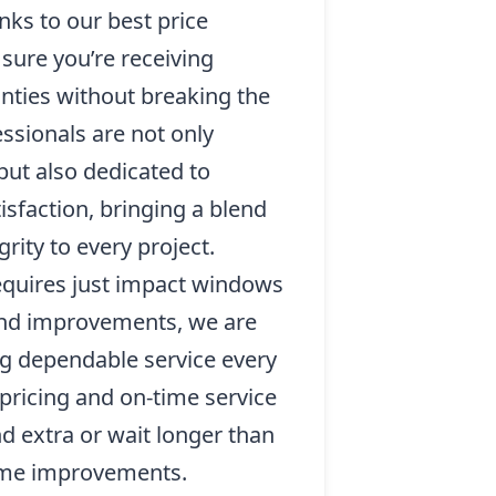
nks to our best price
sure you’re receiving
nties without breaking the
essionals are not only
 but also dedicated to
sfaction, bringing a blend
rity to every project.
quires just impact windows
 and improvements, we are
g dependable service every
pricing and on-time service
d extra or wait longer than
ome improvements.