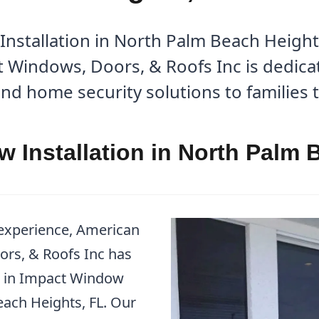
stallation in North Palm Beach Heights
Windows, Doors, & Roofs Inc is dedicat
nd home security solutions to families
 Installation in North Palm 
 experience, American
rs, & Roofs Inc has
er in Impact Window
each Heights, FL. Our