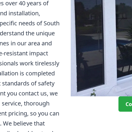
over 40 years of
nd installation,
pecific needs of South
derstand the unique
nes in our area and
ne-resistant impact
ionals work tirelessly
allation is completed
t standards of safety
nt you contact us, we
l service, thorough
Co
nt pricing, so you can
. We believe that