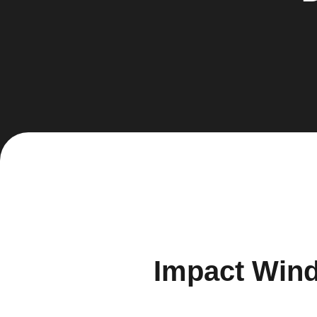
Impact Wind