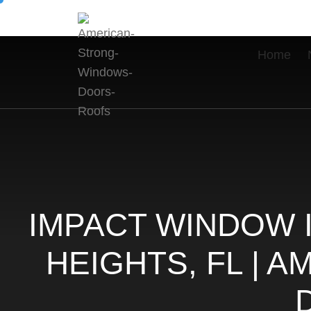
Home
IMPACT WINDOW 
HEIGHTS, FL | 