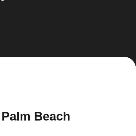
h Palm Beach