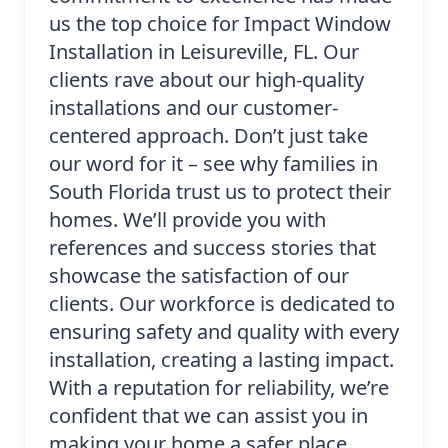
us the top choice for Impact Window
Installation in Leisureville, FL. Our
clients rave about our high-quality
installations and our customer-
centered approach. Don’t just take
our word for it – see why families in
South Florida trust us to protect their
homes. We’ll provide you with
references and success stories that
showcase the satisfaction of our
clients. Our workforce is dedicated to
ensuring safety and quality with every
installation, creating a lasting impact.
With a reputation for reliability, we’re
confident that we can assist you in
making your home a safer place