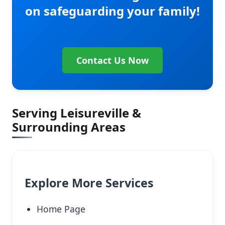
on safeguarding your family!
Contact Us Now
Serving Leisureville &
Surrounding Areas
Explore More Services
Home Page