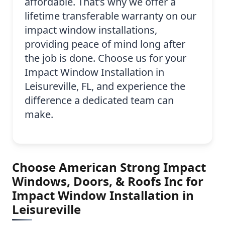
affordable. That’s why we offer a
lifetime transferable warranty on our
impact window installations,
providing peace of mind long after
the job is done. Choose us for your
Impact Window Installation in
Leisureville, FL, and experience the
difference a dedicated team can
make.
Choose American Strong Impact
Windows, Doors, & Roofs Inc for
Impact Window Installation in
Leisureville