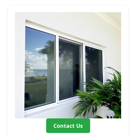
Contact Us