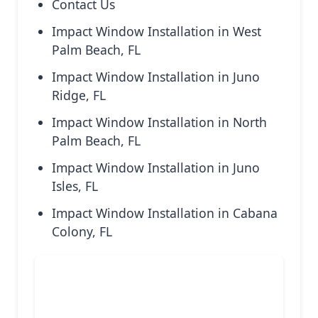
Contact Us
Impact Window Installation in West
Palm Beach, FL
Impact Window Installation in Juno
Ridge, FL
Impact Window Installation in North
Palm Beach, FL
Impact Window Installation in Juno
Isles, FL
Impact Window Installation in Cabana
Colony, FL