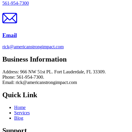
561-954-7300
Email
rick@americanstrongimpact.com
Business Information
Address: 966 NW 51st PL. Fort Lauderdale, FL 33309.
Phone: 561-954-7300.
Email: rick@americanstrongimpact.com
Quick Link
Home
Services
Blog
Support