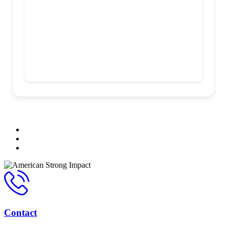
Contact