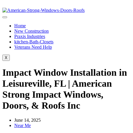
Home
New Construction
Praxis Industries
kitchen-Bath-Closets
Veterans Need Help
X
Impact Window Installation in
Leisureville, FL | American
Strong Impact Windows,
Doors, & Roofs Inc
June 14, 2025
Near Me