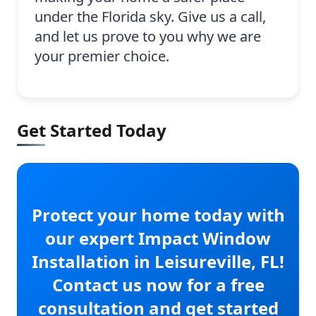
under the Florida sky. Give us a call,
and let us prove to you why we are
your premier choice.
Get Started Today
Protect your home today with
our expert Impact Window
Installation in Leisureville, FL!
Contact us now for a free
consultation and get started