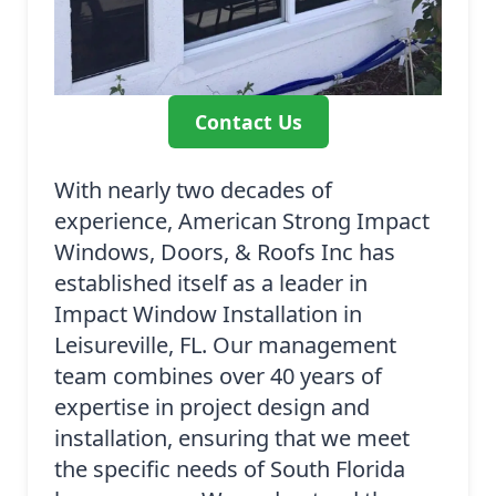
Contact Us
With nearly two decades of
experience, American Strong Impact
Windows, Doors, & Roofs Inc has
established itself as a leader in
Impact Window Installation in
Leisureville, FL. Our management
team combines over 40 years of
expertise in project design and
installation, ensuring that we meet
the specific needs of South Florida