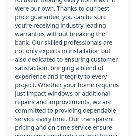
were our own. Thanks to our best
price guarantee, you can be sure
you’re receiving industry-leading
warranties without breaking the
bank. Our skilled professionals are
not only experts in installation but
also dedicated to ensuring customer
satisfaction, bringing a blend of
experience and integrity to every
project. Whether your home requires
just impact windows or additional
repairs and improvements, we are
committed to providing dependable
service every time. Our transparent
pricing and on-time service ensure
you never spend extra or wait longer