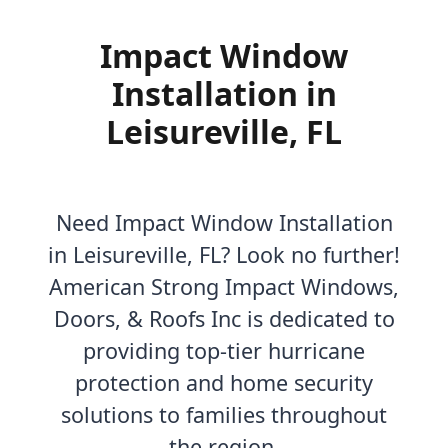
Impact Window
Installation in
Leisureville, FL
Need Impact Window Installation
in Leisureville, FL? Look no further!
American Strong Impact Windows,
Doors, & Roofs Inc is dedicated to
providing top-tier hurricane
protection and home security
solutions to families throughout
the region.