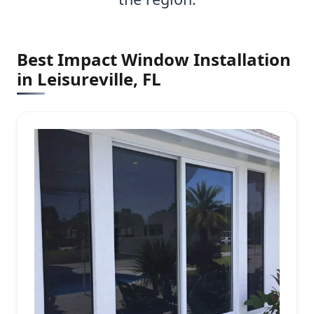
Best Impact Window Installation
in Leisureville, FL