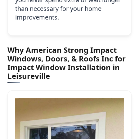
than necessary for your home
improvements.
Why American Strong Impact
Windows, Doors, & Roofs Inc for
Impact Window Installation in
Leisureville