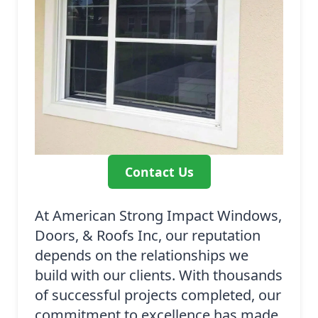
Contact Us
At American Strong Impact Windows,
Doors, & Roofs Inc, our reputation
depends on the relationships we
build with our clients. With thousands
of successful projects completed, our
commitment to excellence has made