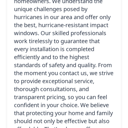
homeowners. We understand the
unique challenges posed by
hurricanes in our area and offer only
the best, hurricane-resistant impact
windows. Our skilled professionals
work tirelessly to guarantee that
every installation is completed
efficiently and to the highest
standards of safety and quality. From
the moment you contact us, we strive
to provide exceptional service,
thorough consultations, and
transparent pricing, so you can feel
confident in your choice. We believe
that protecting your home and family
should not only be effective but also