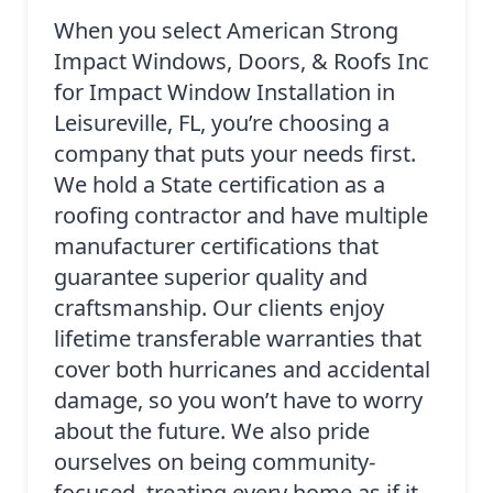
When you select American Strong
Impact Windows, Doors, & Roofs Inc
for Impact Window Installation in
Leisureville, FL, you’re choosing a
company that puts your needs first.
We hold a State certification as a
roofing contractor and have multiple
manufacturer certifications that
guarantee superior quality and
craftsmanship. Our clients enjoy
lifetime transferable warranties that
cover both hurricanes and accidental
damage, so you won’t have to worry
about the future. We also pride
ourselves on being community-
focused, treating every home as if it