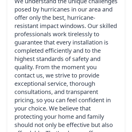
We understand the unique challenges
posed by hurricanes in our area and
offer only the best, hurricane-
resistant impact windows. Our skilled
professionals work tirelessly to
guarantee that every installation is
completed efficiently and to the
highest standards of safety and
quality. From the moment you
contact us, we strive to provide
exceptional service, thorough
consultations, and transparent
pricing, so you can feel confident in
your choice. We believe that
protecting your home and family
should not only be effective but also