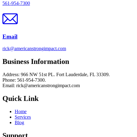
561-954-7300
Email
rick@americanstrongimpact.com
Business Information
Address: 966 NW 51st PL. Fort Lauderdale, FL 33309.
Phone: 561-954-7300.
Email: rick@americanstrongimpact.com
Quick Link
Home
Services
Blog
Support