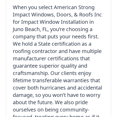
When you select American Strong
Impact Windows, Doors, & Roofs Inc
for Impact Window Installation in
Juno Beach, FL, you’re choosing a
company that puts your needs first.
We hold a State certification as a
roofing contractor and have multiple
manufacturer certifications that
guarantee superior quality and
craftsmanship. Our clients enjoy
lifetime transferable warranties that
cover both hurricanes and accidental
damage, so you won’t have to worry
about the future. We also pride
ourselves on being community-
focused, treating every home as if it