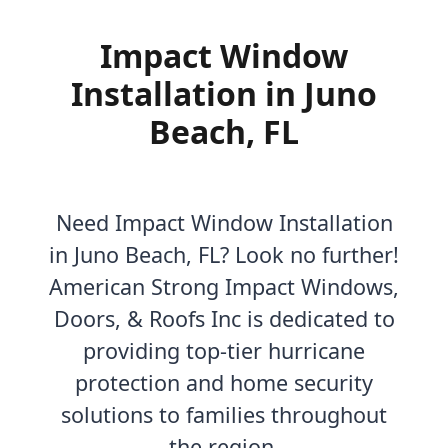
Impact Window
Installation in Juno
Beach, FL
Need Impact Window Installation
in Juno Beach, FL? Look no further!
American Strong Impact Windows,
Doors, & Roofs Inc is dedicated to
providing top-tier hurricane
protection and home security
solutions to families throughout
the region.