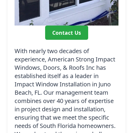
Contact Us
With nearly two decades of
experience, American Strong Impact
Windows, Doors, & Roofs Inc has
established itself as a leader in
Impact Window Installation in Juno
Beach, FL. Our management team
combines over 40 years of expertise
in project design and installation,
ensuring that we meet the specific
needs of South Florida homeowners.