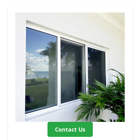
Contact Us