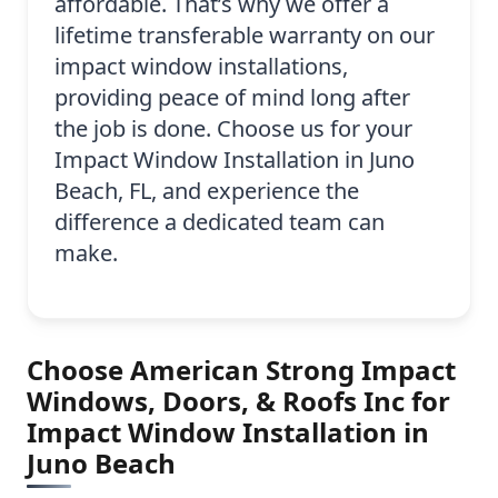
affordable. That’s why we offer a
lifetime transferable warranty on our
impact window installations,
providing peace of mind long after
the job is done. Choose us for your
Impact Window Installation in Juno
Beach, FL, and experience the
difference a dedicated team can
make.
Choose American Strong Impact
Windows, Doors, & Roofs Inc for
Impact Window Installation in
Juno Beach