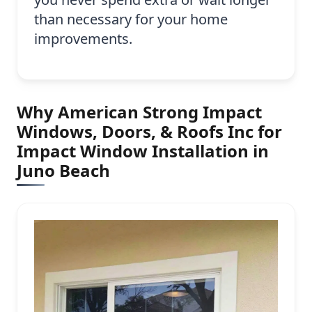
than necessary for your home
improvements.
Why American Strong Impact
Windows, Doors, & Roofs Inc for
Impact Window Installation in
Juno Beach