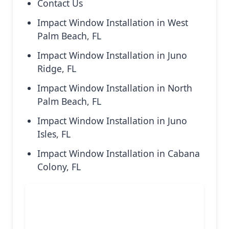
Contact Us
Impact Window Installation in West
Palm Beach, FL
Impact Window Installation in Juno
Ridge, FL
Impact Window Installation in North
Palm Beach, FL
Impact Window Installation in Juno
Isles, FL
Impact Window Installation in Cabana
Colony, FL