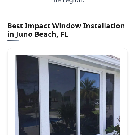
Best Impact Window Installation
in Juno Beach, FL