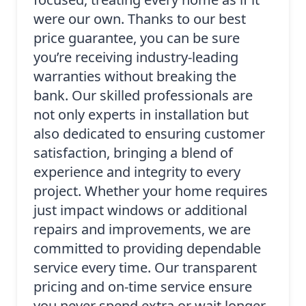
were our own. Thanks to our best
price guarantee, you can be sure
you’re receiving industry-leading
warranties without breaking the
bank. Our skilled professionals are
not only experts in installation but
also dedicated to ensuring customer
satisfaction, bringing a blend of
experience and integrity to every
project. Whether your home requires
just impact windows or additional
repairs and improvements, we are
committed to providing dependable
service every time. Our transparent
pricing and on-time service ensure
you never spend extra or wait longer