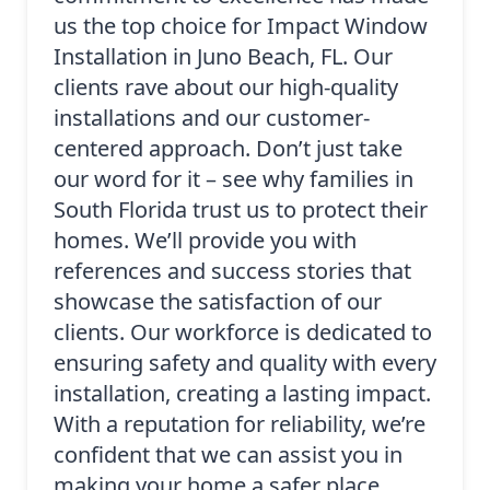
us the top choice for Impact Window
Installation in Juno Beach, FL. Our
clients rave about our high-quality
installations and our customer-
centered approach. Don’t just take
our word for it – see why families in
South Florida trust us to protect their
homes. We’ll provide you with
references and success stories that
showcase the satisfaction of our
clients. Our workforce is dedicated to
ensuring safety and quality with every
installation, creating a lasting impact.
With a reputation for reliability, we’re
confident that we can assist you in
making your home a safer place