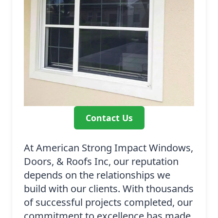
Contact Us
At American Strong Impact Windows,
Doors, & Roofs Inc, our reputation
depends on the relationships we
build with our clients. With thousands
of successful projects completed, our
commitment to excellence has made