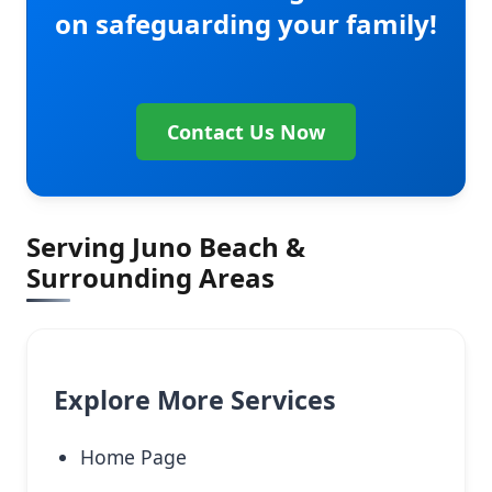
on safeguarding your family!
Contact Us Now
Serving Juno Beach &
Surrounding Areas
Explore More Services
Home Page