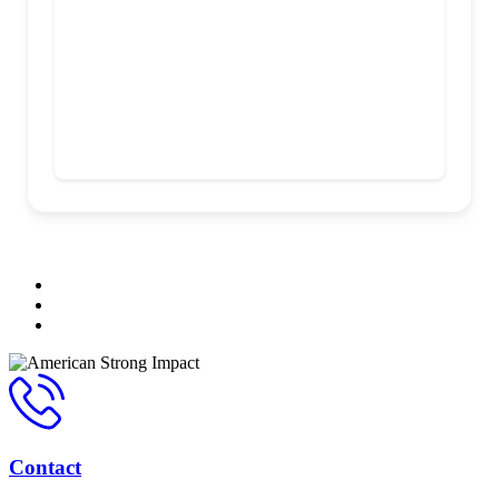
Contact