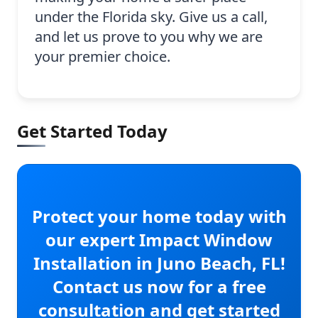
under the Florida sky. Give us a call,
and let us prove to you why we are
your premier choice.
Get Started Today
Protect your home today with
our expert Impact Window
Installation in Juno Beach, FL!
Contact us now for a free
consultation and get started