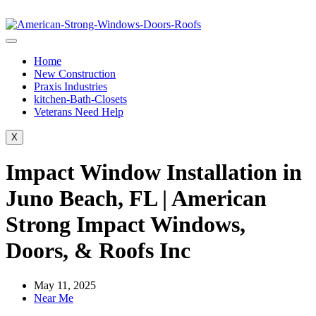
Home
New Construction
Praxis Industries
kitchen-Bath-Closets
Veterans Need Help
X
Impact Window Installation in
Juno Beach, FL | American
Strong Impact Windows,
Doors, & Roofs Inc
May 11, 2025
Near Me