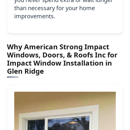
than necessary for your home
improvements.
Why American Strong Impact
Windows, Doors, & Roofs Inc for
Impact Window Installation in
Glen Ridge