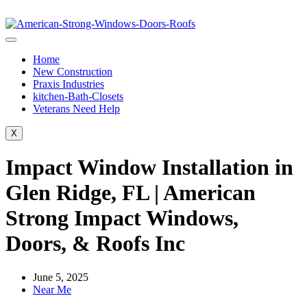
Home
New Construction
Praxis Industries
kitchen-Bath-Closets
Veterans Need Help
X
Impact Window Installation in
Glen Ridge, FL | American
Strong Impact Windows,
Doors, & Roofs Inc
June 5, 2025
Near Me