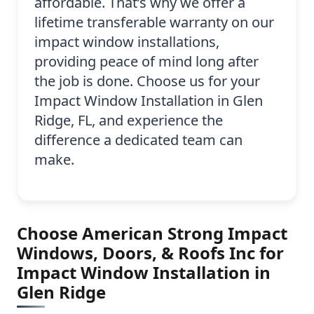
affordable. That’s why we offer a
lifetime transferable warranty on our
impact window installations,
providing peace of mind long after
the job is done. Choose us for your
Impact Window Installation in Glen
Ridge, FL, and experience the
difference a dedicated team can
make.
Choose American Strong Impact
Windows, Doors, & Roofs Inc for
Impact Window Installation in
Glen Ridge