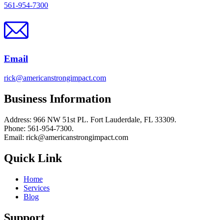
561-954-7300
Email
rick@americanstrongimpact.com
Business Information
Address: 966 NW 51st PL. Fort Lauderdale, FL 33309.
Phone: 561-954-7300.
Email: rick@americanstrongimpact.com
Quick Link
Home
Services
Blog
Support