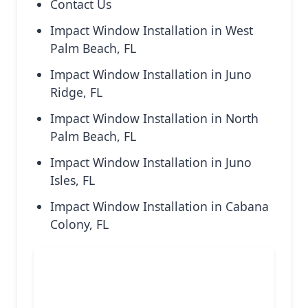
Contact Us
Impact Window Installation in West
Palm Beach, FL
Impact Window Installation in Juno
Ridge, FL
Impact Window Installation in North
Palm Beach, FL
Impact Window Installation in Juno
Isles, FL
Impact Window Installation in Cabana
Colony, FL