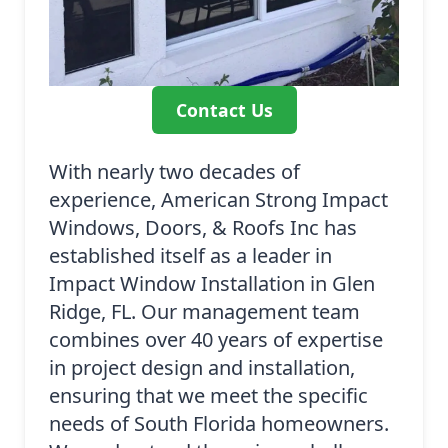
Contact Us
With nearly two decades of
experience, American Strong Impact
Windows, Doors, & Roofs Inc has
established itself as a leader in
Impact Window Installation in Glen
Ridge, FL. Our management team
combines over 40 years of expertise
in project design and installation,
ensuring that we meet the specific
needs of South Florida homeowners.