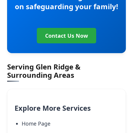
on safeguarding your family!
Contact Us Now
Serving Glen Ridge &
Surrounding Areas
Explore More Services
Home Page