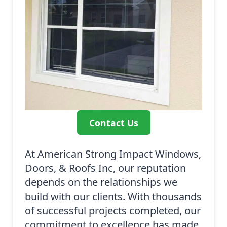
Contact Us
At American Strong Impact Windows,
Doors, & Roofs Inc, our reputation
depends on the relationships we
build with our clients. With thousands
of successful projects completed, our
commitment to excellence has made