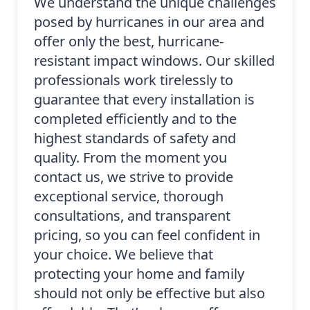
We understand the unique challenges
posed by hurricanes in our area and
offer only the best, hurricane-
resistant impact windows. Our skilled
professionals work tirelessly to
guarantee that every installation is
completed efficiently and to the
highest standards of safety and
quality. From the moment you
contact us, we strive to provide
exceptional service, thorough
consultations, and transparent
pricing, so you can feel confident in
your choice. We believe that
protecting your home and family
should not only be effective but also