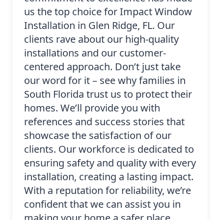
us the top choice for Impact Window
Installation in Glen Ridge, FL. Our
clients rave about our high-quality
installations and our customer-
centered approach. Don’t just take
our word for it – see why families in
South Florida trust us to protect their
homes. We’ll provide you with
references and success stories that
showcase the satisfaction of our
clients. Our workforce is dedicated to
ensuring safety and quality with every
installation, creating a lasting impact.
With a reputation for reliability, we’re
confident that we can assist you in
making your home a safer place