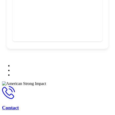
Contact