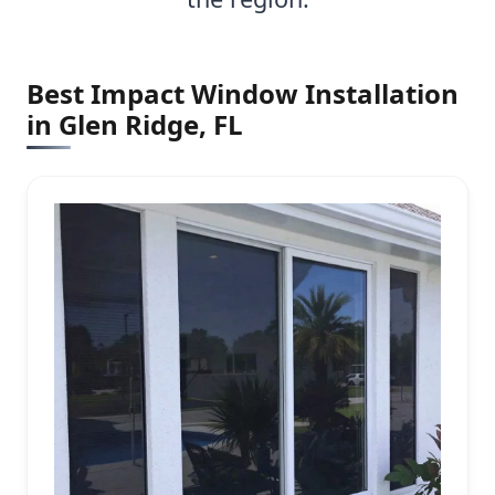
Best Impact Window Installation
in Glen Ridge, FL