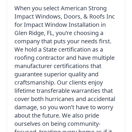
When you select American Strong
Impact Windows, Doors, & Roofs Inc
for Impact Window Installation in
Glen Ridge, FL, you’re choosing a
company that puts your needs first.
We hold a State certification as a
roofing contractor and have multiple
manufacturer certifications that
guarantee superior quality and
craftsmanship. Our clients enjoy
lifetime transferable warranties that
cover both hurricanes and accidental
damage, so you won’t have to worry
about the future. We also pride
ourselves on being community-
focused, treating every home as if it