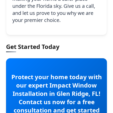
under the Florida sky. Give us a call,
and let us prove to you why we are
your premier choice.
Get Started Today
Protect your home today with
our expert Impact Window
Installation in Glen Ridge, FL!
Contact us now for a free
consultation and get started