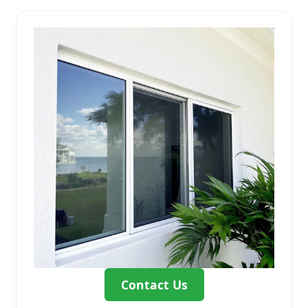
Contact Us