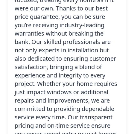
were our own. Thanks to our best
price guarantee, you can be sure
you’re receiving industry-leading
warranties without breaking the
bank. Our skilled professionals are
not only experts in installation but
also dedicated to ensuring customer
satisfaction, bringing a blend of
experience and integrity to every
project. Whether your home requires
just impact windows or additional
repairs and improvements, we are
committed to providing dependable
service every time. Our transparent
pricing and on-time service ensure
you never spend extra or wait longer