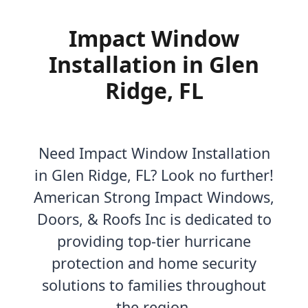
Impact Window
Installation in Glen
Ridge, FL
Need Impact Window Installation
in Glen Ridge, FL? Look no further!
American Strong Impact Windows,
Doors, & Roofs Inc is dedicated to
providing top-tier hurricane
protection and home security
solutions to families throughout
the region.