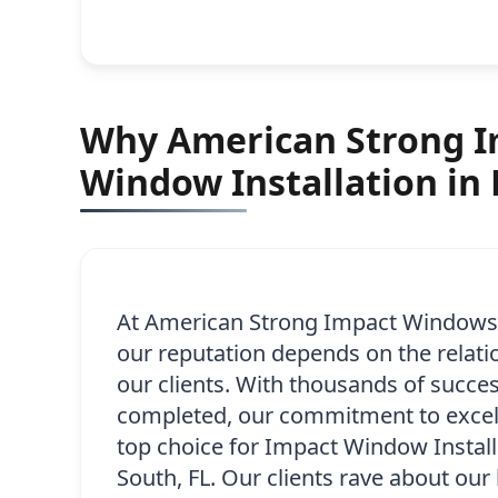
Why American Strong Im
Window Installation in 
At American Strong Impact Windows,
our reputation depends on the relati
our clients. With thousands of succes
completed, our commitment to excel
top choice for Impact Window Installa
South, FL. Our clients rave about our 