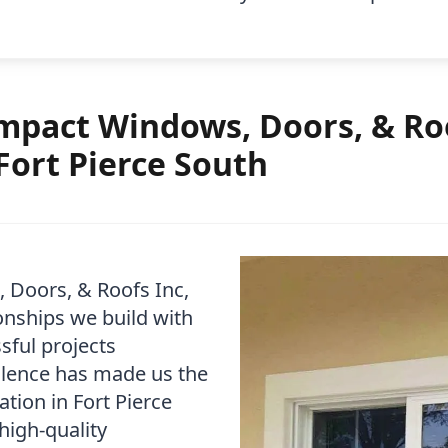
pact Windows, Doors, & Roo
Fort Pierce South
 Doors, & Roofs Inc,
onships we build with
sful projects
lence has made us the
tion in Fort Pierce
high-quality