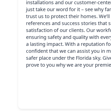
installations and our customer-cente
just take our word for it – see why fa
trust us to protect their homes. We’l
references and success stories that
satisfaction of our clients. Our workf
ensuring safety and quality with every
a lasting impact. With a reputation for 
confident that we can assist you in
safer place under the Florida sky. Give
prove to you why we are your premie