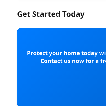
Get Started Today
Protect your home today wit
Contact us now for a f