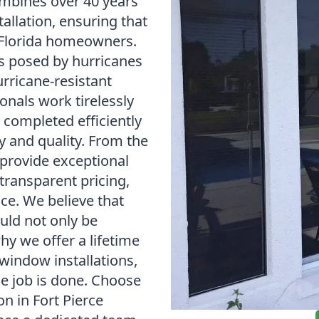
mbines over 40 years
tallation, ensuring that
 Florida homeowners.
s posed by hurricanes
urricane-resistant
onals work tirelessly
s completed efficiently
y and quality. From the
provide exceptional
transparent pricing,
ice. We believe that
uld not only be
why we offer a lifetime
window installations,
he job is done. Choose
n in Fort Pierce