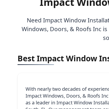
Impact Window 
Need Impact Window Installati
Windows, Doors, & Roofs Inc is 
so
Best Impact Window Inst
With nearly two decades of experien
Impact Windows, Doors, & Roofs Inc h
as a leader in Impact Window Installa