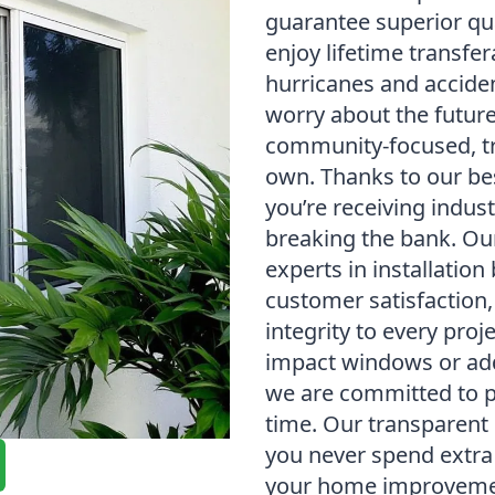
guarantee superior qua
enjoy lifetime transfe
hurricanes and accide
worry about the future
community-focused, tr
own. Thanks to our be
you’re receiving indus
breaking the bank. Our
experts in installation
customer satisfaction,
integrity to every pro
impact windows or add
we are committed to p
time. Our transparent 
you never spend extra 
your home improveme