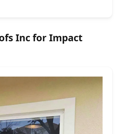
fs Inc for Impact