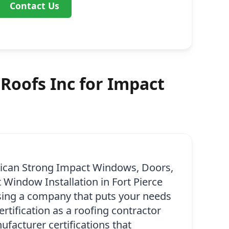
Contact Us
Roofs Inc for Impact
ican Strong Impact Windows, Doors,
 Window Installation in Fort Pierce
osing a company that puts your needs
certification as a roofing contractor
facturer certifications that