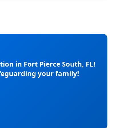
on in Fort Pierce South, FL!
feguarding your family!