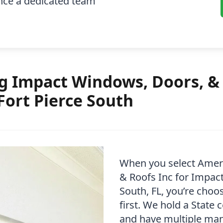
ence a dedicated team
 Impact Windows, Doors, & 
Fort Pierce South
When you select Amer
& Roofs Inc for Impact
South, FL, you’re cho
first. We hold a State 
and have multiple manu