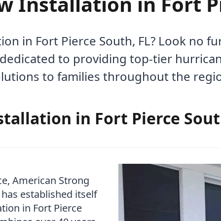
Installation in Fort P
on in Fort Pierce South, FL? Look no f
dedicated to providing top-tier hurric
lutions to families throughout the regi
allation in Fort Pierce Sout
ce, American Strong
as established itself
tion in Fort Pierce