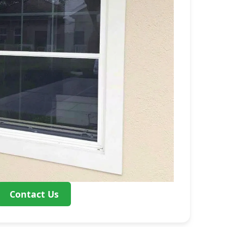
Contact Us