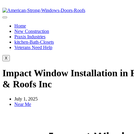
Home
New Construction
Praxis Industries
kitchen-Bath-Closets
Veterans Need Help
X
Impact Window Installation in 
& Roofs Inc
July 1, 2025
Near Me