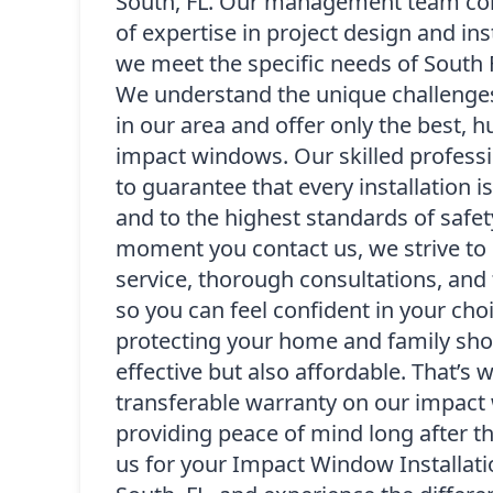
South, FL. Our management team co
of expertise in project design and ins
we meet the specific needs of South
We understand the unique challenge
in our area and offer only the best, h
impact windows. Our skilled professi
to guarantee that every installation i
and to the highest standards of safet
moment you contact us, we strive to 
service, thorough consultations, and 
so you can feel confident in your cho
protecting your home and family sho
effective but also affordable. That’s 
transferable warranty on our impact 
providing peace of mind long after t
us for your Impact Window Installatio