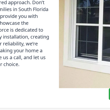
red approach. Don’t
milies in South Florida
l provide you with
 showcase the
orce is dedicated to
 installation, creating
reliability, we’re
 making your home a
 us a call, and let us
r choice.