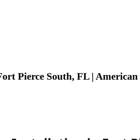
Fort Pierce South, FL | America