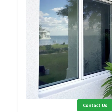
Contact Us