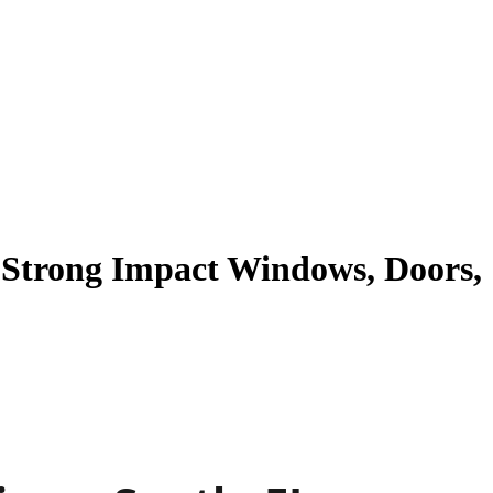
n Strong Impact Windows, Doors,