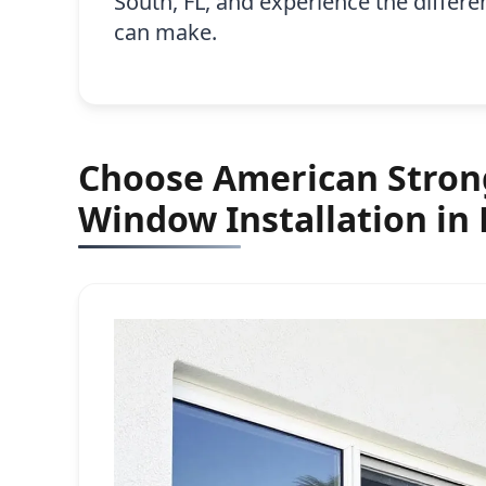
South, FL, and experience the differ
can make.
Choose American Strong
Window Installation in 