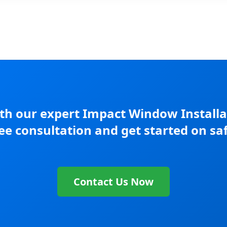
h our expert Impact Window Installati
ree consultation and get started on sa
Contact Us Now