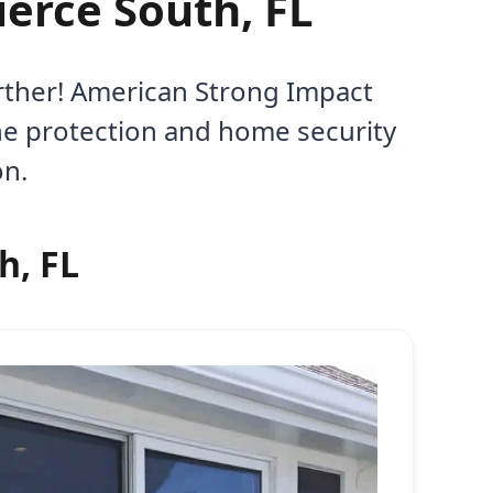
ierce South, FL
urther! American Strong Impact
ane protection and home security
on.
h, FL