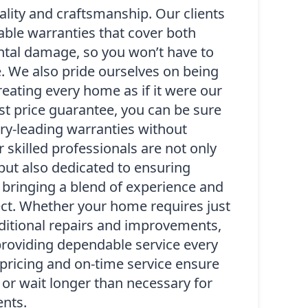
lity and craftsmanship. Our clients
rable warranties that cover both
ntal damage, so you won’t have to
. We also pride ourselves on being
eating every home as if it were our
st price guarantee, you can be sure
try-leading warranties without
 skilled professionals are not only
 but also dedicated to ensuring
 bringing a blend of experience and
ject. Whether your home requires just
itional repairs and improvements,
roviding dependable service every
pricing and on-time service ensure
or wait longer than necessary for
nts.