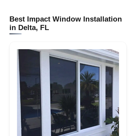
Best Impact Window Installation
in Delta, FL