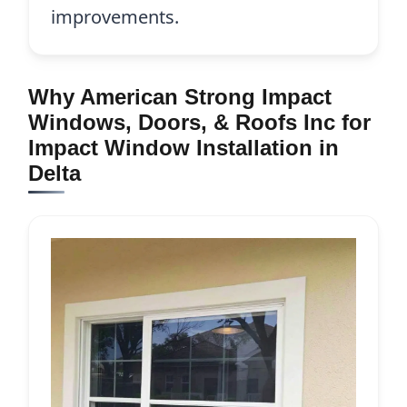
improvements.
Why American Strong Impact
Windows, Doors, & Roofs Inc for
Impact Window Installation in
Delta