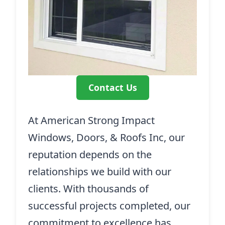
Contact Us
At American Strong Impact
Windows, Doors, & Roofs Inc, our
reputation depends on the
relationships we build with our
clients. With thousands of
successful projects completed, our
commitment to excellence has