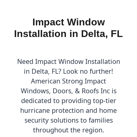
Impact Window
Installation in Delta, FL
Need Impact Window Installation
in Delta, FL? Look no further!
American Strong Impact
Windows, Doors, & Roofs Inc is
dedicated to providing top-tier
hurricane protection and home
security solutions to families
throughout the region.