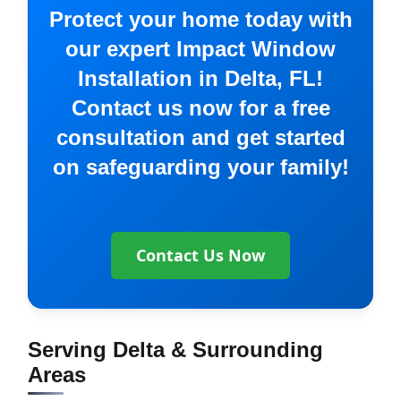
Protect your home today with
our expert Impact Window
Installation in Delta, FL!
Contact us now for a free
consultation and get started
on safeguarding your family!
Contact Us Now
Serving Delta & Surrounding
Areas