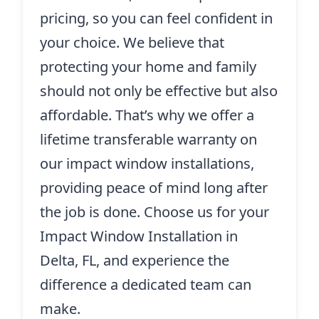
pricing, so you can feel confident in
your choice. We believe that
protecting your home and family
should not only be effective but also
affordable. That’s why we offer a
lifetime transferable warranty on
our impact window installations,
providing peace of mind long after
the job is done. Choose us for your
Impact Window Installation in
Delta, FL, and experience the
difference a dedicated team can
make.