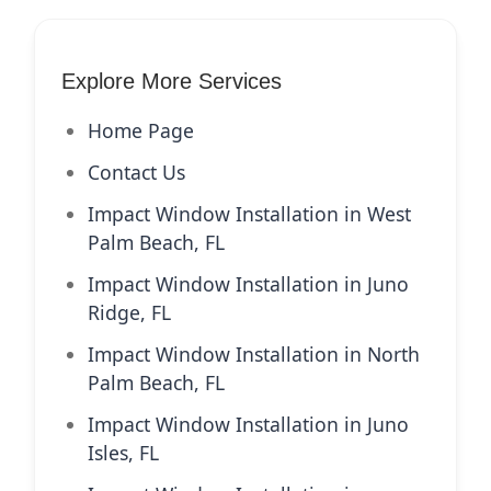
Explore More Services
Home Page
Contact Us
Impact Window Installation in West
Palm Beach, FL
Impact Window Installation in Juno
Ridge, FL
Impact Window Installation in North
Palm Beach, FL
Impact Window Installation in Juno
Isles, FL