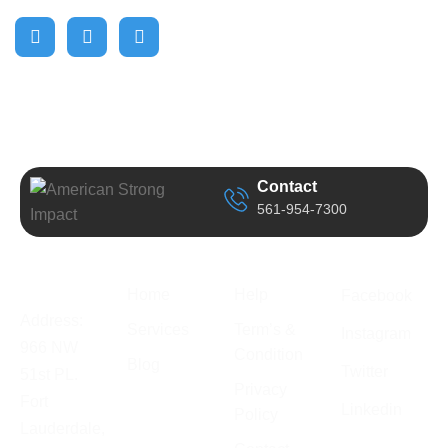
Contact
561-954-7300
Business
Quick Link
Support
Follow Us
Information
Home
Help
Facebook
Address:
Services
Term’s &
Instagram
966 NW
Condition
Blog
Twitter
51st PL.
Privacy
Fort
Linkedin
Policy
Lauderdale,