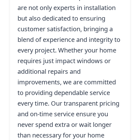
are not only experts in installation
but also dedicated to ensuring
customer satisfaction, bringing a
blend of experience and integrity to
every project. Whether your home
requires just impact windows or
additional repairs and
improvements, we are committed
to providing dependable service
every time. Our transparent pricing
and on-time service ensure you
never spend extra or wait longer
than necessary for your home