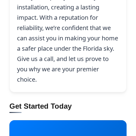
installation, creating a lasting
impact. With a reputation for
reliability, we’re confident that we
can assist you in making your home
a safer place under the Florida sky.
Give us a call, and let us prove to
you why we are your premier
choice.
Get Started Today