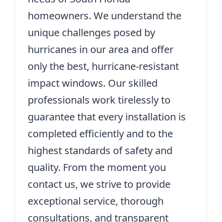
homeowners. We understand the
unique challenges posed by
hurricanes in our area and offer
only the best, hurricane-resistant
impact windows. Our skilled
professionals work tirelessly to
guarantee that every installation is
completed efficiently and to the
highest standards of safety and
quality. From the moment you
contact us, we strive to provide
exceptional service, thorough
consultations, and transparent