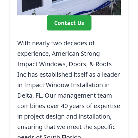
Contact Us
With nearly two decades of
experience, American Strong
Impact Windows, Doors, & Roofs
Inc has established itself as a leader
in Impact Window Installation in
Delta, FL. Our management team
combines over 40 years of expertise
in project design and installation,
ensuring that we meet the specific
needs of South Florida