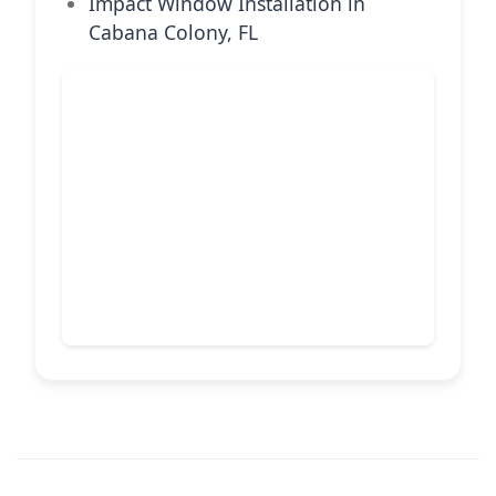
Impact Window Installation in
Cabana Colony, FL