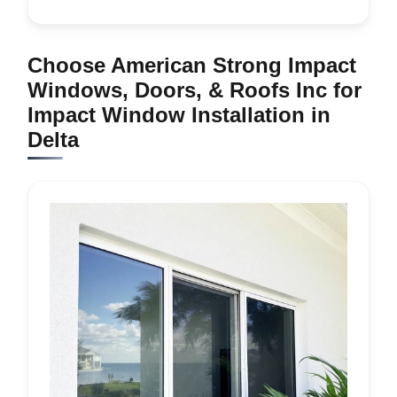
Choose American Strong Impact
Windows, Doors, & Roofs Inc for
Impact Window Installation in
Delta