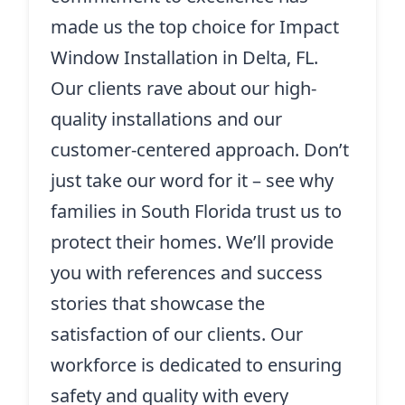
made us the top choice for Impact
Window Installation in Delta, FL.
Our clients rave about our high-
quality installations and our
customer-centered approach. Don’t
just take our word for it – see why
families in South Florida trust us to
protect their homes. We’ll provide
you with references and success
stories that showcase the
satisfaction of our clients. Our
workforce is dedicated to ensuring
safety and quality with every