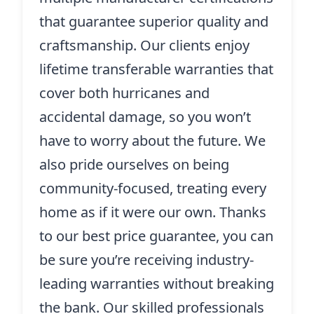
that guarantee superior quality and
craftsmanship. Our clients enjoy
lifetime transferable warranties that
cover both hurricanes and
accidental damage, so you won’t
have to worry about the future. We
also pride ourselves on being
community-focused, treating every
home as if it were our own. Thanks
to our best price guarantee, you can
be sure you’re receiving industry-
leading warranties without breaking
the bank. Our skilled professionals