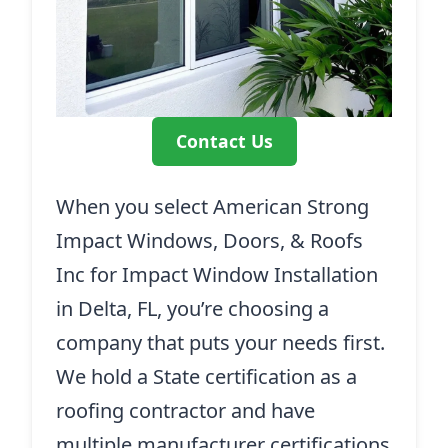
Contact Us
When you select American Strong
Impact Windows, Doors, & Roofs
Inc for Impact Window Installation
in Delta, FL, you’re choosing a
company that puts your needs first.
We hold a State certification as a
roofing contractor and have
multiple manufacturer certifications