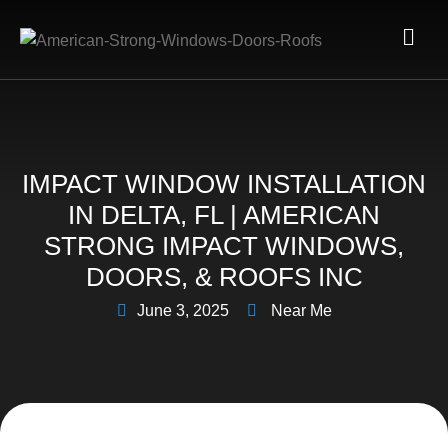
IMPACT WINDOW INSTALLATION
IN DELTA, FL | AMERICAN
STRONG IMPACT WINDOWS,
DOORS, & ROOFS INC
June 3, 2025
Near Me