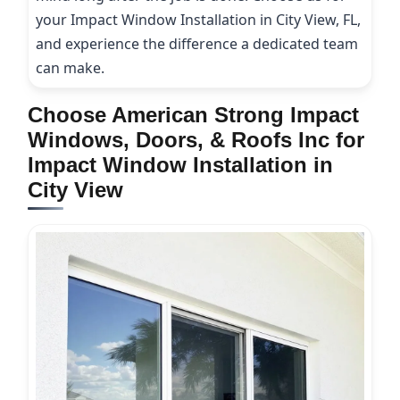
your Impact Window Installation in City View, FL,
and experience the difference a dedicated team
can make.
Choose American Strong Impact
Windows, Doors, & Roofs Inc for
Impact Window Installation in
City View