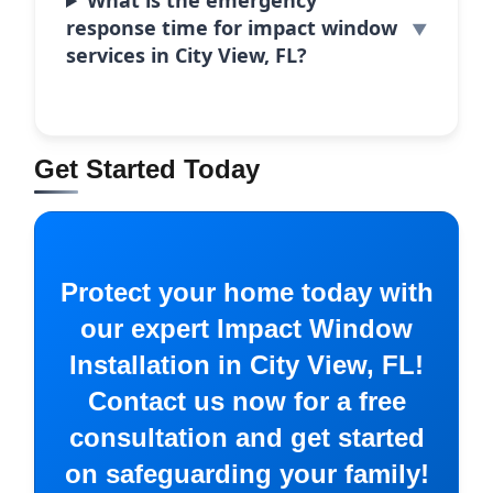
What is the emergency
response time for impact window
services in City View, FL?
Get Started Today
Protect your home today with
our expert Impact Window
Installation in City View, FL!
Contact us now for a free
consultation and get started
on safeguarding your family!