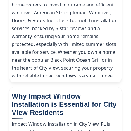
homeowners to invest in durable and efficient
windows. American Strong Impact Windows,
Doors, & Roofs Inc. offers top-notch installation
services, backed by 5-star reviews and a
warranty, ensuring your home remains
protected, especially with limited summer slots
available for service. Whether you own a home
near the popular Black Point Ocean Grill or in
the heart of City View, securing your property
with reliable impact windows is a smart move.
Why Impact Window
Installation is Essential for City
View Residents
Impact Window Installation in City View, FL is