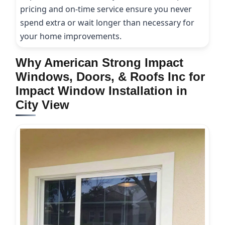
pricing and on-time service ensure you never
spend extra or wait longer than necessary for
your home improvements.
Why American Strong Impact
Windows, Doors, & Roofs Inc for
Impact Window Installation in
City View