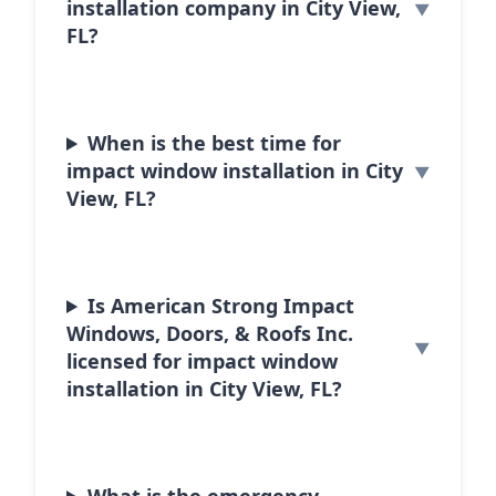
installation company in City View,
FL?
When is the best time for
impact window installation in City
View, FL?
Is American Strong Impact
Windows, Doors, & Roofs Inc.
licensed for impact window
installation in City View, FL?