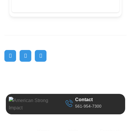
Contact
561-954-7300
Business
Quick Link
Support
Follow Us