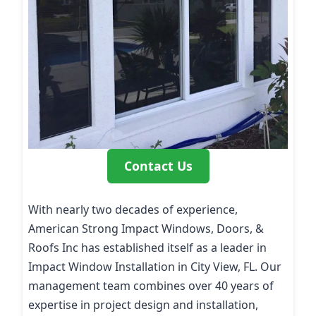
Contact Us
With nearly two decades of experience,
American Strong Impact Windows, Doors, &
Roofs Inc has established itself as a leader in
Impact Window Installation in City View, FL. Our
management team combines over 40 years of
expertise in project design and installation,