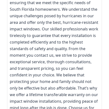
ensuring that we meet the specific needs of
South Florida homeowners. We understand the
unique challenges posed by hurricanes in our
area and offer only the best, hurricane-resistant
impact windows. Our skilled professionals work
tirelessly to guarantee that every installation is
completed efficiently and to the highest
standards of safety and quality. From the
moment you contact us, we strive to provide
exceptional service, thorough consultations,
and transparent pricing, so you can feel
confident in your choice. We believe that
protecting your home and family should not
only be effective but also affordable. That’s why
we offer a lifetime transferable warranty on our
impact window installations, providing peace of
mind long after the job is done. Choose us for