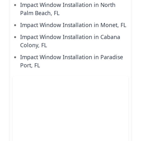
Impact Window Installation in North
Palm Beach, FL
Impact Window Installation in Monet, FL
Impact Window Installation in Cabana
Colony, FL
Impact Window Installation in Paradise
Port, FL