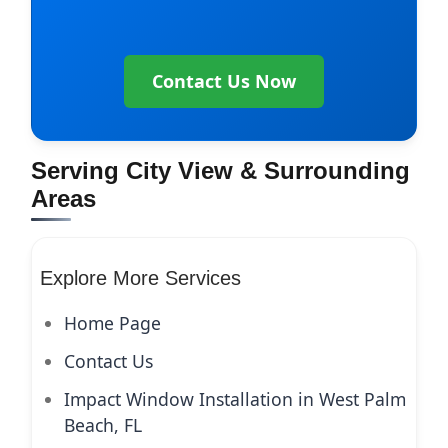
Contact Us Now
Serving City View & Surrounding
Areas
Explore More Services
Home Page
Contact Us
Impact Window Installation in West Palm
Beach, FL