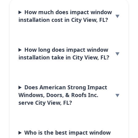
How much does impact window
installation cost in City View, FL?
How long does impact window
installation take in City View, FL?
Does American Strong Impact
Windows, Doors, & Roofs Inc.
serve City View, FL?
Who is the best impact window