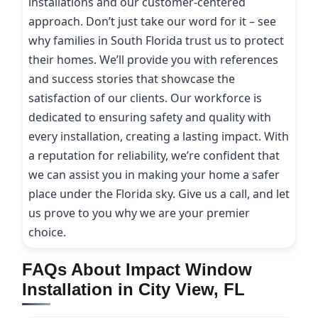
installations and our customer-centered
approach. Don’t just take our word for it – see
why families in South Florida trust us to protect
their homes. We’ll provide you with references
and success stories that showcase the
satisfaction of our clients. Our workforce is
dedicated to ensuring safety and quality with
every installation, creating a lasting impact. With
a reputation for reliability, we’re confident that
we can assist you in making your home a safer
place under the Florida sky. Give us a call, and let
us prove to you why we are your premier
choice.
FAQs About Impact Window
Installation in City View, FL