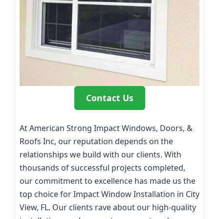
Contact Us
At American Strong Impact Windows, Doors, &
Roofs Inc, our reputation depends on the
relationships we build with our clients. With
thousands of successful projects completed,
our commitment to excellence has made us the
top choice for Impact Window Installation in City
View, FL. Our clients rave about our high-quality