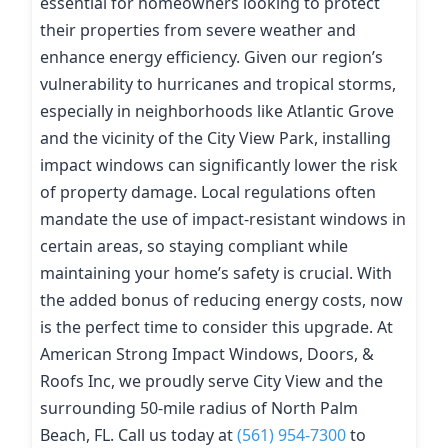
essential for homeowners looking to protect
their properties from severe weather and
enhance energy efficiency. Given our region’s
vulnerability to hurricanes and tropical storms,
especially in neighborhoods like Atlantic Grove
and the vicinity of the City View Park, installing
impact windows can significantly lower the risk
of property damage. Local regulations often
mandate the use of impact-resistant windows in
certain areas, so staying compliant while
maintaining your home’s safety is crucial. With
the added bonus of reducing energy costs, now
is the perfect time to consider this upgrade. At
American Strong Impact Windows, Doors, &
Roofs Inc, we proudly serve City View and the
surrounding 50-mile radius of North Palm
Beach, FL. Call us today at
(561) 954-7300
to