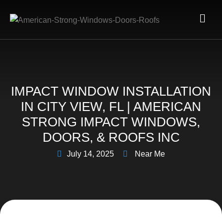
IMPACT WINDOW INSTALLATION
IN CITY VIEW, FL | AMERICAN
STRONG IMPACT WINDOWS,
DOORS, & ROOFS INC
July 14, 2025
Near Me