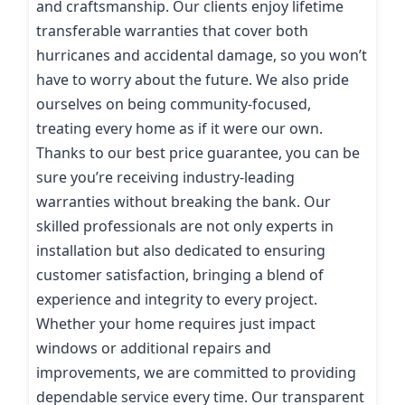
and craftsmanship. Our clients enjoy lifetime
transferable warranties that cover both
hurricanes and accidental damage, so you won’t
have to worry about the future. We also pride
ourselves on being community-focused,
treating every home as if it were our own.
Thanks to our best price guarantee, you can be
sure you’re receiving industry-leading
warranties without breaking the bank. Our
skilled professionals are not only experts in
installation but also dedicated to ensuring
customer satisfaction, bringing a blend of
experience and integrity to every project.
Whether your home requires just impact
windows or additional repairs and
improvements, we are committed to providing
dependable service every time. Our transparent