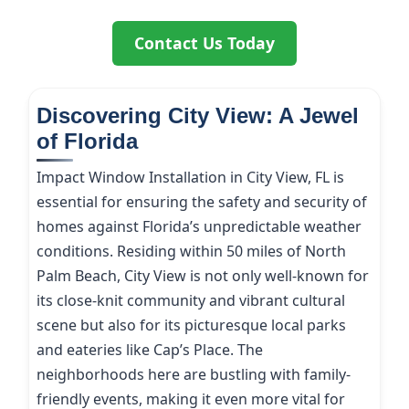
Contact Us Today
Discovering City View: A Jewel
of Florida
Impact Window Installation in City View, FL is
essential for ensuring the safety and security of
homes against Florida’s unpredictable weather
conditions. Residing within 50 miles of North
Palm Beach, City View is not only well-known for
its close-knit community and vibrant cultural
scene but also for its picturesque local parks
and eateries like Cap’s Place. The
neighborhoods here are bustling with family-
friendly events, making it even more vital for