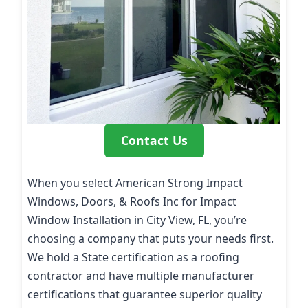
Contact Us
When you select American Strong Impact
Windows, Doors, & Roofs Inc for Impact
Window Installation in City View, FL, you’re
choosing a company that puts your needs first.
We hold a State certification as a roofing
contractor and have multiple manufacturer
certifications that guarantee superior quality