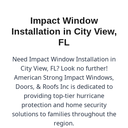
Impact Window
Installation in City View,
FL
Need Impact Window Installation in
City View, FL? Look no further!
American Strong Impact Windows,
Doors, & Roofs Inc is dedicated to
providing top-tier hurricane
protection and home security
solutions to families throughout the
region.