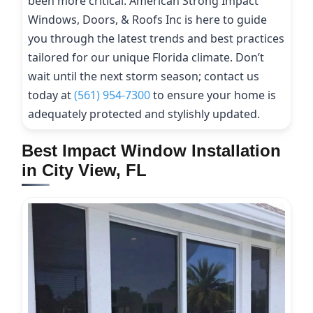
been more critical. American Strong Impact
Windows, Doors, & Roofs Inc is here to guide
you through the latest trends and best practices
tailored for our unique Florida climate. Don’t
wait until the next storm season; contact us
today at
(561) 954-7300
to ensure your home is
adequately protected and stylishly updated.
Best Impact Window Installation
in City View, FL