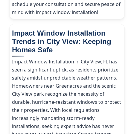
schedule your consultation and secure peace of
mind with impact window installation!
Impact Window Installation
Trends in City View: Keeping
Homes Safe
Impact Window Installation in City View, FL has
seen a significant uptick, as residents prioritize
safety amidst unpredictable weather patterns.
Homeowners near Greenacres and the scenic
City View park recognize the necessity of
durable, hurricane-resistant windows to protect
their properties. With local regulations
increasingly mandating storm-ready
installations, seeking expert advice has never