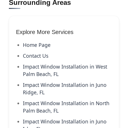
Surrounding Areas
Explore More Services
Home Page
Contact Us
Impact Window Installation in West
Palm Beach, FL
Impact Window Installation in Juno
Ridge, FL
Impact Window Installation in North
Palm Beach, FL
Impact Window Installation in Juno