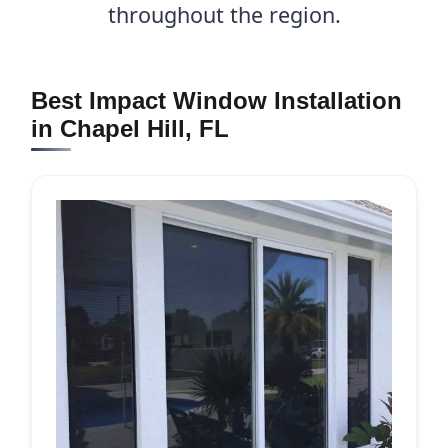
throughout the region.
Best Impact Window Installation
in Chapel Hill, FL