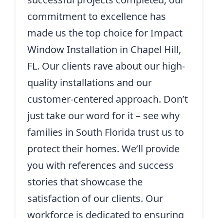
commitment to excellence has
made us the top choice for Impact
Window Installation in Chapel Hill,
FL. Our clients rave about our high-
quality installations and our
customer-centered approach. Don’t
just take our word for it – see why
families in South Florida trust us to
protect their homes. We’ll provide
you with references and success
stories that showcase the
satisfaction of our clients. Our
workforce is dedicated to ensuring