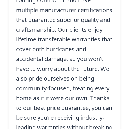
roofing contractor and have
multiple manufacturer certifications
that guarantee superior quality and
craftsmanship. Our clients enjoy
lifetime transferable warranties that
cover both hurricanes and
accidental damage, so you won’t
have to worry about the future. We
also pride ourselves on being
community-focused, treating every
home as if it were our own. Thanks
to our best price guarantee, you can
be sure you’re receiving industry-
leading warranties without breaking