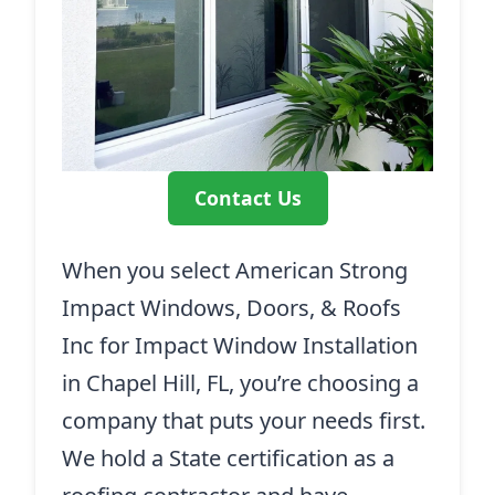
Contact Us
When you select American Strong
Impact Windows, Doors, & Roofs
Inc for Impact Window Installation
in Chapel Hill, FL, you’re choosing a
company that puts your needs first.
We hold a State certification as a