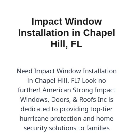
Impact Window
Installation in Chapel
Hill, FL
Need Impact Window Installation
in Chapel Hill, FL? Look no
further! American Strong Impact
Windows, Doors, & Roofs Inc is
dedicated to providing top-tier
hurricane protection and home
security solutions to families