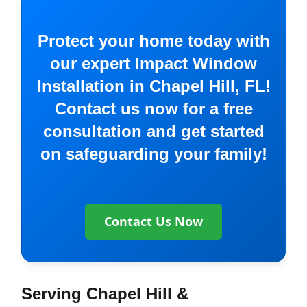
Protect your home today with
our expert Impact Window
Installation in Chapel Hill, FL!
Contact us now for a free
consultation and get started
on safeguarding your family!
Contact Us Now
Serving Chapel Hill &