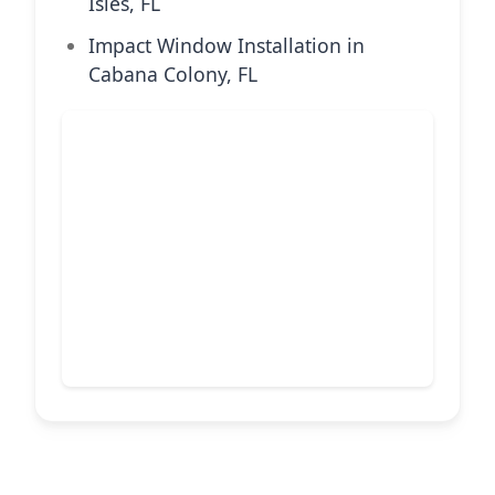
Isles, FL
Impact Window Installation in
Cabana Colony, FL