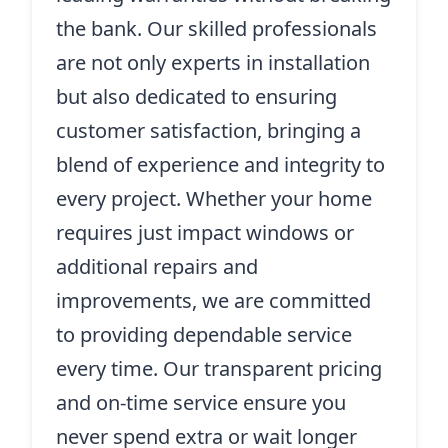
the bank. Our skilled professionals
are not only experts in installation
but also dedicated to ensuring
customer satisfaction, bringing a
blend of experience and integrity to
every project. Whether your home
requires just impact windows or
additional repairs and
improvements, we are committed
to providing dependable service
every time. Our transparent pricing
and on-time service ensure you
never spend extra or wait longer