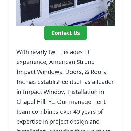
Contact Us
With nearly two decades of
experience, American Strong
Impact Windows, Doors, & Roofs
Inc has established itself as a leader
in Impact Window Installation in
Chapel Hill, FL. Our management
team combines over 40 years of
expertise in project design and