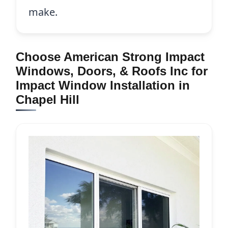
make.
Choose American Strong Impact
Windows, Doors, & Roofs Inc for
Impact Window Installation in
Chapel Hill