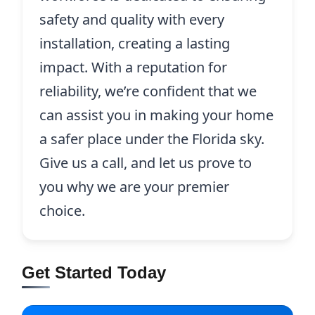
safety and quality with every
installation, creating a lasting
impact. With a reputation for
reliability, we’re confident that we
can assist you in making your home
a safer place under the Florida sky.
Give us a call, and let us prove to
you why we are your premier
choice.
Get Started Today