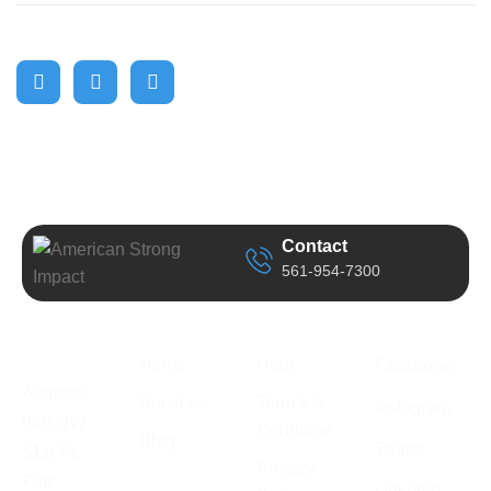
Contact
561-954-7300
Business
Quick Link
Support
Follow Us
Information
Home
Help
Facebook
Address:
Services
Term’s &
Instagram
966 NW
Condition
Blog
Twitter
51st PL.
Privacy
Fort
Linkedin