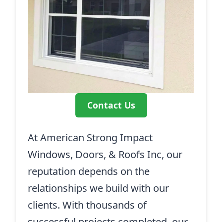
Contact Us
At American Strong Impact
Windows, Doors, & Roofs Inc, our
reputation depends on the
relationships we build with our
clients. With thousands of
successful projects completed, our