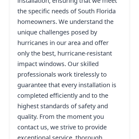
installation, ensuring that we meet
the specific needs of South Florida
homeowners. We understand the
unique challenges posed by
hurricanes in our area and offer
only the best, hurricane-resistant
impact windows. Our skilled
professionals work tirelessly to
guarantee that every installation is
completed efficiently and to the
highest standards of safety and
quality. From the moment you
contact us, we strive to provide
exceptional service, thorough