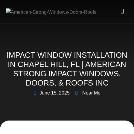
IMPACT WINDOW INSTALLATION
IN CHAPEL HILL, FL | AMERICAN
STRONG IMPACT WINDOWS,
DOORS, & ROOFS INC
June 15, 2025
Near Me