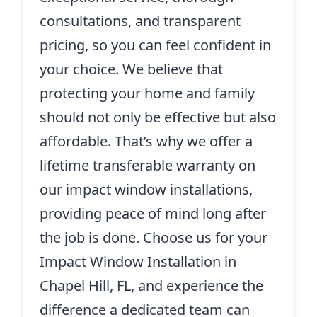
consultations, and transparent
pricing, so you can feel confident in
your choice. We believe that
protecting your home and family
should not only be effective but also
affordable. That’s why we offer a
lifetime transferable warranty on
our impact window installations,
providing peace of mind long after
the job is done. Choose us for your
Impact Window Installation in
Chapel Hill, FL, and experience the
difference a dedicated team can