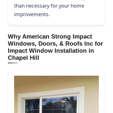
than necessary for your home
improvements.
Why American Strong Impact
Windows, Doors, & Roofs Inc for
Impact Window Installation in
Chapel Hill