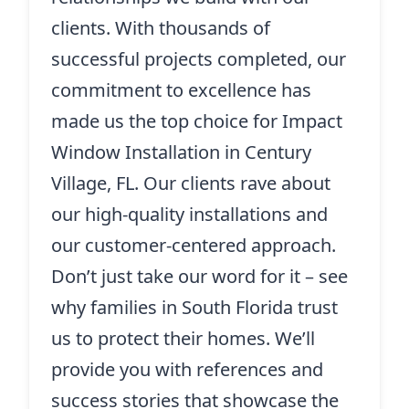
clients. With thousands of
successful projects completed, our
commitment to excellence has
made us the top choice for Impact
Window Installation in Century
Village, FL. Our clients rave about
our high-quality installations and
our customer-centered approach.
Don’t just take our word for it – see
why families in South Florida trust
us to protect their homes. We’ll
provide you with references and
success stories that showcase the