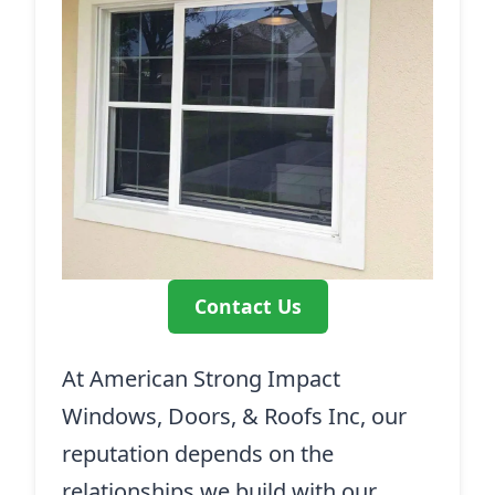
Contact Us
At American Strong Impact
Windows, Doors, & Roofs Inc, our
reputation depends on the
relationships we build with our