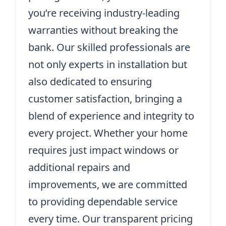
you’re receiving industry-leading
warranties without breaking the
bank. Our skilled professionals are
not only experts in installation but
also dedicated to ensuring
customer satisfaction, bringing a
blend of experience and integrity to
every project. Whether your home
requires just impact windows or
additional repairs and
improvements, we are committed
to providing dependable service
every time. Our transparent pricing