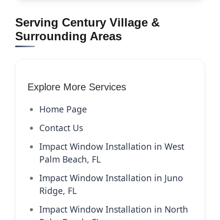
Serving Century Village &
Surrounding Areas
Explore More Services
Home Page
Contact Us
Impact Window Installation in West
Palm Beach, FL
Impact Window Installation in Juno
Ridge, FL
Impact Window Installation in North