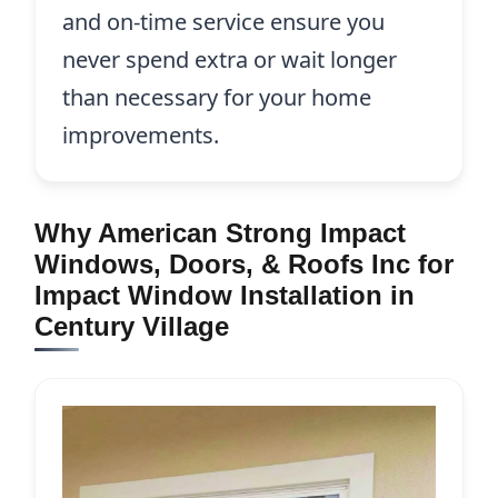
and on-time service ensure you
never spend extra or wait longer
than necessary for your home
improvements.
Why American Strong Impact
Windows, Doors, & Roofs Inc for
Impact Window Installation in
Century Village