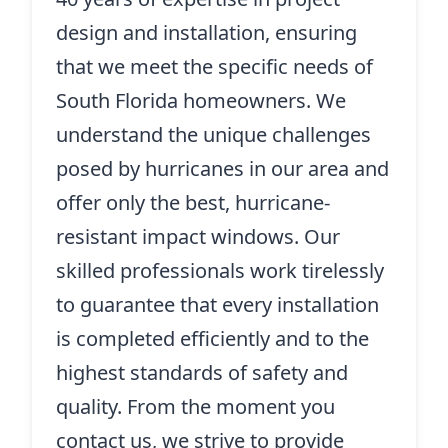
design and installation, ensuring
that we meet the specific needs of
South Florida homeowners. We
understand the unique challenges
posed by hurricanes in our area and
offer only the best, hurricane-
resistant impact windows. Our
skilled professionals work tirelessly
to guarantee that every installation
is completed efficiently and to the
highest standards of safety and
quality. From the moment you
contact us, we strive to provide