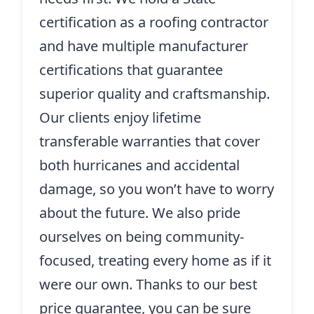
certification as a roofing contractor
and have multiple manufacturer
certifications that guarantee
superior quality and craftsmanship.
Our clients enjoy lifetime
transferable warranties that cover
both hurricanes and accidental
damage, so you won’t have to worry
about the future. We also pride
ourselves on being community-
focused, treating every home as if it
were our own. Thanks to our best
price guarantee, you can be sure