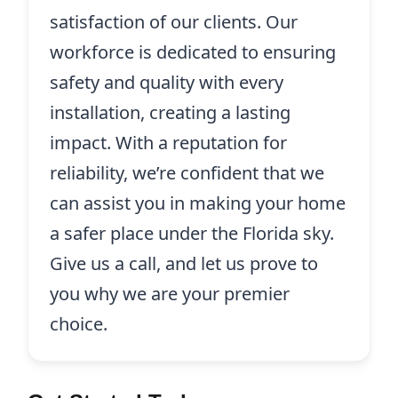
satisfaction of our clients. Our
workforce is dedicated to ensuring
safety and quality with every
installation, creating a lasting
impact. With a reputation for
reliability, we’re confident that we
can assist you in making your home
a safer place under the Florida sky.
Give us a call, and let us prove to
you why we are your premier
choice.