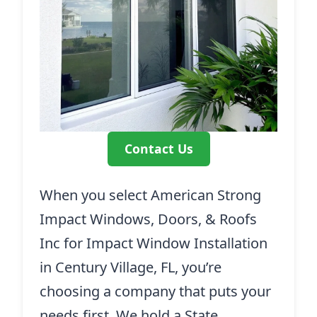
Contact Us
When you select American Strong
Impact Windows, Doors, & Roofs
Inc for Impact Window Installation
in Century Village, FL, you’re
choosing a company that puts your
needs first. We hold a State