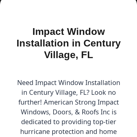
Impact Window
Installation in Century
Village, FL
Need Impact Window Installation
in Century Village, FL? Look no
further! American Strong Impact
Windows, Doors, & Roofs Inc is
dedicated to providing top-tier
hurricane protection and home