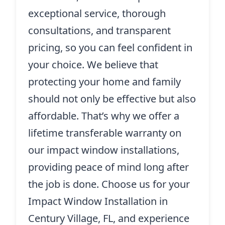
exceptional service, thorough
consultations, and transparent
pricing, so you can feel confident in
your choice. We believe that
protecting your home and family
should not only be effective but also
affordable. That’s why we offer a
lifetime transferable warranty on
our impact window installations,
providing peace of mind long after
the job is done. Choose us for your
Impact Window Installation in
Century Village, FL, and experience