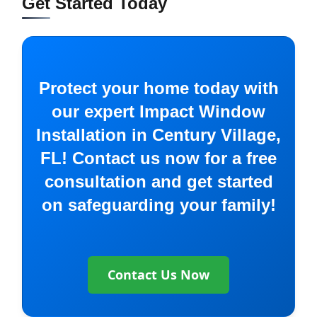
Get Started Today
Protect your home today with
our expert Impact Window
Installation in Century Village,
FL! Contact us now for a free
consultation and get started
on safeguarding your family!
Contact Us Now