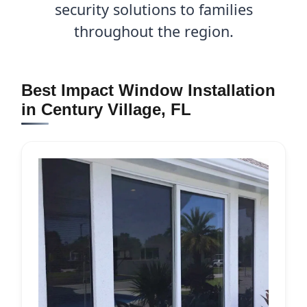
security solutions to families
throughout the region.
Best Impact Window Installation
in Century Village, FL