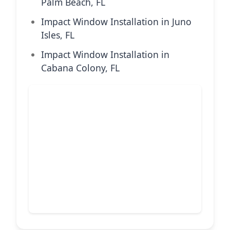
Palm Beach, FL
Impact Window Installation in Juno
Isles, FL
Impact Window Installation in
Cabana Colony, FL