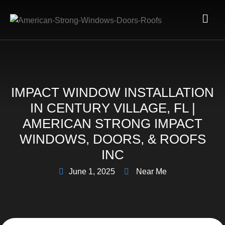
IMPACT WINDOW INSTALLATION
IN CENTURY VILLAGE, FL |
AMERICAN STRONG IMPACT
WINDOWS, DOORS, & ROOFS
INC
June 1, 2025
Near Me