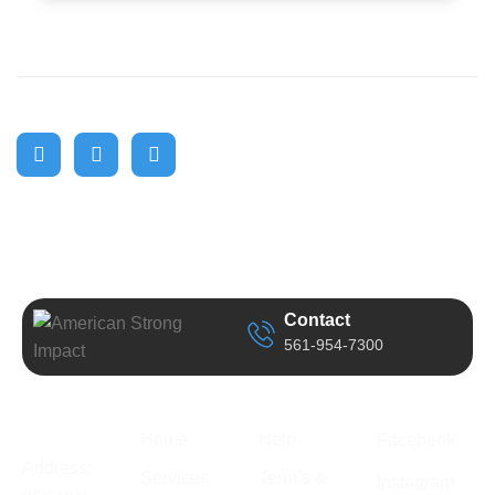
Contact
561-954-7300
Business
Quick Link
Support
Follow Us
Information
Home
Help
Facebook
Address:
Services
Term’s &
Instagram