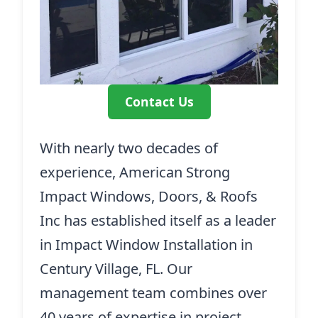
Contact Us
With nearly two decades of
experience, American Strong
Impact Windows, Doors, & Roofs
Inc has established itself as a leader
in Impact Window Installation in
Century Village, FL. Our
management team combines over
40 years of expertise in project