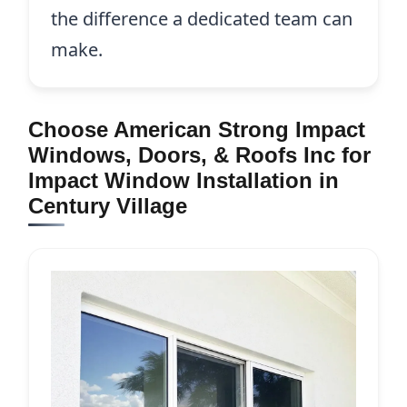
the difference a dedicated team can
make.
Choose American Strong Impact
Windows, Doors, & Roofs Inc for
Impact Window Installation in
Century Village