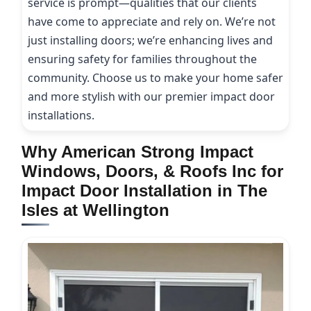
service is prompt—qualities that our clients
have come to appreciate and rely on. We’re not
just installing doors; we’re enhancing lives and
ensuring safety for families throughout the
community. Choose us to make your home safer
and more stylish with our premier impact door
installations.
Why American Strong Impact
Windows, Doors, & Roofs Inc for
Impact Door Installation in The
Isles at Wellington