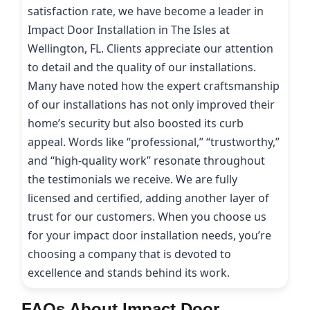
satisfaction rate, we have become a leader in
Impact Door Installation in The Isles at
Wellington, FL. Clients appreciate our attention
to detail and the quality of our installations.
Many have noted how the expert craftsmanship
of our installations has not only improved their
home’s security but also boosted its curb
appeal. Words like “professional,” “trustworthy,”
and “high-quality work” resonate throughout
the testimonials we receive. We are fully
licensed and certified, adding another layer of
trust for our customers. When you choose us
for your impact door installation needs, you’re
choosing a company that is devoted to
excellence and stands behind its work.
FAQs About Impact Door