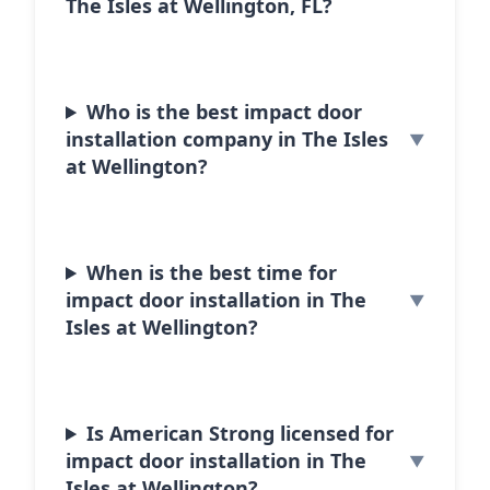
The Isles at Wellington, FL?
Who is the best impact door
installation company in The Isles
at Wellington?
When is the best time for
impact door installation in The
Isles at Wellington?
Is American Strong licensed for
impact door installation in The
Isles at Wellington?