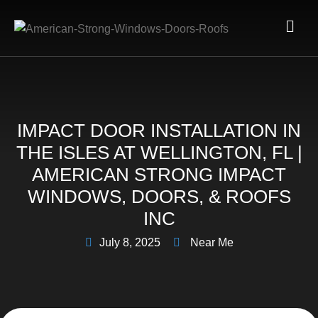
IMPACT DOOR INSTALLATION IN
THE ISLES AT WELLINGTON, FL |
AMERICAN STRONG IMPACT
WINDOWS, DOORS, & ROOFS
INC
July 8, 2025
Near Me