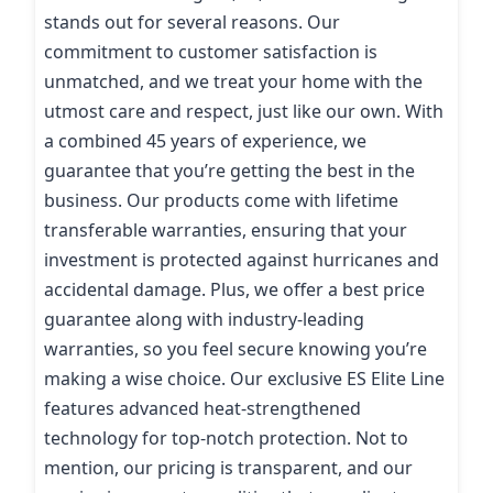
stands out for several reasons. Our
commitment to customer satisfaction is
unmatched, and we treat your home with the
utmost care and respect, just like our own. With
a combined 45 years of experience, we
guarantee that you’re getting the best in the
business. Our products come with lifetime
transferable warranties, ensuring that your
investment is protected against hurricanes and
accidental damage. Plus, we offer a best price
guarantee along with industry-leading
warranties, so you feel secure knowing you’re
making a wise choice. Our exclusive ES Elite Line
features advanced heat-strengthened
technology for top-notch protection. Not to
mention, our pricing is transparent, and our