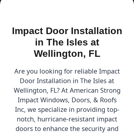
Impact Door Installation
in The Isles at
Wellington, FL
Are you looking for reliable Impact
Door Installation in The Isles at
Wellington, FL? At American Strong
Impact Windows, Doors, & Roofs
Inc, we specialize in providing top-
notch, hurricane-resistant impact
doors to enhance the security and