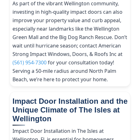
As part of the vibrant Wellington community,
investing in high-quality impact doors can also
improve your property value and curb appeal,
especially near landmarks like the Wellington
Green Mall and the Big Dog Ranch Rescue. Don’t
wait until hurricane season; contact American
Strong Impact Windows, Doors, & Roofs Inc at
(561) 954-7300
for your consultation today!
Serving a 50-mile radius around North Palm
Beach, we’re here to protect your home.
Impact Door Installation and the
Unique Climate of The Isles at
Wellington
Impact Door Installation in The Isles at
Wellington, FL is essential for homeowners