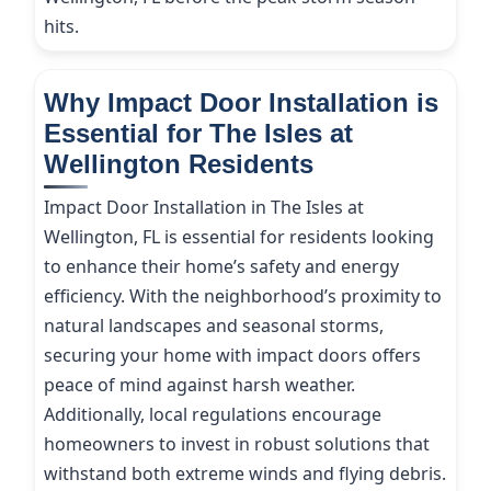
hits.
Why Impact Door Installation is
Essential for The Isles at
Wellington Residents
Impact Door Installation in The Isles at
Wellington, FL is essential for residents looking
to enhance their home’s safety and energy
efficiency. With the neighborhood’s proximity to
natural landscapes and seasonal storms,
securing your home with impact doors offers
peace of mind against harsh weather.
Additionally, local regulations encourage
homeowners to invest in robust solutions that
withstand both extreme winds and flying debris.