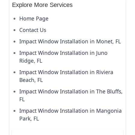
Explore More Services
Home Page
Contact Us
Impact Window Installation in Monet, FL
Impact Window Installation in Juno
Ridge, FL
Impact Window Installation in Riviera
Beach, FL
Impact Window Installation in The Bluffs,
FL
Impact Window Installation in Mangonia
Park, FL