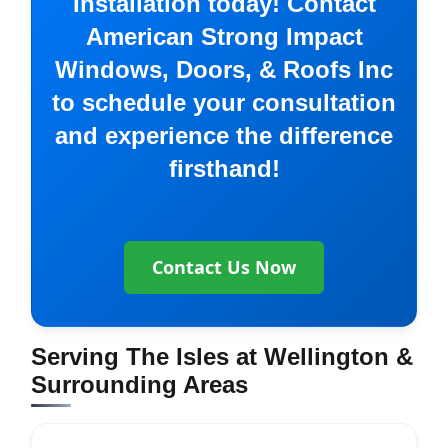
Installation today! Contact
American Strong Impact
Windows, Doors, & Roofs Inc
to schedule your consultation
and experience the difference
firsthand!
Contact Us Now
Serving The Isles at Wellington &
Surrounding Areas