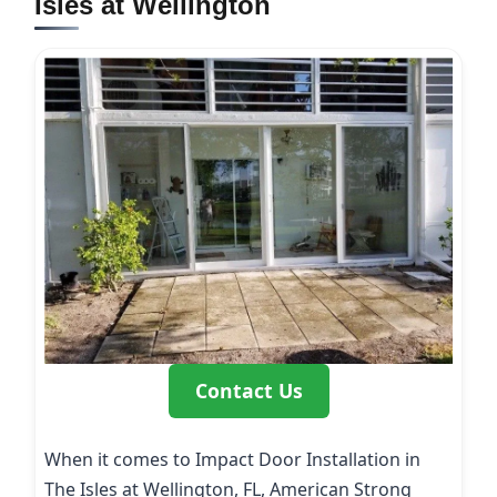
Isles at Wellington
Contact Us
When it comes to Impact Door Installation in
The Isles at Wellington, FL, American Strong