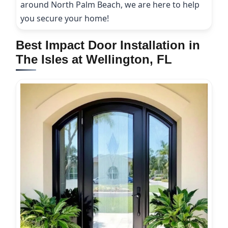
around North Palm Beach, we are here to help
you secure your home!
Best Impact Door Installation in
The Isles at Wellington, FL