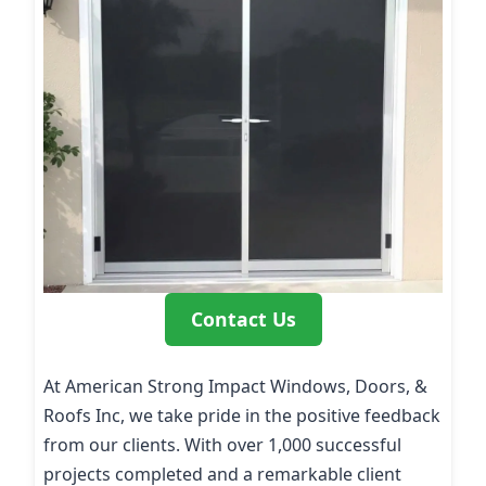
Contact Us
At American Strong Impact Windows, Doors, &
Roofs Inc, we take pride in the positive feedback
from our clients. With over 1,000 successful
projects completed and a remarkable client