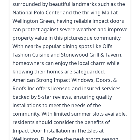
surrounded by beautiful landmarks such as the
National Polo Center and the thriving Mall at
Wellington Green, having reliable impact doors
can protect against severe weather and improve
property value in this picturesque community.
With nearby popular dining spots like Oli’s
Fashion Cuisine and Stonewood Grill & Tavern,
homeowners can enjoy the local charm while
knowing their homes are safeguarded.
American Strong Impact Windows, Doors, &
Roofs Inc offers licensed and insured services
backed by 5-star reviews, ensuring quality
installations to meet the needs of the
community. With limited summer slots available,
residents should consider the benefits of
Impact Door Installation in The Isles at
Wellington, FL before the peak storm season