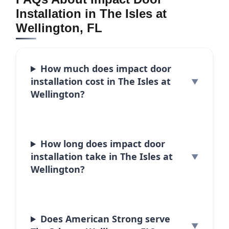
Installation in The Isles at
Wellington, FL
How much does impact door
installation cost in The Isles at
Wellington?
How long does impact door
installation take in The Isles at
Wellington?
Does American Strong serve