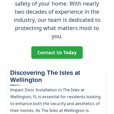
safety of your home. With nearly
two decades of experience in the
industry, our team is dedicated to
protecting what matters most to
you.
Contact Us Today
Discovering The Isles at
Wellington
Impact Door Installation in The Isles at
Wellington, FL is essential for residents looking
to enhance both the security and aesthetics of
their homes. As The Isles at Wellington is