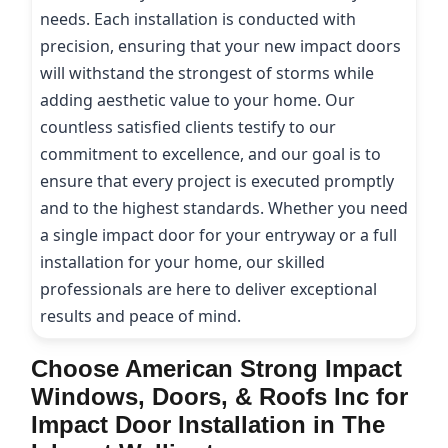
needs. Each installation is conducted with
precision, ensuring that your new impact doors
will withstand the strongest of storms while
adding aesthetic value to your home. Our
countless satisfied clients testify to our
commitment to excellence, and our goal is to
ensure that every project is executed promptly
and to the highest standards. Whether you need
a single impact door for your entryway or a full
installation for your home, our skilled
professionals are here to deliver exceptional
results and peace of mind.
Choose American Strong Impact
Windows, Doors, & Roofs Inc for
Impact Door Installation in The