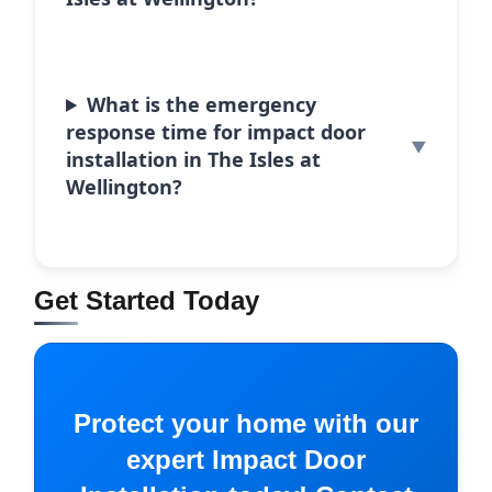
What is the emergency
response time for impact door
installation in The Isles at
Wellington?
Get Started Today
Protect your home with our
expert Impact Door