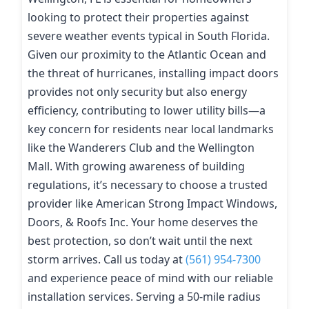
looking to protect their properties against
severe weather events typical in South Florida.
Given our proximity to the Atlantic Ocean and
the threat of hurricanes, installing impact doors
provides not only security but also energy
efficiency, contributing to lower utility bills—a
key concern for residents near local landmarks
like the Wanderers Club and the Wellington
Mall. With growing awareness of building
regulations, it’s necessary to choose a trusted
provider like American Strong Impact Windows,
Doors, & Roofs Inc. Your home deserves the
best protection, so don’t wait until the next
storm arrives. Call us today at
(561) 954-7300
and experience peace of mind with our reliable
installation services. Serving a 50-mile radius