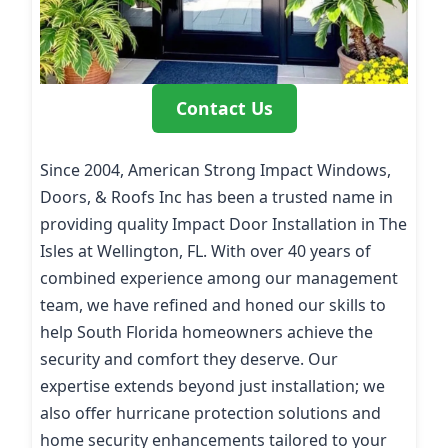
Contact Us
Since 2004, American Strong Impact Windows,
Doors, & Roofs Inc has been a trusted name in
providing quality Impact Door Installation in The
Isles at Wellington, FL. With over 40 years of
combined experience among our management
team, we have refined and honed our skills to
help South Florida homeowners achieve the
security and comfort they deserve. Our
expertise extends beyond just installation; we
also offer hurricane protection solutions and
home security enhancements tailored to your