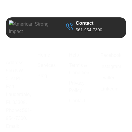
Contact
561-954-7300
Business
Quick Link
Support
Follow Us
Information
Home
Help
Facebook
Address:
Services
Term’s &
Instagram
966 NW
Condition
Blog
Twitter
51st PL.
Privacy
Fort
Linkedin
Policy
Lauderdale,
Contact
FL 33309.
Phone: 561-
954-7300.
Email: