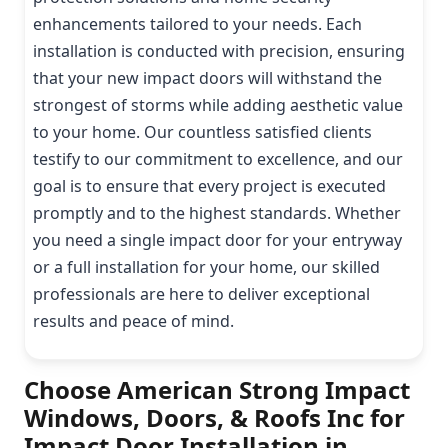
enhancements tailored to your needs. Each
installation is conducted with precision, ensuring
that your new impact doors will withstand the
strongest of storms while adding aesthetic value
to your home. Our countless satisfied clients
testify to our commitment to excellence, and our
goal is to ensure that every project is executed
promptly and to the highest standards. Whether
you need a single impact door for your entryway
or a full installation for your home, our skilled
professionals are here to deliver exceptional
results and peace of mind.
Choose American Strong Impact
Windows, Doors, & Roofs Inc for
Impact Door Installation in