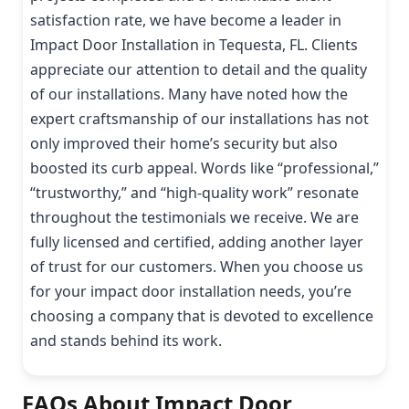
satisfaction rate, we have become a leader in
Impact Door Installation in Tequesta, FL. Clients
appreciate our attention to detail and the quality
of our installations. Many have noted how the
expert craftsmanship of our installations has not
only improved their home’s security but also
boosted its curb appeal. Words like “professional,”
“trustworthy,” and “high-quality work” resonate
throughout the testimonials we receive. We are
fully licensed and certified, adding another layer
of trust for our customers. When you choose us
for your impact door installation needs, you’re
choosing a company that is devoted to excellence
and stands behind its work.
FAQs About Impact Door