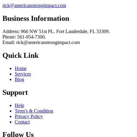
rick@americanstrongimpact.com
Business Information
Address: 966 NW 51st PL. Fort Lauderdale, FL 33309.
Phone: 561-954-7300.
Email: rick@americanstrongimpact.com
Quick Link
Home
Services
Blog
Support
Help
Term’s & Condition
Privacy Policy
Contact
Follow Us