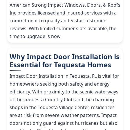
American Strong Impact Windows, Doors, & Roofs
Inc provides licensed and insured services with a
commitment to quality and 5-star customer
reviews. With limited summer slots available, the
time to upgrade is now.
Why Impact Door Installation is
Essential for Tequesta Homes
Impact Door Installation in Tequesta, FL is vital for
homeowners seeking both safety and energy
efficiency. With proximity to the scenic waterways
of the Tequesta Country Club and the charming
shops in the Tequesta Village Center, residences
are at risk from severe weather patterns. Impact
doors not only guard against hurricanes but also