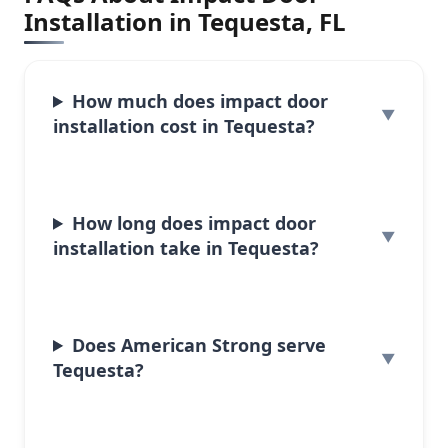
Installation in Tequesta, FL
How much does impact door
installation cost in Tequesta?
How long does impact door
installation take in Tequesta?
Does American Strong serve
Tequesta?