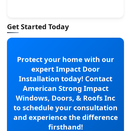
Get Started Today
Protect your home with our
expert Impact Door
Installation today! Contact
American Strong Impact
Windows, Doors, & Roofs Inc
to schedule your consultation
and experience the difference
firsthand!