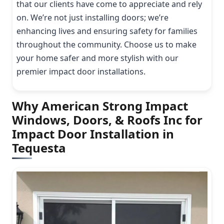
that our clients have come to appreciate and rely
on. We’re not just installing doors; we’re
enhancing lives and ensuring safety for families
throughout the community. Choose us to make
your home safer and more stylish with our
premier impact door installations.
Why American Strong Impact
Windows, Doors, & Roofs Inc for
Impact Door Installation in
Tequesta