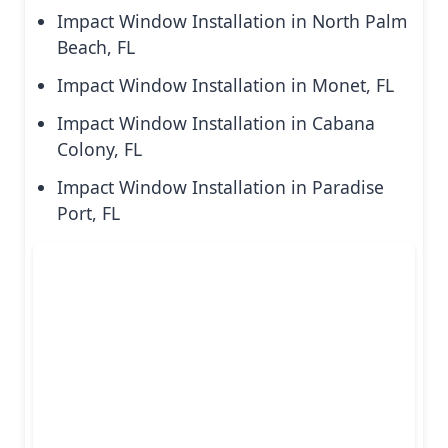
Impact Window Installation in North Palm
Beach, FL
Impact Window Installation in Monet, FL
Impact Window Installation in Cabana
Colony, FL
Impact Window Installation in Paradise
Port, FL