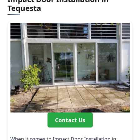
Tequesta
Contact Us
When it comes to Impact Door Installation in