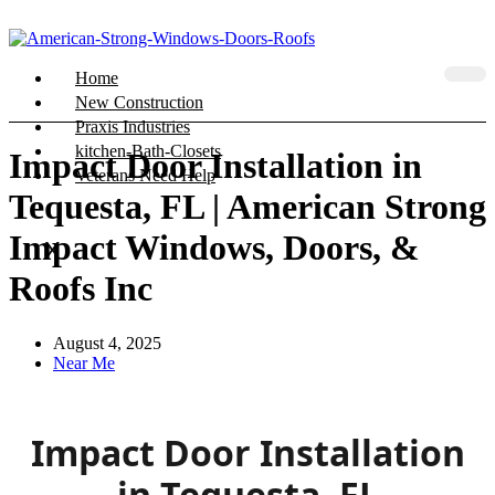
Home
New Construction
Praxis Industries
kitchen-Bath-Closets
Impact Door Installation in
Veterans Need Help
Tequesta, FL | American Strong
Impact Windows, Doors, &
X
Roofs Inc
August 4, 2025
Near Me
Impact Door Installation
in Tequesta, FL