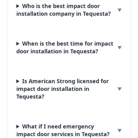
Who is the best impact door
installation company in Tequesta?
When is the best time for impact
door installation in Tequesta?
Is American Strong licensed for
impact door installation in
Tequesta?
What if I need emergency
impact door services in Tequesta?