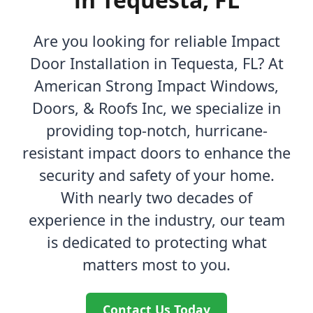
Are you looking for reliable Impact
Door Installation in Tequesta, FL? At
American Strong Impact Windows,
Doors, & Roofs Inc, we specialize in
providing top-notch, hurricane-
resistant impact doors to enhance the
security and safety of your home.
With nearly two decades of
experience in the industry, our team
is dedicated to protecting what
matters most to you.
Contact Us Today