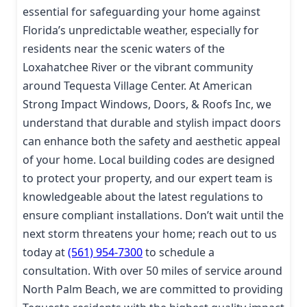
essential for safeguarding your home against
Florida’s unpredictable weather, especially for
residents near the scenic waters of the
Loxahatchee River or the vibrant community
around Tequesta Village Center. At American
Strong Impact Windows, Doors, & Roofs Inc, we
understand that durable and stylish impact doors
can enhance both the safety and aesthetic appeal
of your home. Local building codes are designed
to protect your property, and our expert team is
knowledgeable about the latest regulations to
ensure compliant installations. Don’t wait until the
next storm threatens your home; reach out to us
today at
(561) 954-7300
to schedule a
consultation. With over 50 miles of service around
North Palm Beach, we are committed to providing