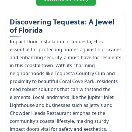
Discovering Tequesta: A Jewel
of Florida
Impact Door Installation in Tequesta, FL is
essential for protecting homes against hurricanes
and enhancing security, a must-have for residents
in this coastal town. With its charming
neighborhoods like Tequesta Country Club and
proximity to beautiful Coral Cove Park, residents
need robust solutions that can withstand the
elements. Local landmarks like the Jupiter Inlet
Lighthouse and businesses such as Jetty’s and
Chowder Heads Restaurant emphasize the
community’s coastal lifestyle, making sturdy
impact doors vital for safety and aesthetics.