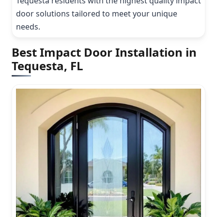
Tequesta residents with the highest quality impact
door solutions tailored to meet your unique
needs.
Best Impact Door Installation in
Tequesta, FL