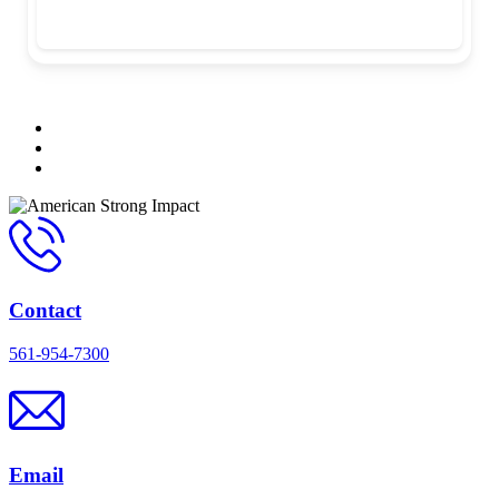
Contact
561-954-7300
Email