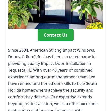
Contact Us
Since 2004, American Strong Impact Windows,
Doors, & Roofs Inc has been a trusted name in
providing quality Impact Door Installation in
Tequesta, FL. With over 40 years of combined
experience among our management team, we
have refined and honed our skills to help South
Florida homeowners achieve the security and
comfort they deserve. Our expertise extends
beyond just installation; we also offer hurricane
protection solutions and home security