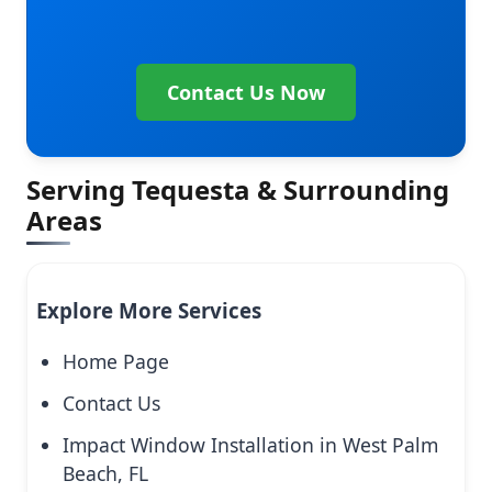
Contact Us Now
Serving Tequesta & Surrounding
Areas
Explore More Services
Home Page
Contact Us
Impact Window Installation in West Palm
Beach, FL