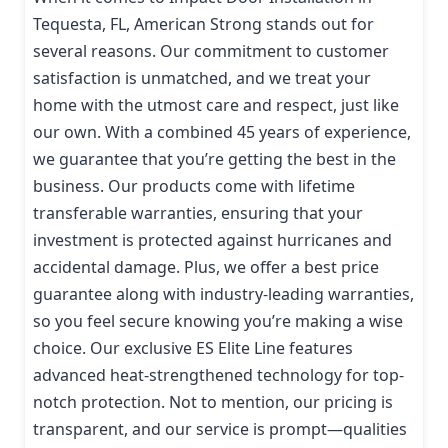
Tequesta, FL, American Strong stands out for
several reasons. Our commitment to customer
satisfaction is unmatched, and we treat your
home with the utmost care and respect, just like
our own. With a combined 45 years of experience,
we guarantee that you’re getting the best in the
business. Our products come with lifetime
transferable warranties, ensuring that your
investment is protected against hurricanes and
accidental damage. Plus, we offer a best price
guarantee along with industry-leading warranties,
so you feel secure knowing you’re making a wise
choice. Our exclusive ES Elite Line features
advanced heat-strengthened technology for top-
notch protection. Not to mention, our pricing is
transparent, and our service is prompt—qualities