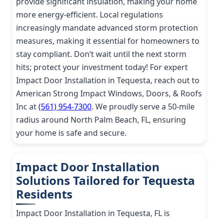
provide significant insulation, making your home
more energy-efficient. Local regulations
increasingly mandate advanced storm protection
measures, making it essential for homeowners to
stay compliant. Don’t wait until the next storm
hits; protect your investment today! For expert
Impact Door Installation in Tequesta, reach out to
American Strong Impact Windows, Doors, & Roofs
Inc at
(561) 954-7300
. We proudly serve a 50-mile
radius around North Palm Beach, FL, ensuring
your home is safe and secure.
Impact Door Installation
Solutions Tailored for Tequesta
Residents
Impact Door Installation in Tequesta, FL is