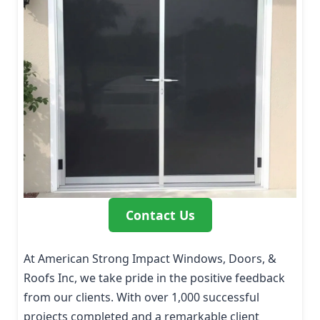
Contact Us
At American Strong Impact Windows, Doors, &
Roofs Inc, we take pride in the positive feedback
from our clients. With over 1,000 successful
projects completed and a remarkable client