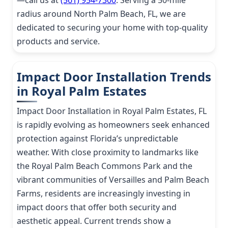
—call us at
(561) 954-7300
. Serving a 50-mile
radius around North Palm Beach, FL, we are
dedicated to securing your home with top-quality
products and service.
Impact Door Installation Trends
in Royal Palm Estates
Impact Door Installation in Royal Palm Estates, FL
is rapidly evolving as homeowners seek enhanced
protection against Florida’s unpredictable
weather. With close proximity to landmarks like
the Royal Palm Beach Commons Park and the
vibrant communities of Versailles and Palm Beach
Farms, residents are increasingly investing in
impact doors that offer both security and
aesthetic appeal. Current trends show a