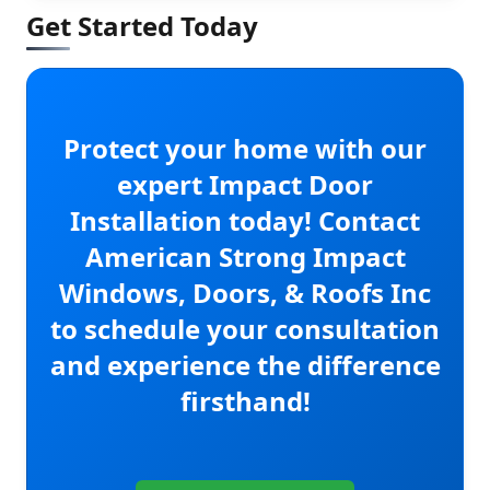
Get Started Today
Protect your home with our
expert Impact Door
Installation today! Contact
American Strong Impact
Windows, Doors, & Roofs Inc
to schedule your consultation
and experience the difference
firsthand!