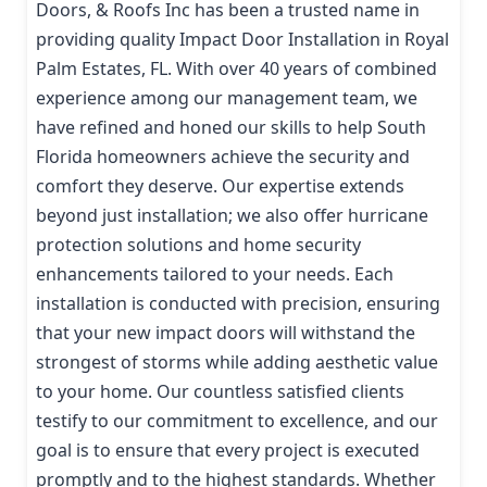
Doors, & Roofs Inc has been a trusted name in
providing quality Impact Door Installation in Royal
Palm Estates, FL. With over 40 years of combined
experience among our management team, we
have refined and honed our skills to help South
Florida homeowners achieve the security and
comfort they deserve. Our expertise extends
beyond just installation; we also offer hurricane
protection solutions and home security
enhancements tailored to your needs. Each
installation is conducted with precision, ensuring
that your new impact doors will withstand the
strongest of storms while adding aesthetic value
to your home. Our countless satisfied clients
testify to our commitment to excellence, and our
goal is to ensure that every project is executed
promptly and to the highest standards. Whether