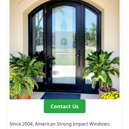
Contact Us
Since 2004, American Strong Impact Windows,