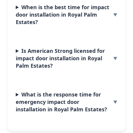
When is the best time for impact
door installation in Royal Palm
Estates?
Is American Strong licensed for
impact door installation in Royal
Palm Estates?
What is the response time for
emergency impact door
installation in Royal Palm Estates?