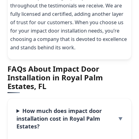
throughout the testimonials we receive. We are
fully licensed and certified, adding another layer
of trust for our customers. When you choose us
for your impact door installation needs, you’re
choosing a company that is devoted to excellence
and stands behind its work.
FAQs About Impact Door
Installation in Royal Palm
Estates, FL
How much does impact door
installation cost in Royal Palm
Estates?