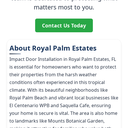
matters most to you.
Contact Us Today
About Royal Palm Estates
Impact Door Installation in Royal Palm Estates, FL
is essential for homeowners who want to protect
their properties from the harsh weather
conditions often experienced in this tropical
climate. With its beautiful neighborhoods like
Royal Palm Beach and vibrant local businesses like
El Centenario WPB and Saquella Cafe, ensuring
your home is secure is vital. The area is also home
to landmarks like Mounts Botanical Garden,