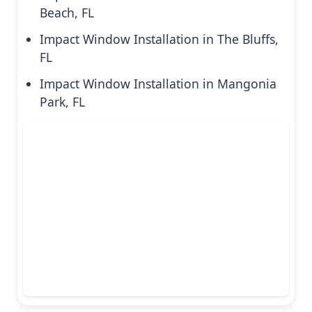
Beach, FL
Impact Window Installation in The Bluffs,
FL
Impact Window Installation in Mangonia
Park, FL