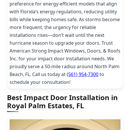
preference for energy-efficient models that align
with Florida’s energy regulations, reducing utility
bills while keeping homes safe. As storms become
more frequent, the urgency for reliable
installations rises—don’t wait until the next
hurricane season to upgrade your doors. Trust
American Strong Impact Windows, Doors, & Roofs
Inc. for your impact door installation needs. We
proudly serve a 50-mile radius around North Palm
Beach, FL. Call us today at
(561) 954-7300
to
schedule your consultation!
Best Impact Door Installation in
Royal Palm Estates, FL