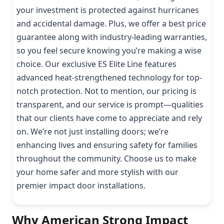
your investment is protected against hurricanes
and accidental damage. Plus, we offer a best price
guarantee along with industry-leading warranties,
so you feel secure knowing you’re making a wise
choice. Our exclusive ES Elite Line features
advanced heat-strengthened technology for top-
notch protection. Not to mention, our pricing is
transparent, and our service is prompt—qualities
that our clients have come to appreciate and rely
on. We’re not just installing doors; we’re
enhancing lives and ensuring safety for families
throughout the community. Choose us to make
your home safer and more stylish with our
premier impact door installations.
Why American Strong Impact