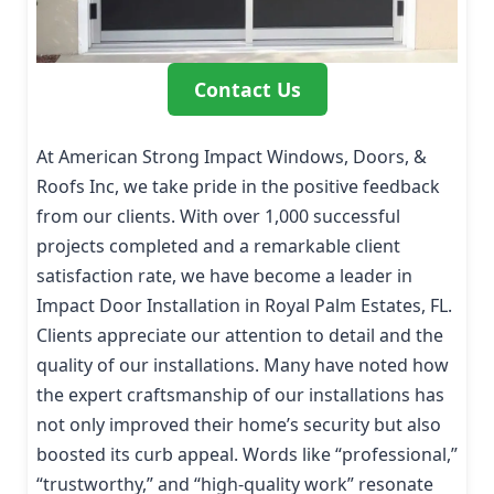
Contact Us
At American Strong Impact Windows, Doors, &
Roofs Inc, we take pride in the positive feedback
from our clients. With over 1,000 successful
projects completed and a remarkable client
satisfaction rate, we have become a leader in
Impact Door Installation in Royal Palm Estates, FL.
Clients appreciate our attention to detail and the
quality of our installations. Many have noted how
the expert craftsmanship of our installations has
not only improved their home’s security but also
boosted its curb appeal. Words like “professional,”
“trustworthy,” and “high-quality work” resonate