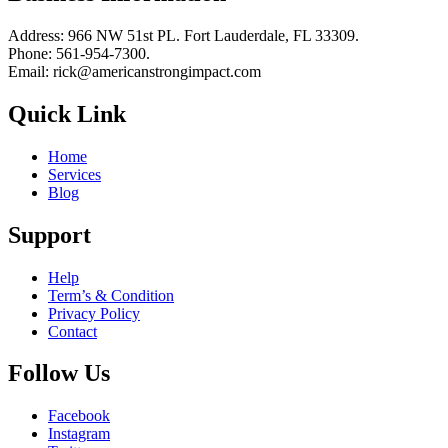
Address: 966 NW 51st PL. Fort Lauderdale, FL 33309.
Phone: 561-954-7300.
Email: rick@americanstrongimpact.com
Quick Link
Home
Services
Blog
Support
Help
Term’s & Condition
Privacy Policy
Contact
Follow Us
Facebook
Instagram