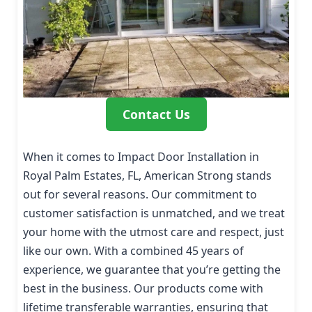
Contact Us
When it comes to Impact Door Installation in
Royal Palm Estates, FL, American Strong stands
out for several reasons. Our commitment to
customer satisfaction is unmatched, and we treat
your home with the utmost care and respect, just
like our own. With a combined 45 years of
experience, we guarantee that you’re getting the
best in the business. Our products come with
lifetime transferable warranties, ensuring that