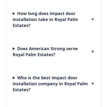
How long does impact door
installation take in Royal Palm
Estates?
Does American Strong serve
Royal Palm Estates?
Who is the best impact door
installation company in Royal Palm
Estates?