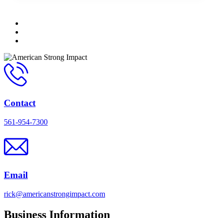
Contact
561-954-7300
Email
rick@americanstrongimpact.com
Business Information