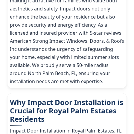
making it attractive for families who value both
aesthetics and safety. Impact doors not only
enhance the beauty of your residence but also
provide security and energy efficiency. As a
licensed and insured provider with 5-star reviews,
American Strong Impact Windows, Doors, & Roofs
Inc understands the urgency of safeguarding
your home, especially with limited summer slots
available. We proudly serve a 50-mile radius
around North Palm Beach, FL, ensuring your
installation needs are met with expertise.
Why Impact Door Installation is
Crucial for Royal Palm Estates
Residents
Impact Door Installation in Royal Palm Estates, FL