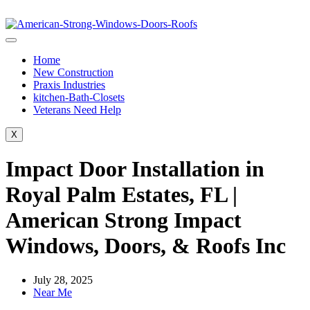
Home
New Construction
Praxis Industries
kitchen-Bath-Closets
Veterans Need Help
X
Impact Door Installation in
Royal Palm Estates, FL |
American Strong Impact
Windows, Doors, & Roofs Inc
July 28, 2025
Near Me