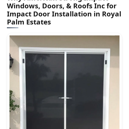
Windows, Doors, & Roofs Inc for
Impact Door Installation in Royal
Palm Estates