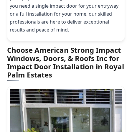
you need a single impact door for your entryway
or a full installation for your home, our skilled
professionals are here to deliver exceptional
results and peace of mind.
Choose American Strong Impact
Windows, Doors, & Roofs Inc for
Impact Door Installation in Royal
Palm Estates