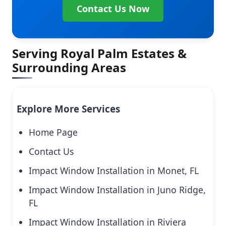
Contact Us Now
Serving Royal Palm Estates &
Surrounding Areas
Explore More Services
Home Page
Contact Us
Impact Window Installation in Monet, FL
Impact Window Installation in Juno Ridge,
FL
Impact Window Installation in Riviera