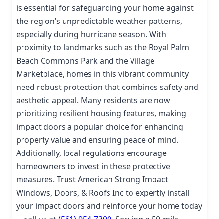
is essential for safeguarding your home against
the region’s unpredictable weather patterns,
especially during hurricane season. With
proximity to landmarks such as the Royal Palm
Beach Commons Park and the Village
Marketplace, homes in this vibrant community
need robust protection that combines safety and
aesthetic appeal. Many residents are now
prioritizing resilient housing features, making
impact doors a popular choice for enhancing
property value and ensuring peace of mind.
Additionally, local regulations encourage
homeowners to invest in these protective
measures. Trust American Strong Impact
Windows, Doors, & Roofs Inc to expertly install
your impact doors and reinforce your home today