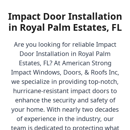
Impact Door Installation
in Royal Palm Estates, FL
Are you looking for reliable Impact
Door Installation in Royal Palm
Estates, FL? At American Strong
Impact Windows, Doors, & Roofs Inc,
we specialize in providing top-notch,
hurricane-resistant impact doors to
enhance the security and safety of
your home. With nearly two decades
of experience in the industry, our
team is dedicated to protecting what