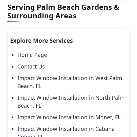
Serving Palm Beach Gardens &
Surrounding Areas
Explore More Services
Home Page
Contact Us
Impact Window Installation in West Palm
Beach, FL
Impact Window Installation in North Palm
Beach, FL
Impact Window Installation in Monet, FL
Impact Window Installation in Cabana
Colony, FL