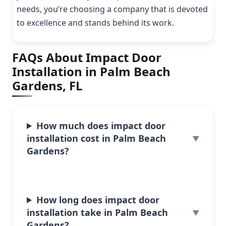
needs, you’re choosing a company that is devoted
to excellence and stands behind its work.
FAQs About Impact Door
Installation in Palm Beach
Gardens, FL
How much does impact door
installation cost in Palm Beach
Gardens?
How long does impact door
installation take in Palm Beach
Gardens?