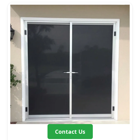
Contact Us