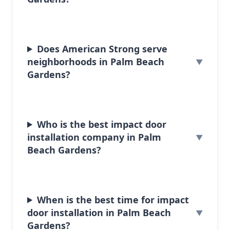
Does American Strong serve
neighborhoods in Palm Beach
Gardens?
Who is the best impact door
installation company in Palm
Beach Gardens?
When is the best time for impact
door installation in Palm Beach
Gardens?