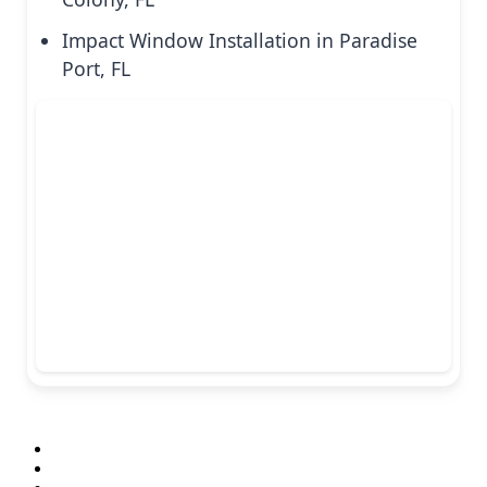
Impact Window Installation in Paradise
Port, FL