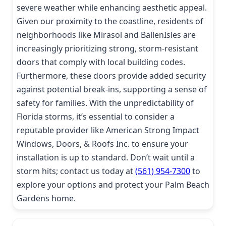
severe weather while enhancing aesthetic appeal.
Given our proximity to the coastline, residents of
neighborhoods like Mirasol and BallenIsles are
increasingly prioritizing strong, storm-resistant
doors that comply with local building codes.
Furthermore, these doors provide added security
against potential break-ins, supporting a sense of
safety for families. With the unpredictability of
Florida storms, it’s essential to consider a
reputable provider like American Strong Impact
Windows, Doors, & Roofs Inc. to ensure your
installation is up to standard. Don’t wait until a
storm hits; contact us today at
(561) 954-7300
to
explore your options and protect your Palm Beach
Gardens home.