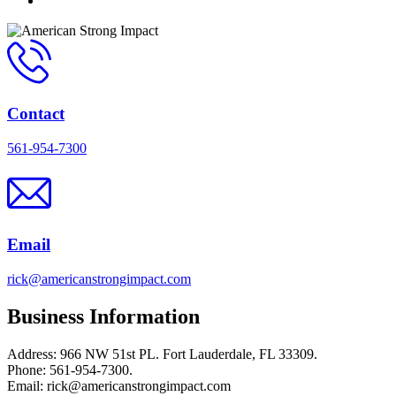
Contact
561-954-7300
Email
rick@americanstrongimpact.com
Business Information
Address: 966 NW 51st PL. Fort Lauderdale, FL 33309.
Phone: 561-954-7300.
Email: rick@americanstrongimpact.com