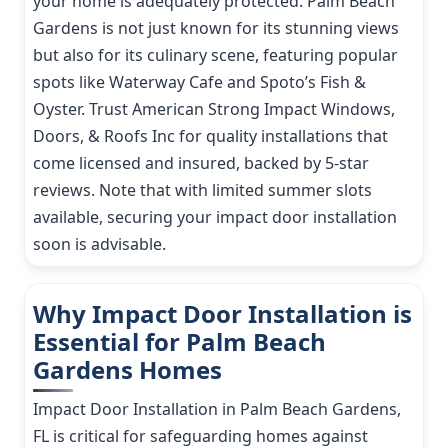
your home is adequately protected. Palm Beach
Gardens is not just known for its stunning views
but also for its culinary scene, featuring popular
spots like Waterway Cafe and Spoto’s Fish &
Oyster. Trust American Strong Impact Windows,
Doors, & Roofs Inc for quality installations that
come licensed and insured, backed by 5-star
reviews. Note that with limited summer slots
available, securing your impact door installation
soon is advisable.
Why Impact Door Installation is
Essential for Palm Beach
Gardens Homes
Impact Door Installation in Palm Beach Gardens,
FL is critical for safeguarding homes against