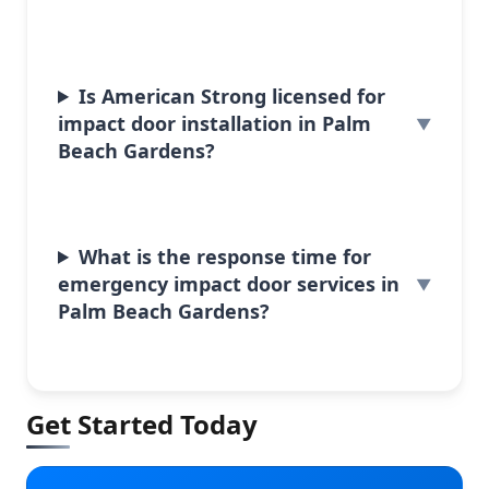
Is American Strong licensed for
impact door installation in Palm
Beach Gardens?
What is the response time for
emergency impact door services in
Palm Beach Gardens?
Get Started Today