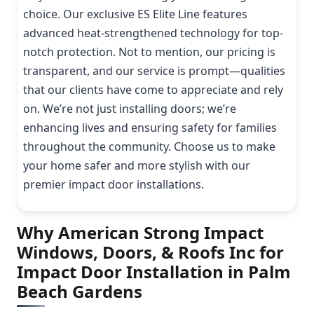
choice. Our exclusive ES Elite Line features
advanced heat-strengthened technology for top-
notch protection. Not to mention, our pricing is
transparent, and our service is prompt—qualities
that our clients have come to appreciate and rely
on. We’re not just installing doors; we’re
enhancing lives and ensuring safety for families
throughout the community. Choose us to make
your home safer and more stylish with our
premier impact door installations.
Why American Strong Impact
Windows, Doors, & Roofs Inc for
Impact Door Installation in Palm
Beach Gardens