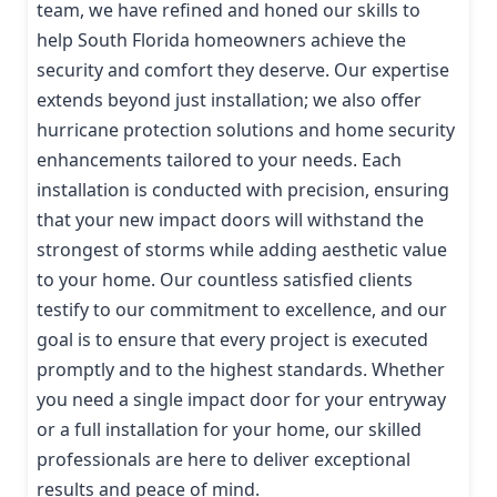
team, we have refined and honed our skills to
help South Florida homeowners achieve the
security and comfort they deserve. Our expertise
extends beyond just installation; we also offer
hurricane protection solutions and home security
enhancements tailored to your needs. Each
installation is conducted with precision, ensuring
that your new impact doors will withstand the
strongest of storms while adding aesthetic value
to your home. Our countless satisfied clients
testify to our commitment to excellence, and our
goal is to ensure that every project is executed
promptly and to the highest standards. Whether
you need a single impact door for your entryway
or a full installation for your home, our skilled
professionals are here to deliver exceptional
results and peace of mind.