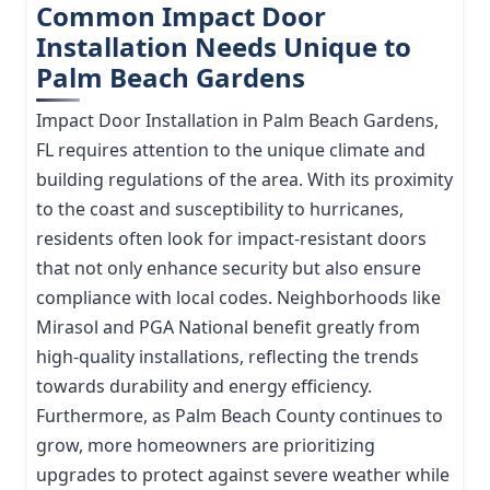
Common Impact Door
Installation Needs Unique to
Palm Beach Gardens
Impact Door Installation in Palm Beach Gardens,
FL requires attention to the unique climate and
building regulations of the area. With its proximity
to the coast and susceptibility to hurricanes,
residents often look for impact-resistant doors
that not only enhance security but also ensure
compliance with local codes. Neighborhoods like
Mirasol and PGA National benefit greatly from
high-quality installations, reflecting the trends
towards durability and energy efficiency.
Furthermore, as Palm Beach County continues to
grow, more homeowners are prioritizing
upgrades to protect against severe weather while