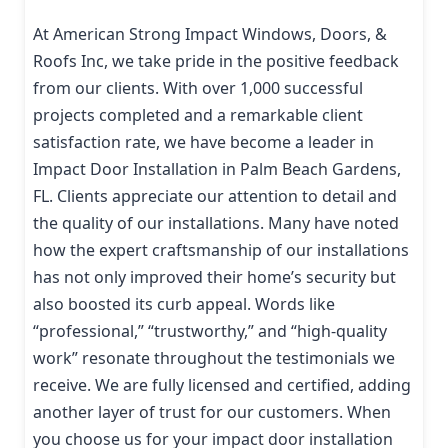
At American Strong Impact Windows, Doors, &
Roofs Inc, we take pride in the positive feedback
from our clients. With over 1,000 successful
projects completed and a remarkable client
satisfaction rate, we have become a leader in
Impact Door Installation in Palm Beach Gardens,
FL. Clients appreciate our attention to detail and
the quality of our installations. Many have noted
how the expert craftsmanship of our installations
has not only improved their home’s security but
also boosted its curb appeal. Words like
“professional,” “trustworthy,” and “high-quality
work” resonate throughout the testimonials we
receive. We are fully licensed and certified, adding
another layer of trust for our customers. When
you choose us for your impact door installation