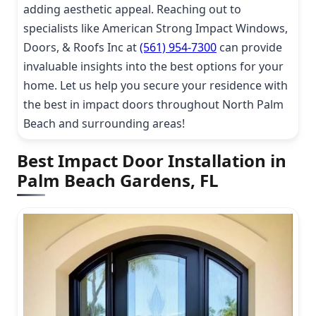
adding aesthetic appeal. Reaching out to
specialists like American Strong Impact Windows,
Doors, & Roofs Inc at
(561) 954-7300
can provide
invaluable insights into the best options for your
home. Let us help you secure your residence with
the best in impact doors throughout North Palm
Beach and surrounding areas!
Best Impact Door Installation in
Palm Beach Gardens, FL