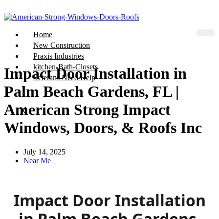
Home
New Construction
Praxis Industries
kitchen-Bath-Closets
Impact Door Installation in
Veterans Need Help
Palm Beach Gardens, FL |
American Strong Impact
X
Windows, Doors, & Roofs Inc
July 14, 2025
Near Me
Impact Door Installation
in Palm Beach Gardens,