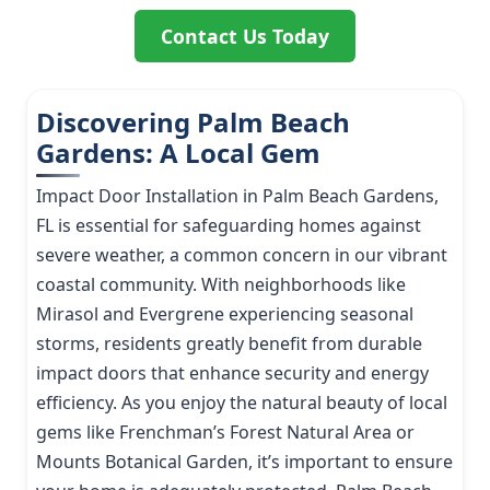
Contact Us Today
Discovering Palm Beach
Gardens: A Local Gem
Impact Door Installation in Palm Beach Gardens,
FL is essential for safeguarding homes against
severe weather, a common concern in our vibrant
coastal community. With neighborhoods like
Mirasol and Evergrene experiencing seasonal
storms, residents greatly benefit from durable
impact doors that enhance security and energy
efficiency. As you enjoy the natural beauty of local
gems like Frenchman’s Forest Natural Area or
Mounts Botanical Garden, it’s important to ensure