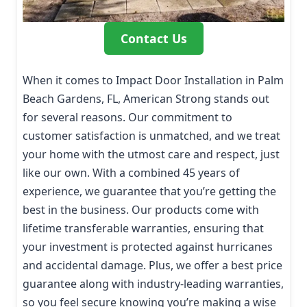
Contact Us
When it comes to Impact Door Installation in Palm
Beach Gardens, FL, American Strong stands out
for several reasons. Our commitment to
customer satisfaction is unmatched, and we treat
your home with the utmost care and respect, just
like our own. With a combined 45 years of
experience, we guarantee that you’re getting the
best in the business. Our products come with
lifetime transferable warranties, ensuring that
your investment is protected against hurricanes
and accidental damage. Plus, we offer a best price
guarantee along with industry-leading warranties,
so you feel secure knowing you’re making a wise