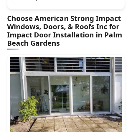
Choose American Strong Impact
Windows, Doors, & Roofs Inc for
Impact Door Installation in Palm
Beach Gardens