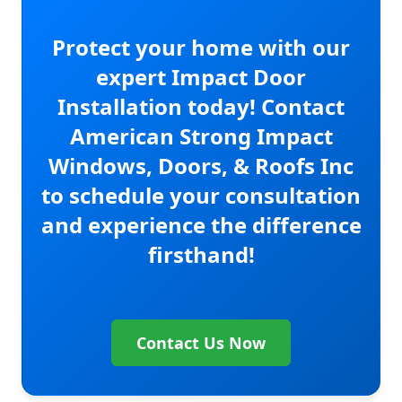
Protect your home with our
expert Impact Door
Installation today! Contact
American Strong Impact
Windows, Doors, & Roofs Inc
to schedule your consultation
and experience the difference
firsthand!
Contact Us Now