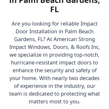
FL
Are you looking for reliable Impact
Door Installation in Palm Beach
Gardens, FL? At American Strong
Impact Windows, Doors, & Roofs Inc,
we specialize in providing top-notch,
hurricane-resistant impact doors to
enhance the security and safety of
your home. With nearly two decades
of experience in the industry, our
team is dedicated to protecting what
matters most to you.