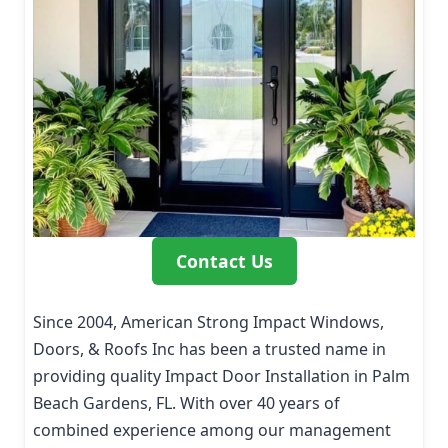
Contact Us
Since 2004, American Strong Impact Windows,
Doors, & Roofs Inc has been a trusted name in
providing quality Impact Door Installation in Palm
Beach Gardens, FL. With over 40 years of
combined experience among our management