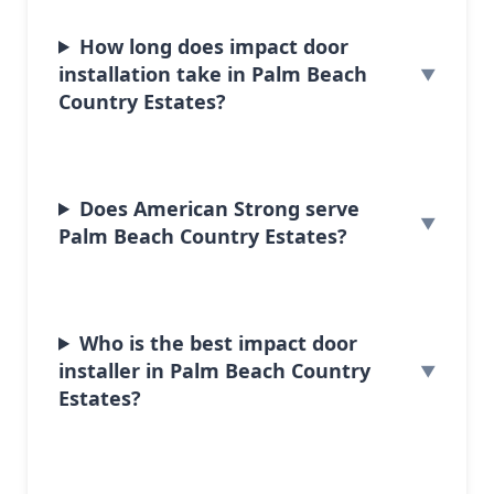
How long does impact door
installation take in Palm Beach
Country Estates?
Does American Strong serve
Palm Beach Country Estates?
Who is the best impact door
installer in Palm Beach Country
Estates?