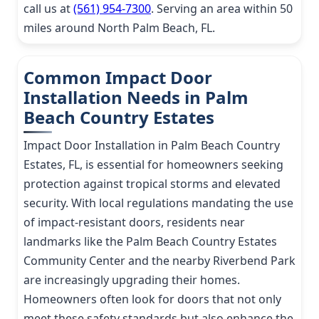
call us at
(561) 954-7300
. Serving an area within 50
miles around North Palm Beach, FL.
Common Impact Door
Installation Needs in Palm
Beach Country Estates
Impact Door Installation in Palm Beach Country
Estates, FL, is essential for homeowners seeking
protection against tropical storms and elevated
security. With local regulations mandating the use
of impact-resistant doors, residents near
landmarks like the Palm Beach Country Estates
Community Center and the nearby Riverbend Park
are increasingly upgrading their homes.
Homeowners often look for doors that not only
meet these safety standards but also enhance the