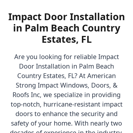
Impact Door Installation
in Palm Beach Country
Estates, FL
Are you looking for reliable Impact
Door Installation in Palm Beach
Country Estates, FL? At American
Strong Impact Windows, Doors, &
Roofs Inc, we specialize in providing
top-notch, hurricane-resistant impact
doors to enhance the security and
safety of your home. With nearly two
decades of experience in the industry,