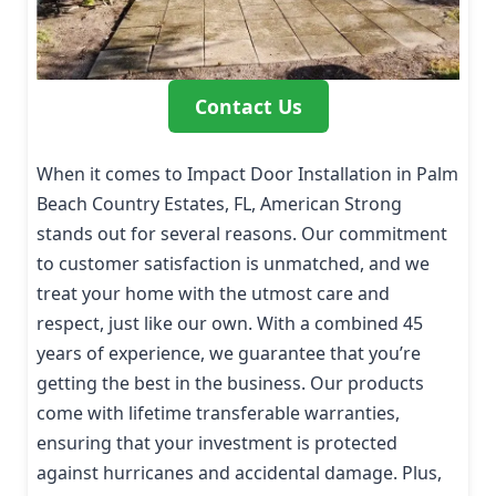
Contact Us
When it comes to Impact Door Installation in Palm
Beach Country Estates, FL, American Strong
stands out for several reasons. Our commitment
to customer satisfaction is unmatched, and we
treat your home with the utmost care and
respect, just like our own. With a combined 45
years of experience, we guarantee that you’re
getting the best in the business. Our products
come with lifetime transferable warranties,
ensuring that your investment is protected
against hurricanes and accidental damage. Plus,