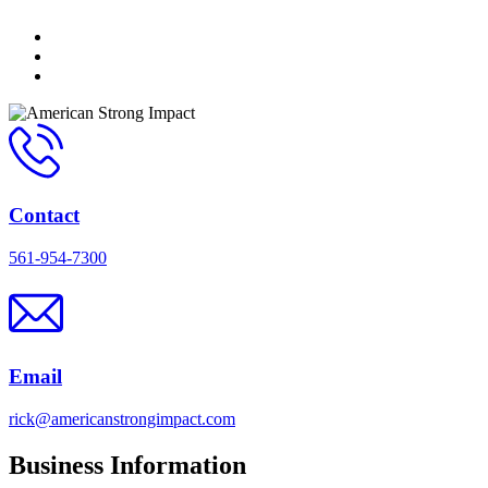
Contact
561-954-7300
Email
rick@americanstrongimpact.com
Business Information