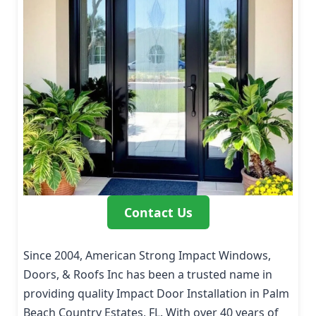
Contact Us
Since 2004, American Strong Impact Windows,
Doors, & Roofs Inc has been a trusted name in
providing quality Impact Door Installation in Palm
Beach Country Estates, FL. With over 40 years of