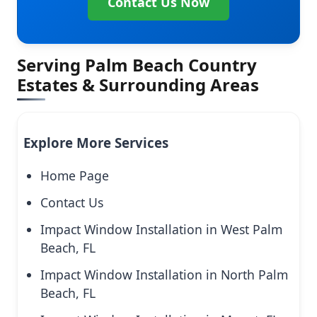
Contact Us Now
Serving Palm Beach Country
Estates & Surrounding Areas
Explore More Services
Home Page
Contact Us
Impact Window Installation in West Palm
Beach, FL
Impact Window Installation in North Palm
Beach, FL