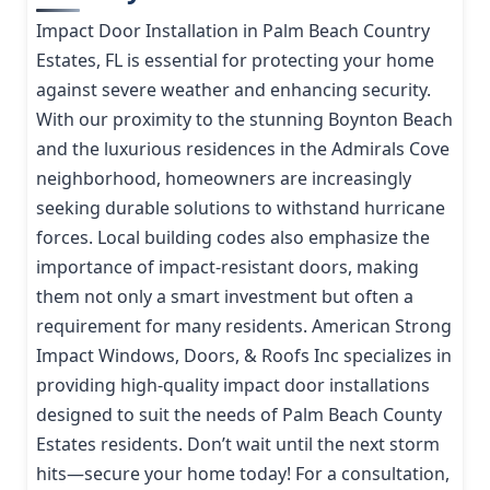
Impact Door Installation in Palm Beach Country
Estates, FL is essential for protecting your home
against severe weather and enhancing security.
With our proximity to the stunning Boynton Beach
and the luxurious residences in the Admirals Cove
neighborhood, homeowners are increasingly
seeking durable solutions to withstand hurricane
forces. Local building codes also emphasize the
importance of impact-resistant doors, making
them not only a smart investment but often a
requirement for many residents. American Strong
Impact Windows, Doors, & Roofs Inc specializes in
providing high-quality impact door installations
designed to suit the needs of Palm Beach County
Estates residents. Don’t wait until the next storm
hits—secure your home today! For a consultation,