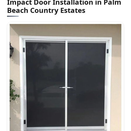
Impact Door Installation in Palm
Beach Country Estates