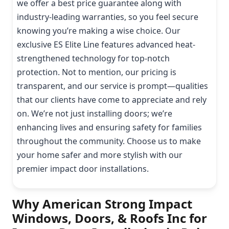
we offer a best price guarantee along with
industry-leading warranties, so you feel secure
knowing you’re making a wise choice. Our
exclusive ES Elite Line features advanced heat-
strengthened technology for top-notch
protection. Not to mention, our pricing is
transparent, and our service is prompt—qualities
that our clients have come to appreciate and rely
on. We’re not just installing doors; we’re
enhancing lives and ensuring safety for families
throughout the community. Choose us to make
your home safer and more stylish with our
premier impact door installations.
Why American Strong Impact
Windows, Doors, & Roofs Inc for