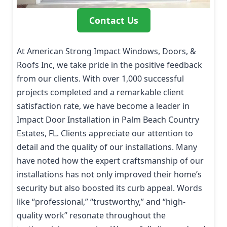
Contact Us
At American Strong Impact Windows, Doors, &
Roofs Inc, we take pride in the positive feedback
from our clients. With over 1,000 successful
projects completed and a remarkable client
satisfaction rate, we have become a leader in
Impact Door Installation in Palm Beach Country
Estates, FL. Clients appreciate our attention to
detail and the quality of our installations. Many
have noted how the expert craftsmanship of our
installations has not only improved their home’s
security but also boosted its curb appeal. Words
like “professional,” “trustworthy,” and “high-
quality work” resonate throughout the