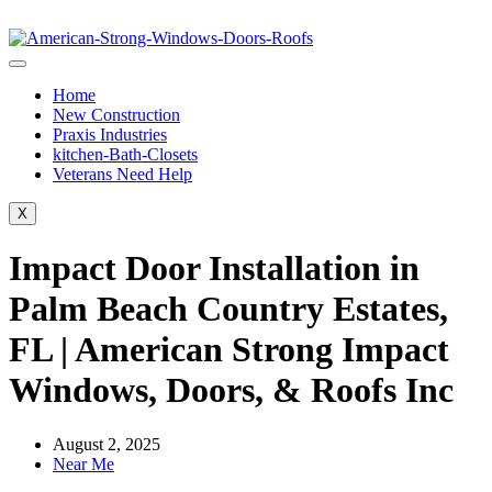
Home
New Construction
Praxis Industries
kitchen-Bath-Closets
Veterans Need Help
X
Impact Door Installation in
Palm Beach Country Estates,
FL | American Strong Impact
Windows, Doors, & Roofs Inc
August 2, 2025
Near Me