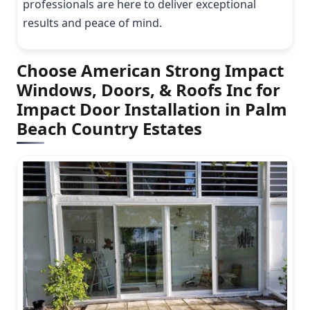
professionals are here to deliver exceptional
results and peace of mind.
Choose American Strong Impact
Windows, Doors, & Roofs Inc for
Impact Door Installation in Palm
Beach Country Estates