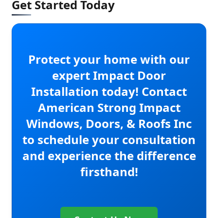
Get Started Today
Protect your home with our
expert Impact Door
Installation today! Contact
American Strong Impact
Windows, Doors, & Roofs Inc
to schedule your consultation
and experience the difference
firsthand!