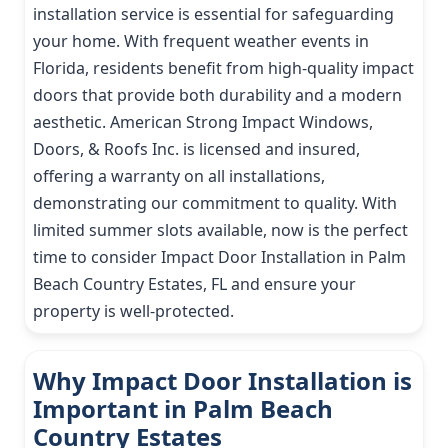
installation service is essential for safeguarding
your home. With frequent weather events in
Florida, residents benefit from high-quality impact
doors that provide both durability and a modern
aesthetic. American Strong Impact Windows,
Doors, & Roofs Inc. is licensed and insured,
offering a warranty on all installations,
demonstrating our commitment to quality. With
limited summer slots available, now is the perfect
time to consider Impact Door Installation in Palm
Beach Country Estates, FL and ensure your
property is well-protected.
Why Impact Door Installation is
Important in Palm Beach
Country Estates