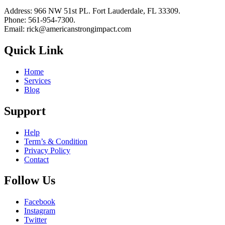
Address: 966 NW 51st PL. Fort Lauderdale, FL 33309.
Phone: 561-954-7300.
Email: rick@americanstrongimpact.com
Quick Link
Home
Services
Blog
Support
Help
Term’s & Condition
Privacy Policy
Contact
Follow Us
Facebook
Instagram
Twitter