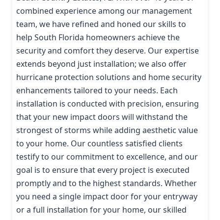
combined experience among our management
team, we have refined and honed our skills to
help South Florida homeowners achieve the
security and comfort they deserve. Our expertise
extends beyond just installation; we also offer
hurricane protection solutions and home security
enhancements tailored to your needs. Each
installation is conducted with precision, ensuring
that your new impact doors will withstand the
strongest of storms while adding aesthetic value
to your home. Our countless satisfied clients
testify to our commitment to excellence, and our
goal is to ensure that every project is executed
promptly and to the highest standards. Whether
you need a single impact door for your entryway
or a full installation for your home, our skilled