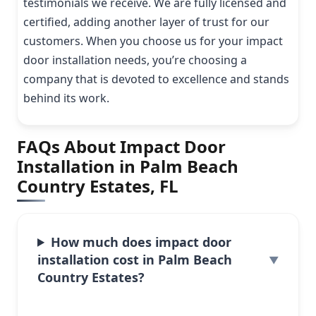
testimonials we receive. We are fully licensed and
certified, adding another layer of trust for our
customers. When you choose us for your impact
door installation needs, you’re choosing a
company that is devoted to excellence and stands
behind its work.
FAQs About Impact Door
Installation in Palm Beach
Country Estates, FL
How much does impact door
installation cost in Palm Beach
Country Estates?