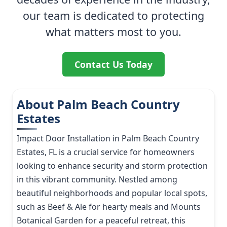
our team is dedicated to protecting
what matters most to you.
Contact Us Today
About Palm Beach Country
Estates
Impact Door Installation in Palm Beach Country
Estates, FL is a crucial service for homeowners
looking to enhance security and storm protection
in this vibrant community. Nestled among
beautiful neighborhoods and popular local spots,
such as Beef & Ale for hearty meals and Mounts
Botanical Garden for a peaceful retreat, this