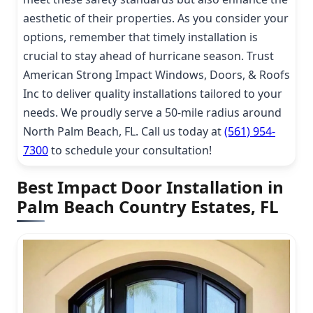
aesthetic of their properties. As you consider your
options, remember that timely installation is
crucial to stay ahead of hurricane season. Trust
American Strong Impact Windows, Doors, & Roofs
Inc to deliver quality installations tailored to your
needs. We proudly serve a 50-mile radius around
North Palm Beach, FL. Call us today at
(561) 954-
7300
to schedule your consultation!
Best Impact Door Installation in
Palm Beach Country Estates, FL