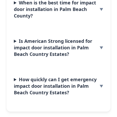
When is the best time for impact
door installation in Palm Beach
County?
Is American Strong licensed for
impact door installation in Palm
Beach Country Estates?
How quickly can I get emergency
impact door installation in Palm
Beach Country Estates?