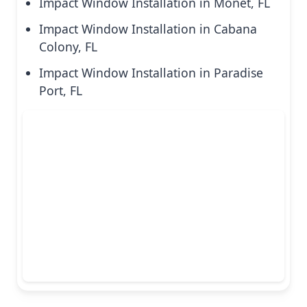
Impact Window Installation in Monet, FL
Impact Window Installation in Cabana
Colony, FL
Impact Window Installation in Paradise
Port, FL