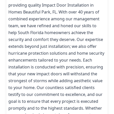
providing quality Impact Door Installation in
Homes Beautiful Park, FL. With over 40 years of
combined experience among our management
team, we have refined and honed our skills to
help South Florida homeowners achieve the
security and comfort they deserve. Our expertise
extends beyond just installation; we also offer
hurricane protection solutions and home security
enhancements tailored to your needs. Each
installation is conducted with precision, ensuring
that your new impact doors will withstand the
strongest of storms while adding aesthetic value
to your home. Our countless satisfied clients
testify to our commitment to excellence, and our
goal is to ensure that every project is executed
promptly and to the highest standards. Whether