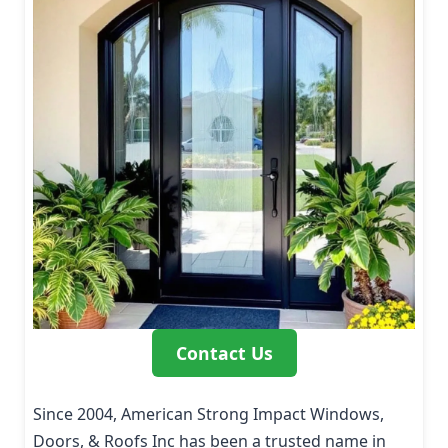
Contact Us
Since 2004, American Strong Impact Windows,
Doors, & Roofs Inc has been a trusted name in