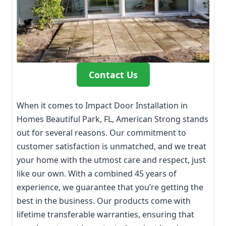
Contact Us
When it comes to Impact Door Installation in
Homes Beautiful Park, FL, American Strong stands
out for several reasons. Our commitment to
customer satisfaction is unmatched, and we treat
your home with the utmost care and respect, just
like our own. With a combined 45 years of
experience, we guarantee that you’re getting the
best in the business. Our products come with
lifetime transferable warranties, ensuring that