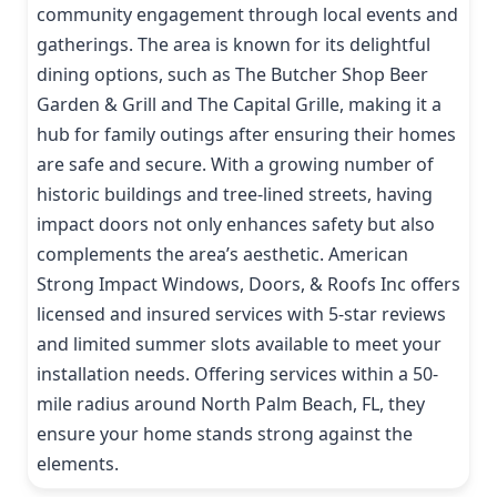
community engagement through local events and
gatherings. The area is known for its delightful
dining options, such as The Butcher Shop Beer
Garden & Grill and The Capital Grille, making it a
hub for family outings after ensuring their homes
are safe and secure. With a growing number of
historic buildings and tree-lined streets, having
impact doors not only enhances safety but also
complements the area’s aesthetic. American
Strong Impact Windows, Doors, & Roofs Inc offers
licensed and insured services with 5-star reviews
and limited summer slots available to meet your
installation needs. Offering services within a 50-
mile radius around North Palm Beach, FL, they
ensure your home stands strong against the
elements.