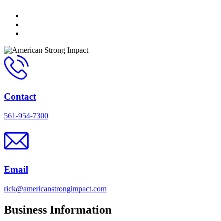
Contact
561-954-7300
Email
rick@americanstrongimpact.com
Business Information