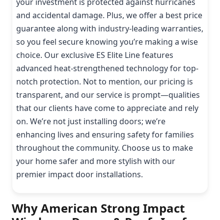
your investment is protected against hurricanes
and accidental damage. Plus, we offer a best price
guarantee along with industry-leading warranties,
so you feel secure knowing you’re making a wise
choice. Our exclusive ES Elite Line features
advanced heat-strengthened technology for top-
notch protection. Not to mention, our pricing is
transparent, and our service is prompt—qualities
that our clients have come to appreciate and rely
on. We’re not just installing doors; we’re
enhancing lives and ensuring safety for families
throughout the community. Choose us to make
your home safer and more stylish with our
premier impact door installations.
Why American Strong Impact