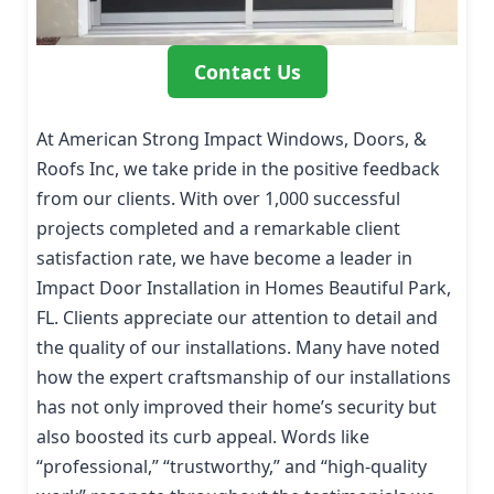
Contact Us
At American Strong Impact Windows, Doors, &
Roofs Inc, we take pride in the positive feedback
from our clients. With over 1,000 successful
projects completed and a remarkable client
satisfaction rate, we have become a leader in
Impact Door Installation in Homes Beautiful Park,
FL. Clients appreciate our attention to detail and
the quality of our installations. Many have noted
how the expert craftsmanship of our installations
has not only improved their home’s security but
also boosted its curb appeal. Words like
“professional,” “trustworthy,” and “high-quality