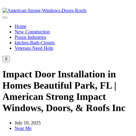
Home
New Construction
Praxis Industries
kitchen-Bath-Closets
Veterans Need Help
X
Impact Door Installation in
Homes Beautiful Park, FL |
American Strong Impact
Windows, Doors, & Roofs Inc
July 10, 2025
Near Me