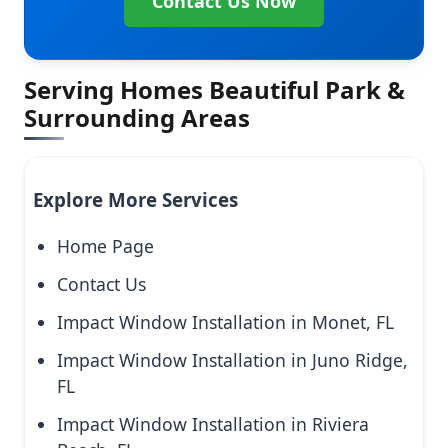
Contact Us Now
Serving Homes Beautiful Park &
Surrounding Areas
Explore More Services
Home Page
Contact Us
Impact Window Installation in Monet, FL
Impact Window Installation in Juno Ridge,
FL
Impact Window Installation in Riviera