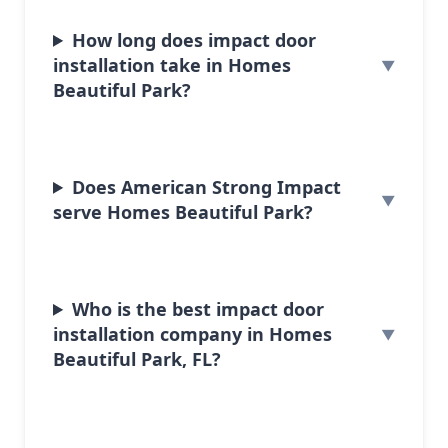
How long does impact door
installation take in Homes
Beautiful Park?
Does American Strong Impact
serve Homes Beautiful Park?
Who is the best impact door
installation company in Homes
Beautiful Park, FL?