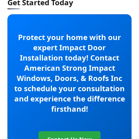
Get Started Today
Protect your home with our
expert Impact Door
Installation today! Contact
American Strong Impact
Windows, Doors, & Roofs Inc
to schedule your consultation
and experience the difference
firsthand!