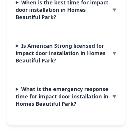
When is the best time for impact
door installation in Homes
Beautiful Park?
Is American Strong licensed for
impact door installation in Homes
Beautiful Park?
What is the emergency response
time for impact door installation in
Homes Beautiful Park?