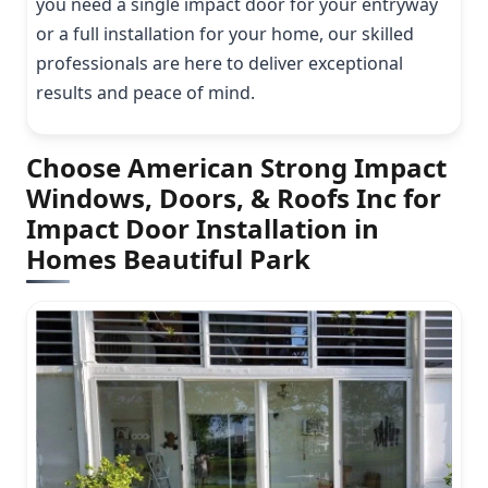
you need a single impact door for your entryway
or a full installation for your home, our skilled
professionals are here to deliver exceptional
results and peace of mind.
Choose American Strong Impact
Windows, Doors, & Roofs Inc for
Impact Door Installation in
Homes Beautiful Park