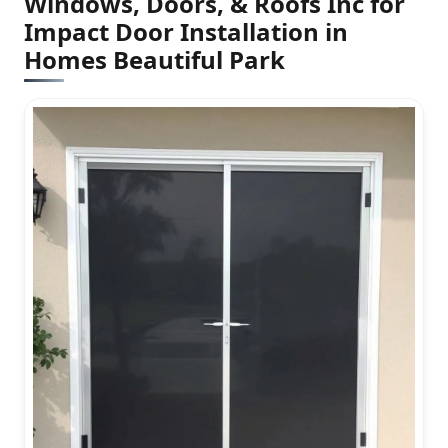
Windows, Doors, & Roofs Inc for
Impact Door Installation in
Homes Beautiful Park