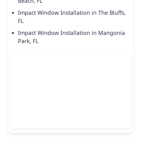
Beach, FL
Impact Window Installation in The Bluffs,
FL
Impact Window Installation in Mangonia
Park, FL