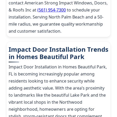
contact American Strong Impact Windows, Doors,
& Roofs Inc at
(561) 954-7300
to schedule your
installation. Serving North Palm Beach and a 50-
mile radius, we guarantee quality workmanship
and customer satisfaction.
Impact Door Installation Trends
in Homes Beautiful Park
Impact Door Installation in Homes Beautiful Park,
FL is becoming increasingly popular among
residents looking to enhance security while
adding aesthetic value. With the area’s proximity
to landmarks like the beautiful Lake Park and the
vibrant local shops in the Northwood
neighborhood, homeowners are opting for
stylish, storm-resistant doors that complement