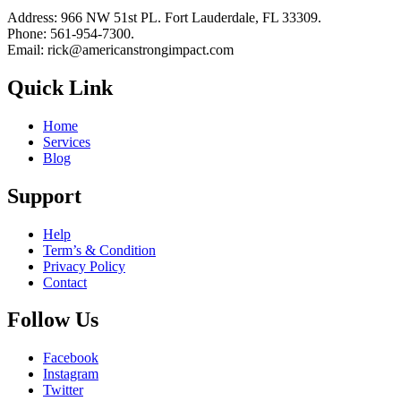
Address: 966 NW 51st PL. Fort Lauderdale, FL 33309.
Phone: 561-954-7300.
Email: rick@americanstrongimpact.com
Quick Link
Home
Services
Blog
Support
Help
Term’s & Condition
Privacy Policy
Contact
Follow Us
Facebook
Instagram
Twitter