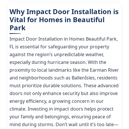
Why Impact Door Installation is
Vital for Homes in Beautiful
Park
Impact Door Installation in Homes Beautiful Park,
FL is essential for safeguarding your property
against the region’s unpredictable weather,
especially during hurricane season. With the
proximity to local landmarks like the Earman River
and neighborhoods such as BallenIsles, residents
must prioritize durable solutions. These advanced
doors not only enhance security but also improve
energy efficiency, a growing concern in our
climate. Investing in impact doors helps protect
your family and belongings, ensuring peace of
mind during storms. Don’t wait until it’s too late—