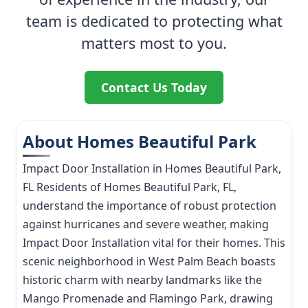
team is dedicated to protecting what
matters most to you.
Contact Us Today
About Homes Beautiful Park
Impact Door Installation in Homes Beautiful Park,
FL Residents of Homes Beautiful Park, FL,
understand the importance of robust protection
against hurricanes and severe weather, making
Impact Door Installation vital for their homes. This
scenic neighborhood in West Palm Beach boasts
historic charm with nearby landmarks like the
Mango Promenade and Flamingo Park, drawing