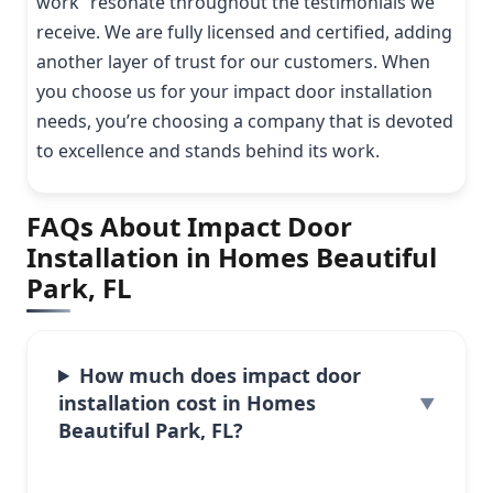
work” resonate throughout the testimonials we
receive. We are fully licensed and certified, adding
another layer of trust for our customers. When
you choose us for your impact door installation
needs, you’re choosing a company that is devoted
to excellence and stands behind its work.
FAQs About Impact Door
Installation in Homes Beautiful
Park, FL
How much does impact door
installation cost in Homes
Beautiful Park, FL?