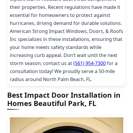
their properties. Recent regulations have made it
essential for homeowners to protect against
hurricanes, driving demand for durable solutions.
American Strong Impact Windows, Doors, & Roofs
Inc specializes in these installations, ensuring that
your home meets safety standards while
increasing curb appeal. Don’t wait until the next
storm season; contact us at
(561) 954-7300
for a
consultation today! We proudly serve a 50-mile
radius around North Palm Beach, FL.
Best Impact Door Installation in
Homes Beautiful Park, FL