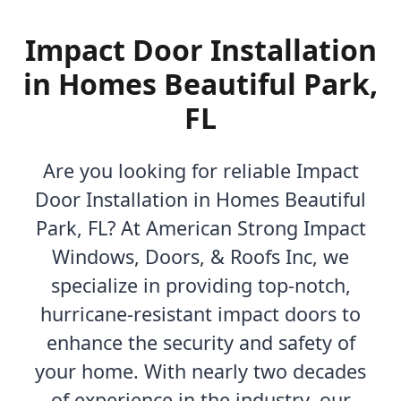
Impact Door Installation
in Homes Beautiful Park,
FL
Are you looking for reliable Impact
Door Installation in Homes Beautiful
Park, FL? At American Strong Impact
Windows, Doors, & Roofs Inc, we
specialize in providing top-notch,
hurricane-resistant impact doors to
enhance the security and safety of
your home. With nearly two decades
of experience in the industry, our