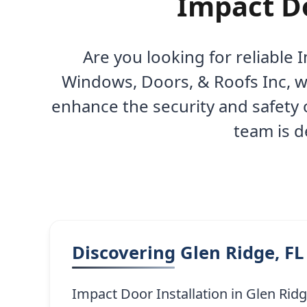
Impact Do
Are you looking for reliable 
Windows, Doors, & Roofs Inc, we
enhance the security and safety 
team is d
Discovering Glen Ridge, FL
Impact Door Installation in Glen Rid