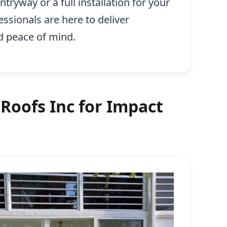
tryway or a full installation for your
essionals are here to deliver
d peace of mind.
Roofs Inc for Impact