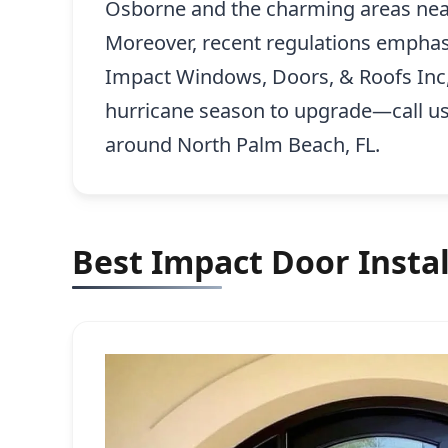
Osborne and the charming areas near t
Moreover, recent regulations emphas
Impact Windows, Doors, & Roofs Inc,
hurricane season to upgrade—call u
around North Palm Beach, FL.
Best Impact Door Instal