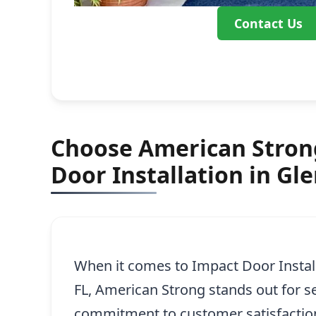
Contact Us
Choose American Strong
Door Installation in Gl
When it comes to Impact Door Install
FL, American Strong stands out for s
commitment to customer satisfactio