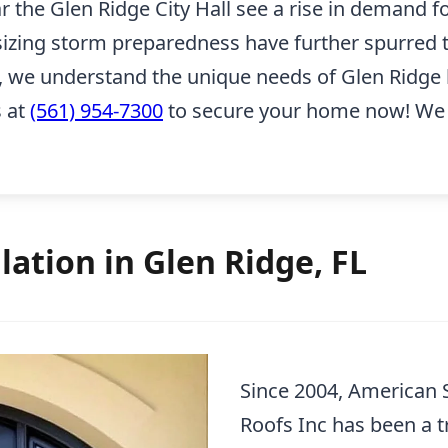
he Glen Ridge City Hall see a rise in demand for
izing storm preparedness have further spurred t
 we understand the unique needs of Glen Ridge 
s at
(561) 954-7300
to secure your home now! We p
lation in Glen Ridge, FL
Since 2004, American
Roofs Inc has been a t