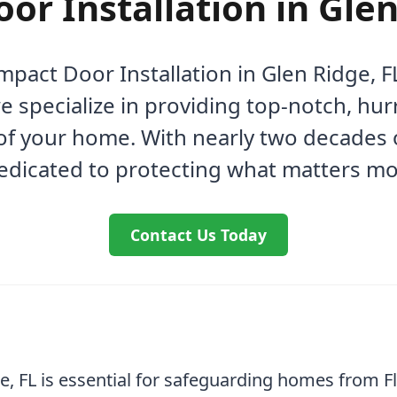
or Installation in Glen
Impact Door Installation in Glen Ridge,
 specialize in providing top-notch, hur
of your home. With nearly two decades o
edicated to protecting what matters mo
Contact Us Today
ge, FL is essential for safeguarding homes from F