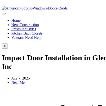
Home
New Construction
Praxis Industries
kitchen-Bath-Closets
Veterans Need Help
X
Impact Door Installation in Gl
Inc
July 7, 2025
Near Me