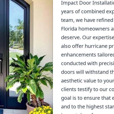
Impact Door Installati
years of combined e
team, we have refined 
Florida homeowners ac
deserve. Our expertise
also offer hurricane p
enhancements tailored 
conducted with precis
doors will withstand t
aesthetic value to you
clients testify to our
goal is to ensure that
and to the highest st