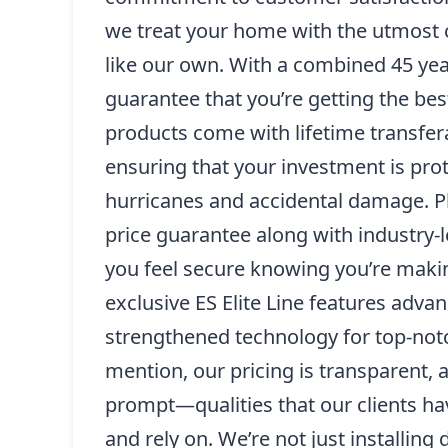
we treat your home with the utmost c
like our own. With a combined 45 yea
guarantee that you’re getting the bes
products come with lifetime transfer
ensuring that your investment is pro
hurricanes and accidental damage. Pl
price guarantee along with industry-
you feel secure knowing you’re maki
exclusive ES Elite Line features adva
strengthened technology for top-notc
mention, our pricing is transparent, a
prompt—qualities that our clients h
and rely on. We’re not just installing