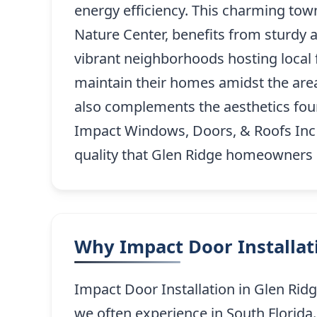
energy efficiency. This charming tow
Nature Center, benefits from sturdy 
vibrant neighborhoods hosting local f
maintain their homes amidst the area
also complements the aesthetics fou
Impact Windows, Doors, & Roofs Inc o
quality that Glen Ridge homeowners ca
Why Impact Door Installati
Impact Door Installation in Glen Rid
we often experience in South Florida.