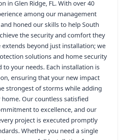
on in Glen Ridge, FL. With over 40
xperience among our management
and honed our skills to help South
hieve the security and comfort they
 extends beyond just installation; we
rotection solutions and home security
to your needs. Each installation is
ion, ensuring that your new impact
he strongest of storms while adding
r home. Our countless satisfied
 commitment to excellence, and our
 every project is executed promptly
andards. Whether you need a single