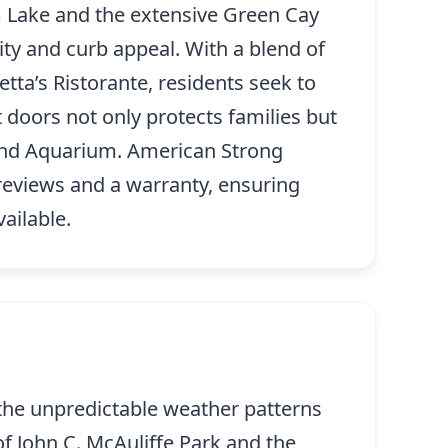
m Lake and the extensive Green Cay
ty and curb appeal. With a blend of
tta’s Ristorante, residents seek to
 doors not only protects families but
and Aquarium. American Strong
reviews and a warranty, ensuring
ailable.
 the unpredictable weather patterns
of John C. McAuliffe Park and the