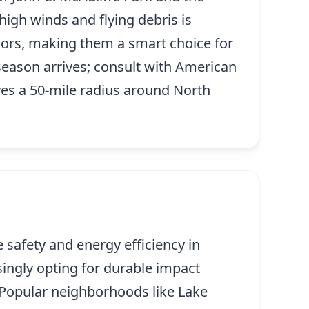
high winds and flying debris is
doors, making them a smart choice for
season arrives; consult with American
es a 50-mile radius around North
 safety and energy efficiency in
singly opting for durable impact
 Popular neighborhoods like Lake