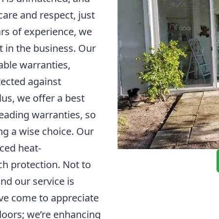
are and respect, just
rs of experience, we
t in the business. Our
able warranties,
tected against
us, we offer a best
leading warranties, so
ng a wise choice. Our
nced heat-
h protection. Not to
nd our service is
ave come to appreciate
 doors; we’re enhancing