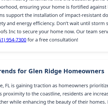
orhood, ensuring your home is fortified against 
ons support the installation of impact-resistant 
 and energy efficiency. Don’t wait until storm 
fs Inc to secure your home now. Our team serv
61) 954-7300
for a free consultation!
Trends for Glen Ridge Homeowners
e, FL is gaining traction as homeowners prioritize
proximity to the coastline, residents are increa
ther while enhancing the beauty of their homes.