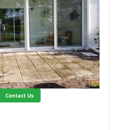
Contact Us