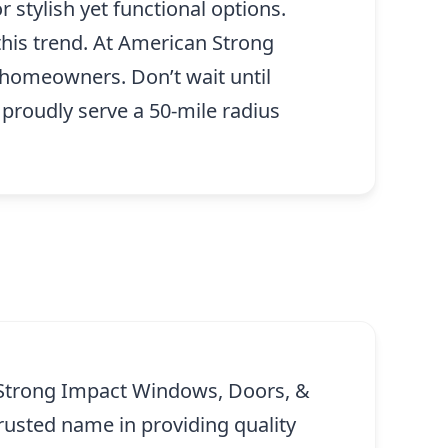
 stylish yet functional options.
his trend. At American Strong
homeowners. Don’t wait until
roudly serve a 50-mile radius
 Strong Impact Windows, Doors, &
rusted name in providing quality