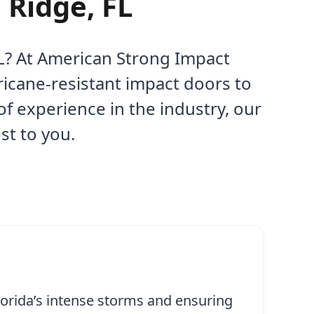
 Ridge, FL
 FL? At American Strong Impact
ricane-resistant impact doors to
f experience in the industry, our
st to you.
lorida’s intense storms and ensuring