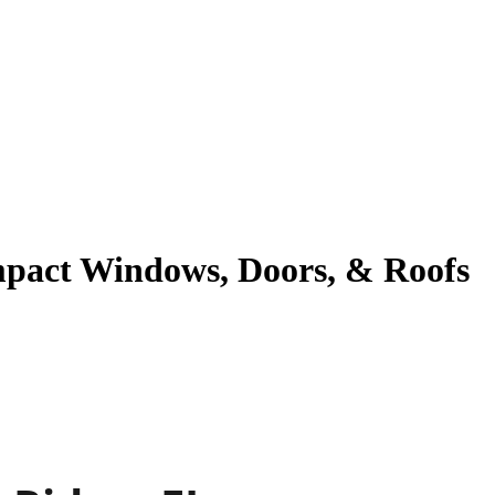
Impact Windows, Doors, & Roofs