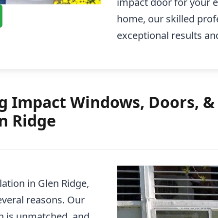
impact door for your en
home, our skilled prof
exceptional results an
 Impact Windows, Doors, & 
en Ridge
ation in Glen Ridge,
everal reasons. Our
n is unmatched, and