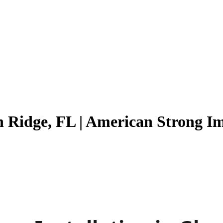
en Ridge, FL | American Strong 