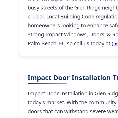
busy streets of the Glen Ridge neighb
crucial. Local Building Code regulati
homeowners looking to enhance safety
Strong Impact Windows, Doors, & Roo
Palm Beach, FL, so call us today at
(5
Impact Door Installation 
Impact Door Installation in Glen Ridg
today’s market. With the community’s 
doors that can withstand severe wea