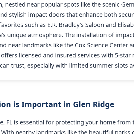
n, nestled near popular spots like the scenic Ge
and stylish impact doors that enhance both securi
avorites such as E.R. Bradley’s Saloon and Elisabe
’s unique atmosphere. The installation of impact
nd near landmarks like the Cox Science Center 
ffers licensed and insured services with 5-star 
n trust, especially with limited summer slots av
on is Important in Glen Ridge
ge, FL is essential for protecting your home from
 With nearby landmarks like the beautiful parks 