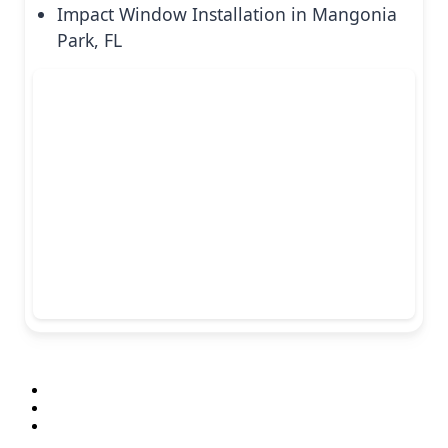
Impact Window Installation in Mangonia
Park, FL