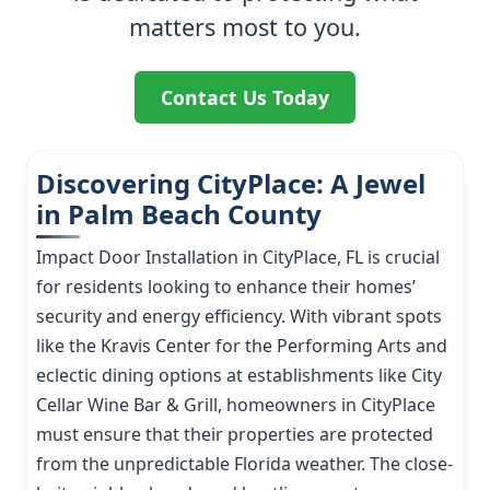
matters most to you.
Contact Us Today
Discovering CityPlace: A Jewel
in Palm Beach County
Impact Door Installation in CityPlace, FL is crucial
for residents looking to enhance their homes’
security and energy efficiency. With vibrant spots
like the Kravis Center for the Performing Arts and
eclectic dining options at establishments like City
Cellar Wine Bar & Grill, homeowners in CityPlace
must ensure that their properties are protected
from the unpredictable Florida weather. The close-