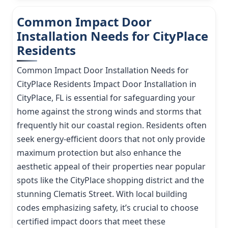
Common Impact Door
Installation Needs for CityPlace
Residents
Common Impact Door Installation Needs for
CityPlace Residents Impact Door Installation in
CityPlace, FL is essential for safeguarding your
home against the strong winds and storms that
frequently hit our coastal region. Residents often
seek energy-efficient doors that not only provide
maximum protection but also enhance the
aesthetic appeal of their properties near popular
spots like the CityPlace shopping district and the
stunning Clematis Street. With local building
codes emphasizing safety, it’s crucial to choose
certified impact doors that meet these