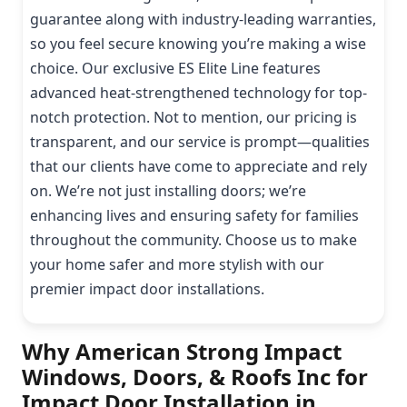
guarantee along with industry-leading warranties,
so you feel secure knowing you’re making a wise
choice. Our exclusive ES Elite Line features
advanced heat-strengthened technology for top-
notch protection. Not to mention, our pricing is
transparent, and our service is prompt—qualities
that our clients have come to appreciate and rely
on. We’re not just installing doors; we’re
enhancing lives and ensuring safety for families
throughout the community. Choose us to make
your home safer and more stylish with our
premier impact door installations.
Why American Strong Impact
Windows, Doors, & Roofs Inc for
Impact Door Installation in