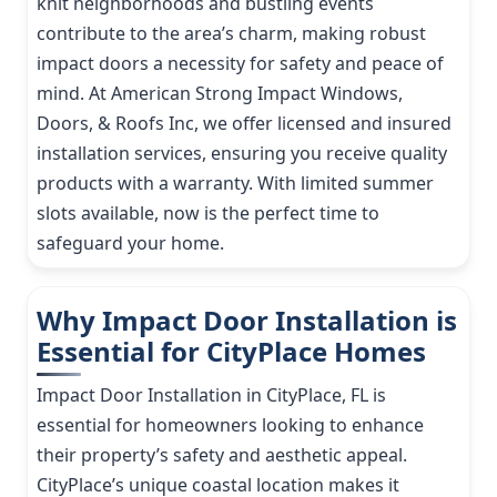
knit neighborhoods and bustling events
contribute to the area’s charm, making robust
impact doors a necessity for safety and peace of
mind. At American Strong Impact Windows,
Doors, & Roofs Inc, we offer licensed and insured
installation services, ensuring you receive quality
products with a warranty. With limited summer
slots available, now is the perfect time to
safeguard your home.
Why Impact Door Installation is
Essential for CityPlace Homes
Impact Door Installation in CityPlace, FL is
essential for homeowners looking to enhance
their property’s safety and aesthetic appeal.
CityPlace’s unique coastal location makes it