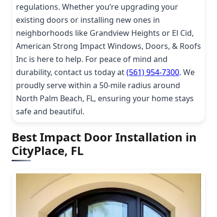
regulations. Whether you’re upgrading your
existing doors or installing new ones in
neighborhoods like Grandview Heights or El Cid,
American Strong Impact Windows, Doors, & Roofs
Inc is here to help. For peace of mind and
durability, contact us today at
(561) 954-7300
. We
proudly serve within a 50-mile radius around
North Palm Beach, FL, ensuring your home stays
safe and beautiful.
Best Impact Door Installation in
CityPlace, FL