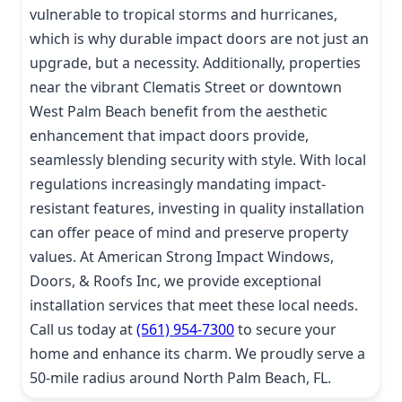
vulnerable to tropical storms and hurricanes,
which is why durable impact doors are not just an
upgrade, but a necessity. Additionally, properties
near the vibrant Clematis Street or downtown
West Palm Beach benefit from the aesthetic
enhancement that impact doors provide,
seamlessly blending security with style. With local
regulations increasingly mandating impact-
resistant features, investing in quality installation
can offer peace of mind and preserve property
values. At American Strong Impact Windows,
Doors, & Roofs Inc, we provide exceptional
installation services that meet these local needs.
Call us today at
(561) 954-7300
to secure your
home and enhance its charm. We proudly serve a
50-mile radius around North Palm Beach, FL.