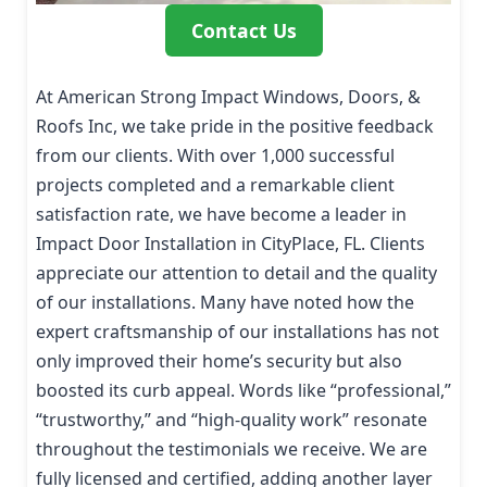
Contact Us
At American Strong Impact Windows, Doors, &
Roofs Inc, we take pride in the positive feedback
from our clients. With over 1,000 successful
projects completed and a remarkable client
satisfaction rate, we have become a leader in
Impact Door Installation in CityPlace, FL. Clients
appreciate our attention to detail and the quality
of our installations. Many have noted how the
expert craftsmanship of our installations has not
only improved their home’s security but also
boosted its curb appeal. Words like “professional,”
“trustworthy,” and “high-quality work” resonate
throughout the testimonials we receive. We are
fully licensed and certified, adding another layer