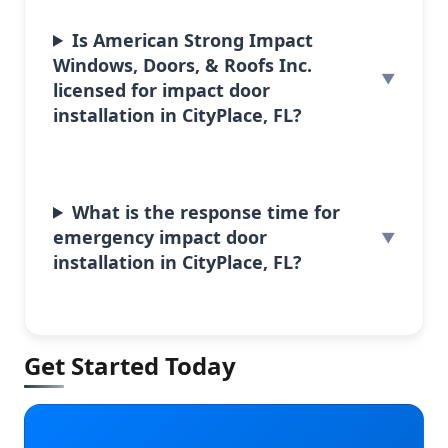
Is American Strong Impact
Windows, Doors, & Roofs Inc.
licensed for impact door
installation in CityPlace, FL?
What is the response time for
emergency impact door
installation in CityPlace, FL?
Get Started Today