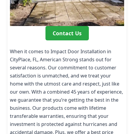
Contact Us
When it comes to Impact Door Installation in
CityPlace, FL, American Strong stands out for
several reasons. Our commitment to customer
satisfaction is unmatched, and we treat your
home with the utmost care and respect, just like
our own. With a combined 45 years of experience,
we guarantee that you’re getting the best in the
business. Our products come with lifetime
transferable warranties, ensuring that your
investment is protected against hurricanes and
accidental damage. Plus, we offer a best price