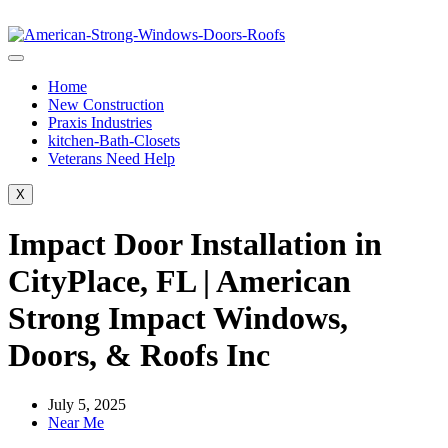
Home
New Construction
Praxis Industries
kitchen-Bath-Closets
Veterans Need Help
X
Impact Door Installation in
CityPlace, FL | American
Strong Impact Windows,
Doors, & Roofs Inc
July 5, 2025
Near Me