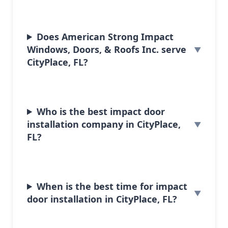
Does American Strong Impact
Windows, Doors, & Roofs Inc. serve
CityPlace, FL?
Who is the best impact door
installation company in CityPlace,
FL?
When is the best time for impact
door installation in CityPlace, FL?