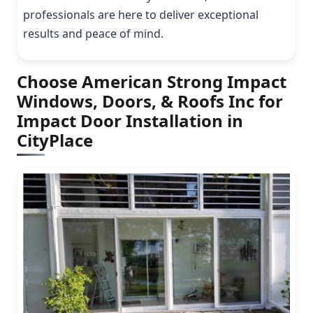
professionals are here to deliver exceptional
results and peace of mind.
Choose American Strong Impact
Windows, Doors, & Roofs Inc for
Impact Door Installation in
CityPlace