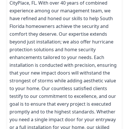
CityPlace, FL. With over 40 years of combined
experience among our management team, we
have refined and honed our skills to help South
Florida homeowners achieve the security and
comfort they deserve. Our expertise extends
beyond just installation; we also offer hurricane
protection solutions and home security
enhancements tailored to your needs. Each
installation is conducted with precision, ensuring
that your new impact doors will withstand the
strongest of storms while adding aesthetic value
to your home. Our countless satisfied clients
testify to our commitment to excellence, and our
goal is to ensure that every project is executed
promptly and to the highest standards. Whether
you need a single impact door for your entryway
or a full installation for your home, our skilled