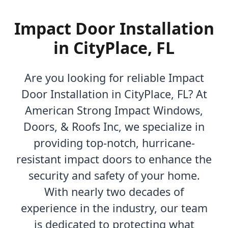
Impact Door Installation
in CityPlace, FL
Are you looking for reliable Impact
Door Installation in CityPlace, FL? At
American Strong Impact Windows,
Doors, & Roofs Inc, we specialize in
providing top-notch, hurricane-
resistant impact doors to enhance the
security and safety of your home.
With nearly two decades of
experience in the industry, our team
is dedicated to protecting what