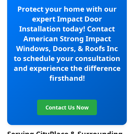
Protect your home with our
expert Impact Door
Installation today! Contact
American Strong Impact
Windows, Doors, & Roofs Inc
to schedule your consultation
and experience the difference
firsthand!
Contact Us Now
Serving CityPlace & Surrounding