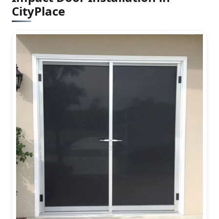
CityPlace