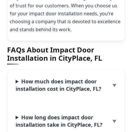
of trust for our customers. When you choose us
for your impact door installation needs, you’re
choosing a company that is devoted to excellence
and stands behind its work.
FAQs About Impact Door
Installation in CityPlace, FL
How much does impact door
installation cost in CityPlace, FL?
How long does impact door
installation take in CityPlace, FL?