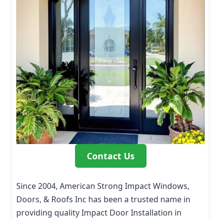
Contact Us
Since 2004, American Strong Impact Windows,
Doors, & Roofs Inc has been a trusted name in
providing quality Impact Door Installation in