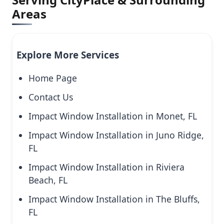
Areas
Explore More Services
Home Page
Contact Us
Impact Window Installation in Monet, FL
Impact Window Installation in Juno Ridge,
FL
Impact Window Installation in Riviera
Beach, FL
Impact Window Installation in The Bluffs,
FL