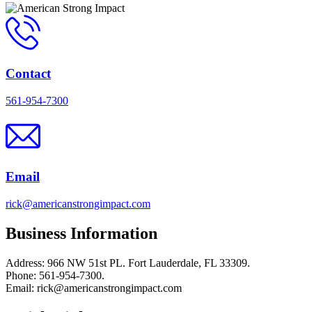
Contact
561-954-7300
Email
rick@americanstrongimpact.com
Business Information
Address: 966 NW 51st PL. Fort Lauderdale, FL 33309.
Phone: 561-954-7300.
Email: rick@americanstrongimpact.com