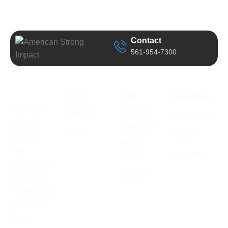
Contact
561-954-7300
Business
Quick Link
Support
Follow Us
Information
Home
Help
Facebook
Address:
Services
Term’s &
Instagram
966 NW
Condition
Blog
Twitter
51st PL.
Privacy
Fort
Linkedin
Policy
Lauderdale,
Contact
FL 33309.
Phone: 561-
954-7300.
Email: