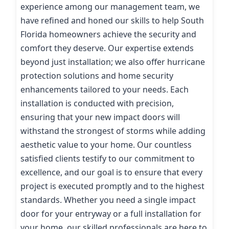
experience among our management team, we
have refined and honed our skills to help South
Florida homeowners achieve the security and
comfort they deserve. Our expertise extends
beyond just installation; we also offer hurricane
protection solutions and home security
enhancements tailored to your needs. Each
installation is conducted with precision,
ensuring that your new impact doors will
withstand the strongest of storms while adding
aesthetic value to your home. Our countless
satisfied clients testify to our commitment to
excellence, and our goal is to ensure that every
project is executed promptly and to the highest
standards. Whether you need a single impact
door for your entryway or a full installation for
your home, our skilled professionals are here to