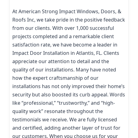
At American Strong Impact Windows, Doors, &
Roofs Inc, we take pride in the positive feedback
from our clients. With over 1,000 successful
projects completed and a remarkable client
satisfaction rate, we have become a leader in
Impact Door Installation in Atlantis, FL. Clients
appreciate our attention to detail and the
quality of our installations. Many have noted
how the expert craftsmanship of our
installations has not only improved their home’s
security but also boosted its curb appeal. Words
like “professional,” “trustworthy,” and “high-
quality work” resonate throughout the
testimonials we receive. We are fully licensed
and certified, adding another layer of trust for
our customers. When you choose us for your