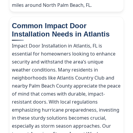
miles around North Palm Beach, FL.
Common Impact Door
Installation Needs in Atlantis
Impact Door Installation in Atlantis, FL is
essential for homeowners looking to enhance
security and withstand the area’s unique
weather conditions. Many residents in
neighborhoods like Atlantis Country Club and
nearby Palm Beach County appreciate the peace
of mind that comes with durable, impact-
resistant doors. With local regulations
emphasizing hurricane preparedness, investing
in these sturdy solutions becomes crucial,
especially as storm season approaches. Our