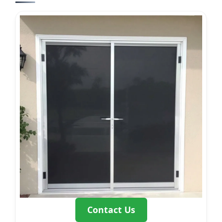
Contact Us