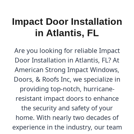
Impact Door Installation
in Atlantis, FL
Are you looking for reliable Impact
Door Installation in Atlantis, FL? At
American Strong Impact Windows,
Doors, & Roofs Inc, we specialize in
providing top-notch, hurricane-
resistant impact doors to enhance
the security and safety of your
home. With nearly two decades of
experience in the industry, our team