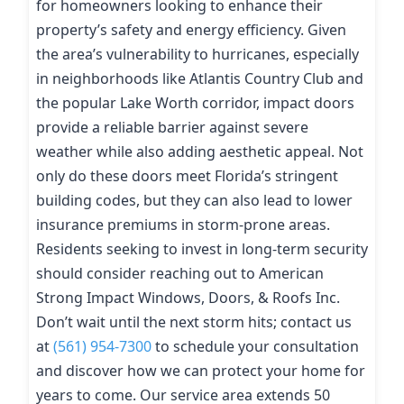
for homeowners looking to enhance their
property’s safety and energy efficiency. Given
the area’s vulnerability to hurricanes, especially
in neighborhoods like Atlantis Country Club and
the popular Lake Worth corridor, impact doors
provide a reliable barrier against severe
weather while also adding aesthetic appeal. Not
only do these doors meet Florida’s stringent
building codes, but they can also lead to lower
insurance premiums in storm-prone areas.
Residents seeking to invest in long-term security
should consider reaching out to American
Strong Impact Windows, Doors, & Roofs Inc.
Don’t wait until the next storm hits; contact us
at
(561) 954-7300
to schedule your consultation
and discover how we can protect your home for
years to come. Our service area extends 50