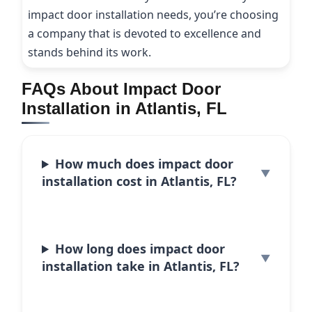
impact door installation needs, you’re choosing
a company that is devoted to excellence and
stands behind its work.
FAQs About Impact Door
Installation in Atlantis, FL
How much does impact door
installation cost in Atlantis, FL?
How long does impact door
installation take in Atlantis, FL?