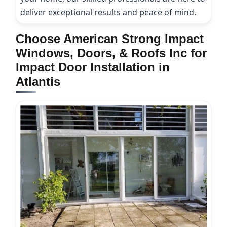
deliver exceptional results and peace of mind.
Choose American Strong Impact
Windows, Doors, & Roofs Inc for
Impact Door Installation in
Atlantis