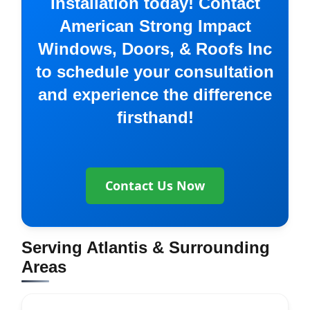
Installation today! Contact
American Strong Impact
Windows, Doors, & Roofs Inc
to schedule your consultation
and experience the difference
firsthand!
Contact Us Now
Serving Atlantis & Surrounding
Areas