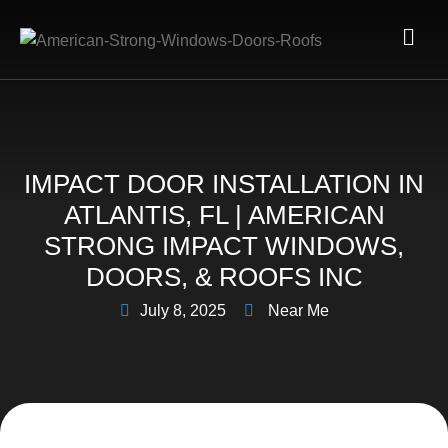
IMPACT DOOR INSTALLATION IN
ATLANTIS, FL | AMERICAN
STRONG IMPACT WINDOWS,
DOORS, & ROOFS INC
July 8, 2025
Near Me