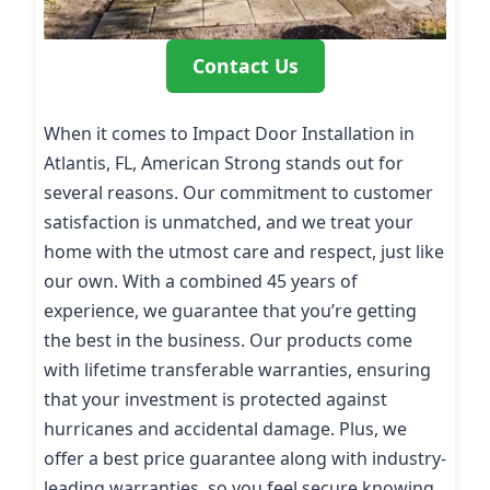
Contact Us
When it comes to Impact Door Installation in
Atlantis, FL, American Strong stands out for
several reasons. Our commitment to customer
satisfaction is unmatched, and we treat your
home with the utmost care and respect, just like
our own. With a combined 45 years of
experience, we guarantee that you’re getting
the best in the business. Our products come
with lifetime transferable warranties, ensuring
that your investment is protected against
hurricanes and accidental damage. Plus, we
offer a best price guarantee along with industry-
leading warranties, so you feel secure knowing