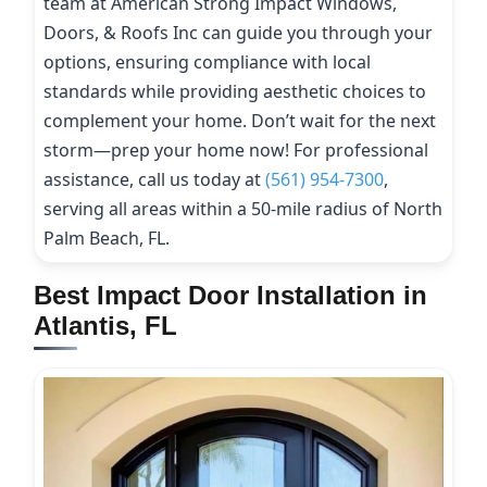
team at American Strong Impact Windows,
Doors, & Roofs Inc can guide you through your
options, ensuring compliance with local
standards while providing aesthetic choices to
complement your home. Don’t wait for the next
storm—prep your home now! For professional
assistance, call us today at
(561) 954-7300
,
serving all areas within a 50-mile radius of North
Palm Beach, FL.
Best Impact Door Installation in
Atlantis, FL