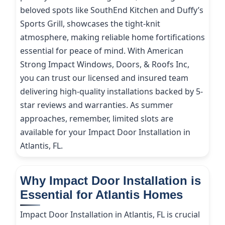
beloved spots like SouthEnd Kitchen and Duffy’s
Sports Grill, showcases the tight-knit
atmosphere, making reliable home fortifications
essential for peace of mind. With American
Strong Impact Windows, Doors, & Roofs Inc,
you can trust our licensed and insured team
delivering high-quality installations backed by 5-
star reviews and warranties. As summer
approaches, remember, limited slots are
available for your Impact Door Installation in
Atlantis, FL.
Why Impact Door Installation is
Essential for Atlantis Homes
Impact Door Installation in Atlantis, FL is crucial