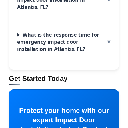
Atlantis, FL?
What is the response time for
emergency impact door
installation in Atlantis, FL?
Get Started Today
Protect your home with our
expert Impact Door