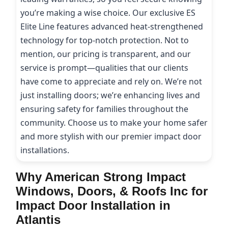
you’re making a wise choice. Our exclusive ES
Elite Line features advanced heat-strengthened
technology for top-notch protection. Not to
mention, our pricing is transparent, and our
service is prompt—qualities that our clients
have come to appreciate and rely on. We’re not
just installing doors; we’re enhancing lives and
ensuring safety for families throughout the
community. Choose us to make your home safer
and more stylish with our premier impact door
installations.
Why American Strong Impact
Windows, Doors, & Roofs Inc for
Impact Door Installation in
Atlantis