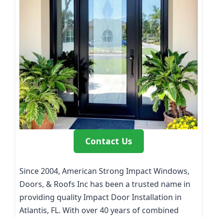
Contact Us
Since 2004, American Strong Impact Windows,
Doors, & Roofs Inc has been a trusted name in
providing quality Impact Door Installation in
Atlantis, FL. With over 40 years of combined