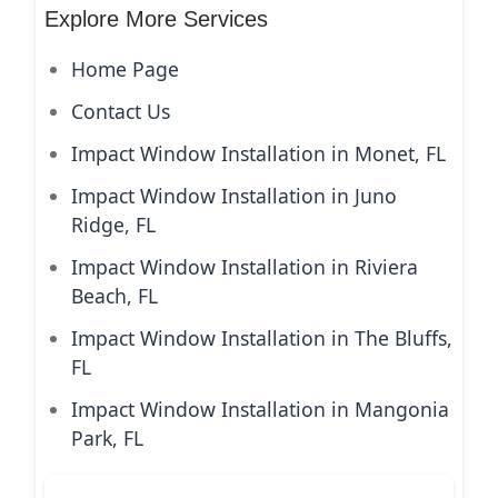
Explore More Services
Home Page
Contact Us
Impact Window Installation in Monet, FL
Impact Window Installation in Juno
Ridge, FL
Impact Window Installation in Riviera
Beach, FL
Impact Window Installation in The Bluffs,
FL
Impact Window Installation in Mangonia
Park, FL