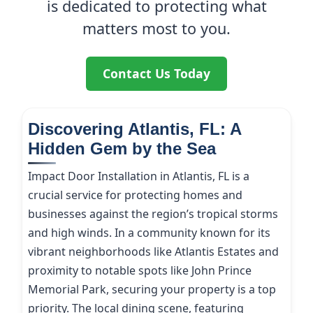
is dedicated to protecting what
matters most to you.
Contact Us Today
Discovering Atlantis, FL: A
Hidden Gem by the Sea
Impact Door Installation in Atlantis, FL is a
crucial service for protecting homes and
businesses against the region’s tropical storms
and high winds. In a community known for its
vibrant neighborhoods like Atlantis Estates and
proximity to notable spots like John Prince
Memorial Park, securing your property is a top
priority. The local dining scene, featuring