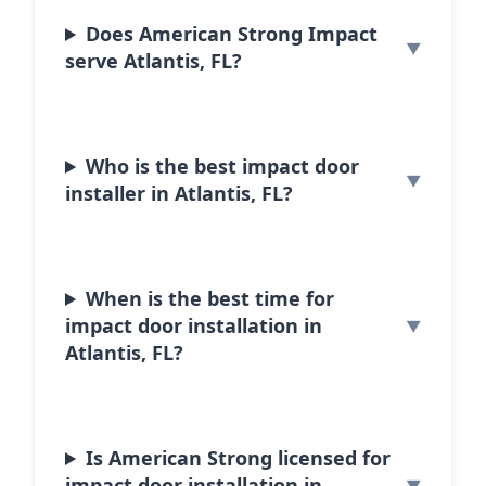
Does American Strong Impact
serve Atlantis, FL?
Who is the best impact door
installer in Atlantis, FL?
When is the best time for
impact door installation in
Atlantis, FL?
Is American Strong licensed for
impact door installation in