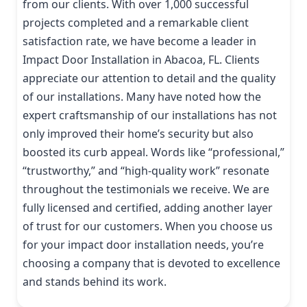
from our clients. With over 1,000 successful
projects completed and a remarkable client
satisfaction rate, we have become a leader in
Impact Door Installation in Abacoa, FL. Clients
appreciate our attention to detail and the quality
of our installations. Many have noted how the
expert craftsmanship of our installations has not
only improved their home’s security but also
boosted its curb appeal. Words like “professional,”
“trustworthy,” and “high-quality work” resonate
throughout the testimonials we receive. We are
fully licensed and certified, adding another layer
of trust for our customers. When you choose us
for your impact door installation needs, you’re
choosing a company that is devoted to excellence
and stands behind its work.