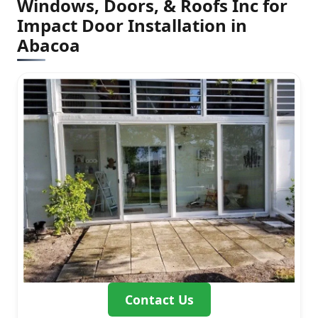
Windows, Doors, & Roofs Inc for
Impact Door Installation in
Abacoa
Contact Us