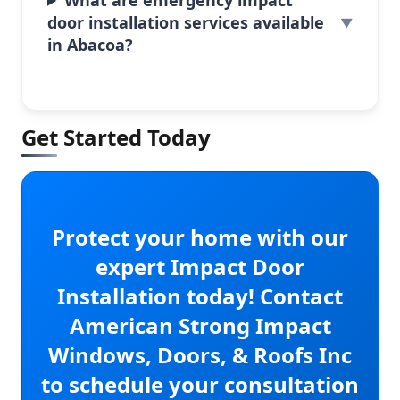
door installation services available
in Abacoa?
Get Started Today
Protect your home with our
expert Impact Door
Installation today! Contact
American Strong Impact
Windows, Doors, & Roofs Inc
to schedule your consultation