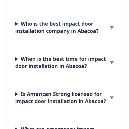
Who is the best impact door
installation company in Abacoa?
When is the best time for impact
door installation in Abacoa?
Is American Strong licensed for
impact door installation in Abacoa?
What are emergency impact