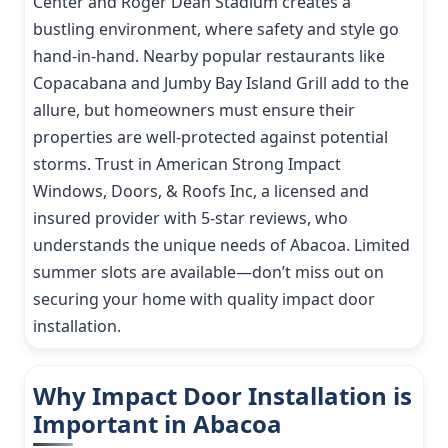
Center and Roger Dean Stadium creates a
bustling environment, where safety and style go
hand-in-hand. Nearby popular restaurants like
Copacabana and Jumby Bay Island Grill add to the
allure, but homeowners must ensure their
properties are well-protected against potential
storms. Trust in American Strong Impact
Windows, Doors, & Roofs Inc, a licensed and
insured provider with 5-star reviews, who
understands the unique needs of Abacoa. Limited
summer slots are available—don’t miss out on
securing your home with quality impact door
installation.
Why Impact Door Installation is
Important in Abacoa