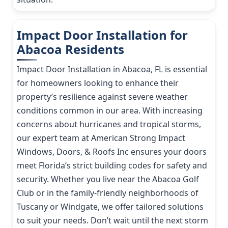
Impact Door Installation for
Abacoa Residents
Impact Door Installation in Abacoa, FL is essential
for homeowners looking to enhance their
property’s resilience against severe weather
conditions common in our area. With increasing
concerns about hurricanes and tropical storms,
our expert team at American Strong Impact
Windows, Doors, & Roofs Inc ensures your doors
meet Florida’s strict building codes for safety and
security. Whether you live near the Abacoa Golf
Club or in the family-friendly neighborhoods of
Tuscany or Windgate, we offer tailored solutions
to suit your needs. Don’t wait until the next storm