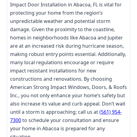
Impact Door Installation in Abacoa, FL is vital for
protecting your home from the region’s
unpredictable weather and potential storm
damage. Given the proximity to the coastline,
homes in neighborhoods like Abacoa and Jupiter
are at an increased risk during hurricane season,
making robust entry points essential. Additionally,
many local regulations encourage or require
impact resistant installations for new
constructions and renovations. By choosing
American Strong Impact Windows, Doors, & Roofs
Inc., you not only enhance your home’s safety but
also increase its value and curb appeal. Don’t wait
until a storm is approaching; call us at
(561) 954-
7300
to schedule your consultation and ensure
your home in Abacoa is prepared for any
situation.