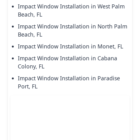
Impact Window Installation in West Palm
Beach, FL
Impact Window Installation in North Palm
Beach, FL
Impact Window Installation in Monet, FL
Impact Window Installation in Cabana
Colony, FL
Impact Window Installation in Paradise
Port, FL