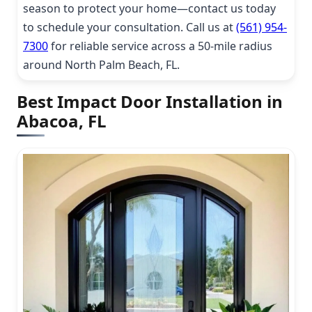
season to protect your home—contact us today
to schedule your consultation. Call us at
(561) 954-
7300
for reliable service across a 50-mile radius
around North Palm Beach, FL.
Best Impact Door Installation in
Abacoa, FL