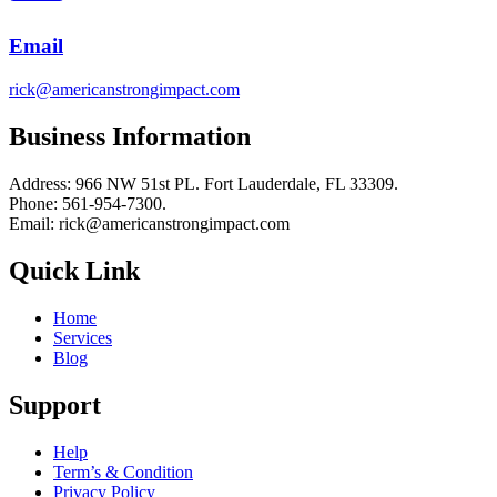
Email
rick@americanstrongimpact.com
Business Information
Address: 966 NW 51st PL. Fort Lauderdale, FL 33309.
Phone: 561-954-7300.
Email: rick@americanstrongimpact.com
Quick Link
Home
Services
Blog
Support
Help
Term’s & Condition
Privacy Policy