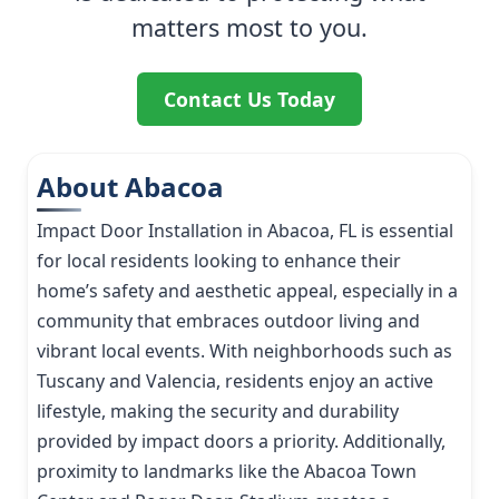
matters most to you.
Contact Us Today
About Abacoa
Impact Door Installation in Abacoa, FL is essential
for local residents looking to enhance their
home’s safety and aesthetic appeal, especially in a
community that embraces outdoor living and
vibrant local events. With neighborhoods such as
Tuscany and Valencia, residents enjoy an active
lifestyle, making the security and durability
provided by impact doors a priority. Additionally,
proximity to landmarks like the Abacoa Town