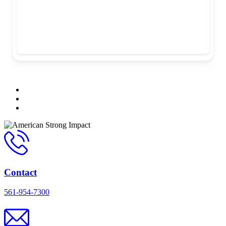
Contact
561-954-7300