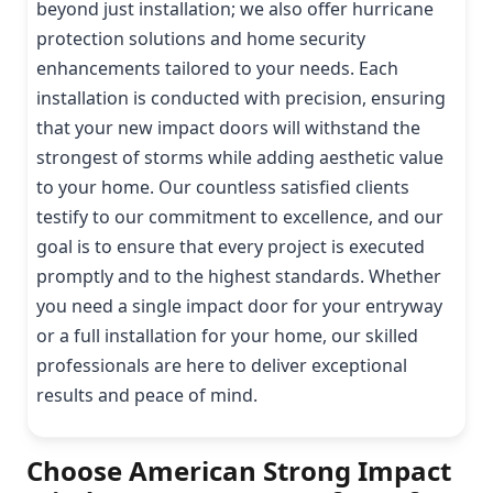
beyond just installation; we also offer hurricane
protection solutions and home security
enhancements tailored to your needs. Each
installation is conducted with precision, ensuring
that your new impact doors will withstand the
strongest of storms while adding aesthetic value
to your home. Our countless satisfied clients
testify to our commitment to excellence, and our
goal is to ensure that every project is executed
promptly and to the highest standards. Whether
you need a single impact door for your entryway
or a full installation for your home, our skilled
professionals are here to deliver exceptional
results and peace of mind.
Choose American Strong Impact