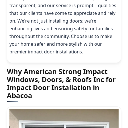
transparent, and our service is prompt—qualities
that our clients have come to appreciate and rely
on. We’re not just installing doors; we’re
enhancing lives and ensuring safety for families
throughout the community. Choose us to make
your home safer and more stylish with our
premier impact door installations.
Why American Strong Impact
Windows, Doors, & Roofs Inc for
Impact Door Installation in
Abacoa