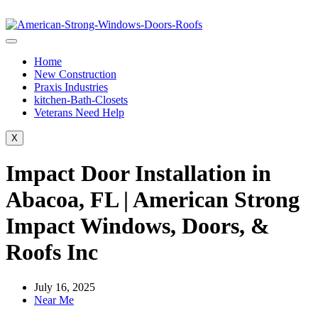
Home
New Construction
Praxis Industries
kitchen-Bath-Closets
Veterans Need Help
X
Impact Door Installation in
Abacoa, FL | American Strong
Impact Windows, Doors, &
Roofs Inc
July 16, 2025
Near Me