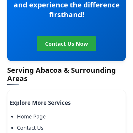
and experience the difference
firsthand!
Contact Us Now
Serving Abacoa & Surrounding
Areas
Explore More Services
Home Page
Contact Us