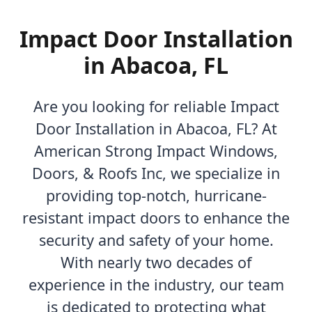
Impact Door Installation
in Abacoa, FL
Are you looking for reliable Impact
Door Installation in Abacoa, FL? At
American Strong Impact Windows,
Doors, & Roofs Inc, we specialize in
providing top-notch, hurricane-
resistant impact doors to enhance the
security and safety of your home.
With nearly two decades of
experience in the industry, our team
is dedicated to protecting what