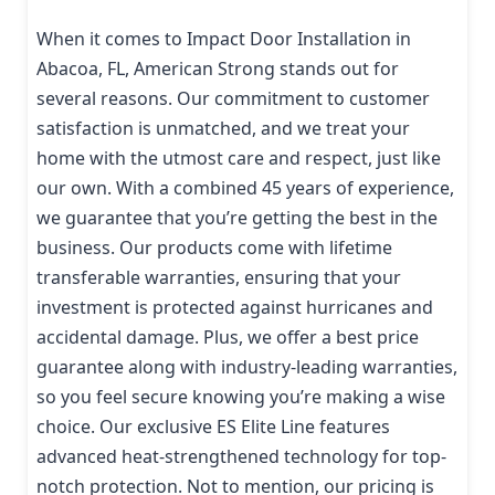
When it comes to Impact Door Installation in
Abacoa, FL, American Strong stands out for
several reasons. Our commitment to customer
satisfaction is unmatched, and we treat your
home with the utmost care and respect, just like
our own. With a combined 45 years of experience,
we guarantee that you’re getting the best in the
business. Our products come with lifetime
transferable warranties, ensuring that your
investment is protected against hurricanes and
accidental damage. Plus, we offer a best price
guarantee along with industry-leading warranties,
so you feel secure knowing you’re making a wise
choice. Our exclusive ES Elite Line features
advanced heat-strengthened technology for top-
notch protection. Not to mention, our pricing is