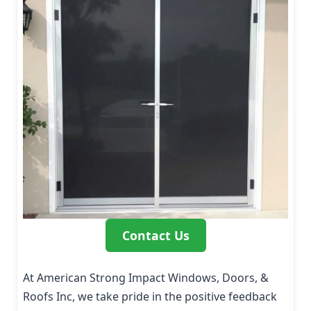
Contact Us
At American Strong Impact Windows, Doors, &
Roofs Inc, we take pride in the positive feedback