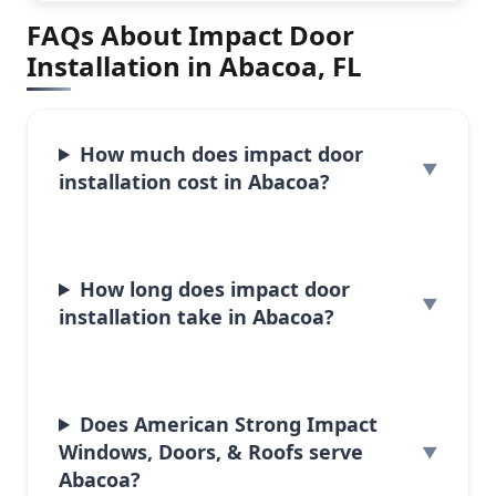
FAQs About Impact Door
Installation in Abacoa, FL
How much does impact door
installation cost in Abacoa?
How long does impact door
installation take in Abacoa?
Does American Strong Impact
Windows, Doors, & Roofs serve
Abacoa?