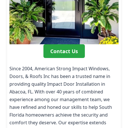
Contact Us
Since 2004, American Strong Impact Windows,
Doors, & Roofs Inc has been a trusted name in
providing quality Impact Door Installation in
Abacoa, FL. With over 40 years of combined
experience among our management team, we
have refined and honed our skills to help South
Florida homeowners achieve the security and
comfort they deserve. Our expertise extends