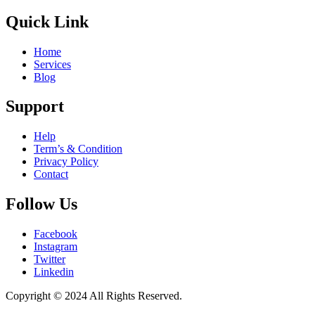
Quick Link
Home
Services
Blog
Support
Help
Term’s & Condition
Privacy Policy
Contact
Follow Us
Facebook
Instagram
Twitter
Linkedin
Copyright © 2024 All Rights Reserved.