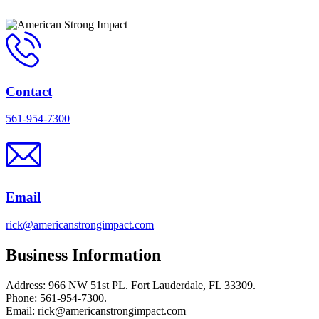
Contact
561-954-7300
Email
rick@americanstrongimpact.com
Business Information
Address: 966 NW 51st PL. Fort Lauderdale, FL 33309.
Phone: 561-954-7300.
Email: rick@americanstrongimpact.com